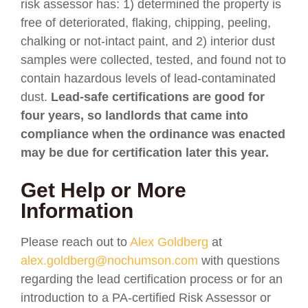
risk assessor has: 1) determined the property is
free of deteriorated, flaking, chipping, peeling,
chalking or not-intact paint, and 2) interior dust
samples were collected, tested, and found not to
contain hazardous levels of lead-contaminated
dust.
Lead-safe certifications are good for
four years, so landlords that came into
compliance when the ordinance was enacted
may be due for certification later this year.
Get Help or More
Information
Please reach out to
Alex Goldberg
at
alex.goldberg@nochumson.com
with questions
regarding the lead certification process or for an
introduction to a PA-certified Risk Assessor or