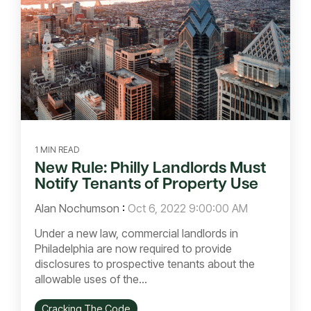
1 MIN READ
New Rule: Philly Landlords Must
Notify Tenants of Property Use
Alan Nochumson
:
Oct 6, 2022 9:00:00 AM
Under a new law, commercial landlords in
Philadelphia are now required to provide
disclosures to prospective tenants about the
allowable uses of the...
Cracking The Code