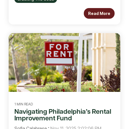
Read More
1 MIN READ
Navigating Philadelphia’s Rental
Improvement Fund
Sofia Calabrese
:
Nov 11, 2025 2:02:06 PM