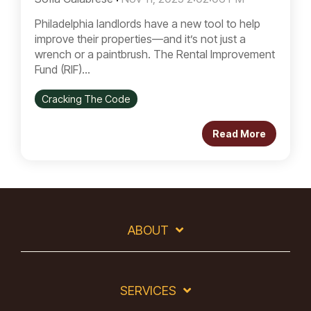
Philadelphia landlords have a new tool to help
improve their properties—and it’s not just a
wrench or a paintbrush. The Rental Improvement
Fund (RIF)...
Cracking The Code
Read More
ABOUT
SERVICES