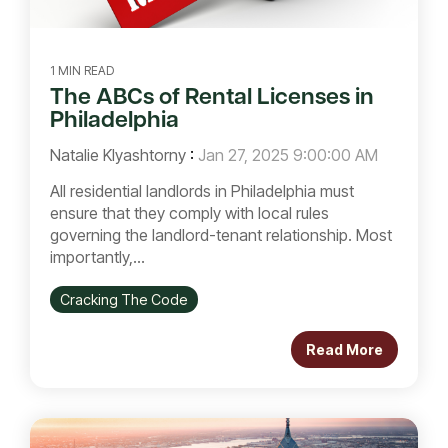
1 MIN READ
The ABCs of Rental Licenses in
Philadelphia
Natalie Klyashtorny
:
Jan 27, 2025 9:00:00 AM
All residential landlords in Philadelphia must
ensure that they comply with local rules
governing the landlord-tenant relationship. Most
importantly,...
Cracking The Code
Read More