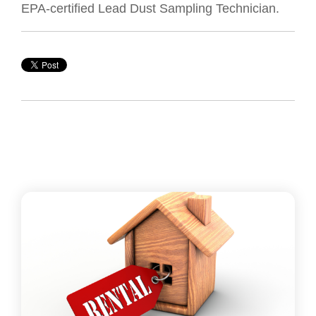
EPA-certified Lead Dust Sampling Technician.