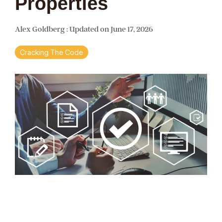
Properties
Alex Goldberg
:
Updated on June 17, 2026
Cracking The Code