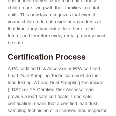
dust in their homes. More than half of these
children are living with their families in rental
units. This new law recognizes that even if
young children do not reside at an address at
that time, they may visit or live there in the
future, and therefore every rental property must
be safe.
Certification Process
A PA-certified Risk Assessor or EPA-certified
Lead Dust Sampling Technician must do the
lead testing. A Lead Dust Sampling Technician
(LDST) or PA-Certified Risk Assessor can
provide a lead-safe certificate. Lead safe
certification means that a certified lead dust
sampling technician or a licensed lead inspector-