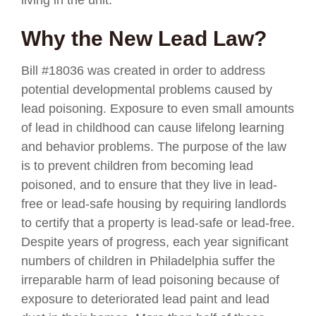
Why the New Lead Law?
Bill #18036 was created in order to address
potential developmental problems caused by
lead poisoning. Exposure to even small amounts
of lead in childhood can cause lifelong learning
and behavior problems. The purpose of the law
is to prevent children from becoming lead
poisoned, and to ensure that they live in lead-
free or lead-safe housing by requiring landlords
to certify that a property is lead-safe or lead-free.
Despite years of progress, each year significant
numbers of children in Philadelphia suffer the
irreparable harm of lead poisoning because of
exposure to deteriorated lead paint and lead