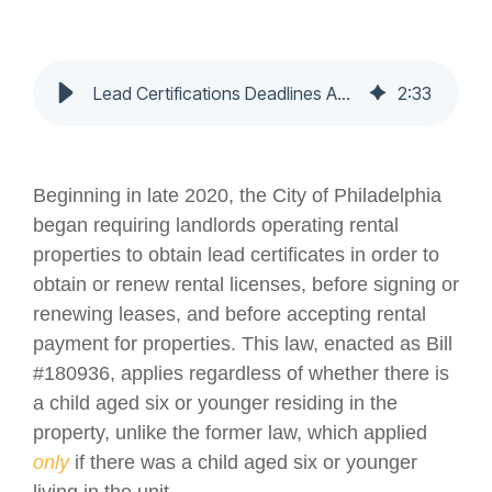
Lead Certifications Deadlines Approaching For Many Residential Properties - Nochumson P.C.
2
:
33
Beginning in late 2020, the City of Philadelphia
began requiring landlords operating rental
properties to obtain lead certificates in order to
obtain or renew rental licenses, before signing or
renewing leases, and before accepting rental
payment for properties. This law, enacted as Bill
#180936, applies regardless of whether there is
a child aged six or younger residing in the
property, unlike the former law, which applied
only
if there was a child aged six or younger
living in the unit.