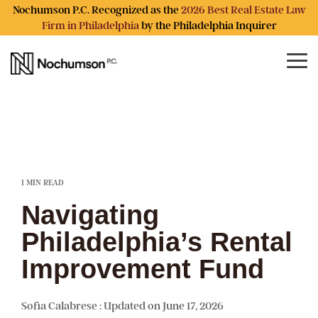
Skip
Nochumson P.C. Recognized as the
2026 Best Real Estate Law
to
Firm in Philadelphia
by the Philadelphia Inquirer
the
main
content.
Tog
Me
1 MIN READ
Navigating
Philadelphia’s Rental
Improvement Fund
Sofia Calabrese
:
Updated on June 17, 2026