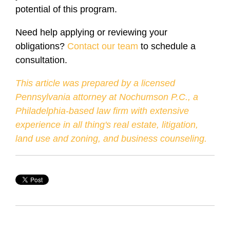
potential of this program.
Need help applying or reviewing your
obligations?
Contact our team
to schedule a
consultation.
This article was prepared by a licensed
Pennsylvania attorney at Nochumson P.C., a
Philadelphia-based law firm with extensive
experience in all thing's real estate, litigation,
land use and zoning, and business counseling.