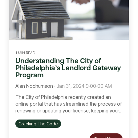
1 MIN READ
Understanding The City of
Philadelphia’s Landlord Gateway
Program
Alan Nochumson
:
Jan 31, 2024 9:00:00 AM
The City of Philadelphia recently created an
online portal that has streamlined the process of
renewing or updating your license, keeping your...
Cracking The Code