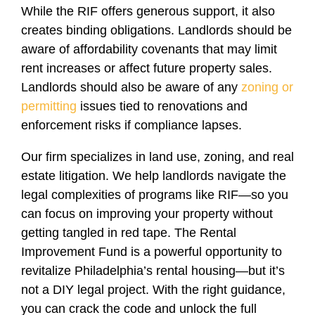
While the RIF offers generous support, it also
creates binding obligations. Landlords should be
aware of affordability covenants that may limit
rent increases or affect future property sales.
Landlords should also be aware of any
zoning or
permitting
issues tied to renovations and
enforcement risks if compliance lapses.
Our firm specializes in land use, zoning, and real
estate litigation. We help landlords navigate the
legal complexities of programs like RIF—so you
can focus on improving your property without
getting tangled in red tape. The Rental
Improvement Fund is a powerful opportunity to
revitalize Philadelphia’s rental housing—but it’s
not a DIY legal project. With the right guidance,
you can crack the code and unlock the full