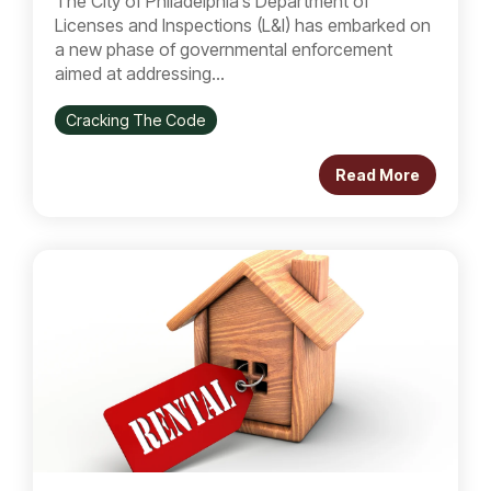
The City of Philadelphia’s Department of
Licenses and Inspections (L&I) has embarked on
a new phase of governmental enforcement
aimed at addressing...
Cracking The Code
Read More