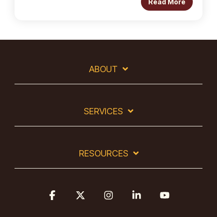
Read More
ABOUT
SERVICES
RESOURCES
Facebook
X
Instagram
Linkedin
YouTube