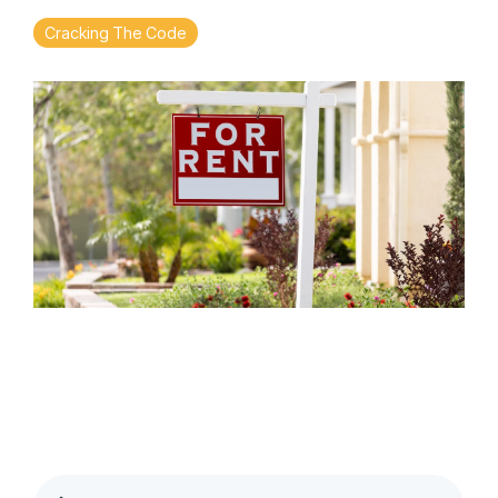
Cracking The Code