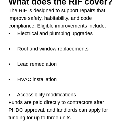
What does the RIF cover?
The RIF is designed to support repairs that
improve safety, habitability, and code
compliance. Eligible improvements include:
• Electrical and plumbing upgrades
• Roof and window replacements
• Lead remediation
• HVAC installation
• Accessibility modifications
Funds are paid directly to contractors after
PHDC approval, and landlords can apply for
funding for up to three units.