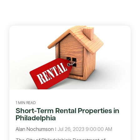
1 MIN READ
Short-Term Rental Properties in
Philadelphia
Alan Nochumson
:
Jul 26, 2023 9:00:00 AM