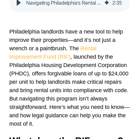
Navigating Philadelphia’s Rental Improvement Fund
2
:
35
Philadelphia landlords have a new tool to help
improve their properties—and it’s not just a
wrench or a paintbrush. The
Rental
Improvement Fund (RIF)
, launched by the
Philadelphia Housing Development Corporation
(PHDC), offers forgivable loans of up to $24,000
per unit to help landlords make critical repairs
and bring rental units into compliance with code.
But navigating this program isn’t always
straightforward. Here’s what you need to know—
and how legal guidance can help you make the
most of it.