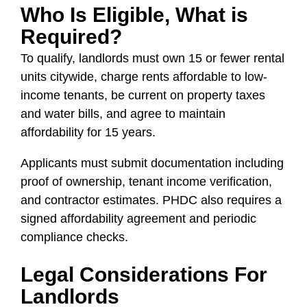
Who Is Eligible, What is
Required?
To qualify, landlords must own 15 or fewer rental
units citywide, charge rents affordable to low-
income tenants, be current on property taxes
and water bills, and agree to maintain
affordability for 15 years.
Applicants must submit documentation including
proof of ownership, tenant income verification,
and contractor estimates. PHDC also requires a
signed affordability agreement and periodic
compliance checks.
Legal Considerations For
Landlords