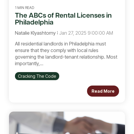
1 MIN READ
The ABCs of Rental Licenses in
Philadelphia
Natalie Klyashtorny
:
Jan 27, 2025 9:00:00 AM
All residential landlords in Philadelphia must
ensure that they comply with local rules
governing the landlord-tenant relationship. Most
importantly,...
Cracking The Code
Read More