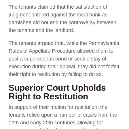
The tenants claimed that the satisfaction of
judgment entered against the local bank as
garnishee did not end the controversy between
the tenants and the landlord.
The tenants argued that, while the Pennsylvania
Rules of Appellate Procedure allowed them to
post a supersedeas bond or seek a stay of
execution during their appeal, they did not forfeit
their right to restitution by failing to do so.
Superior Court Upholds
Right to Restitution
In support of their motion for restitution, the
tenants relied upon a number of cases from the
19th and early 20th centuries allowing for