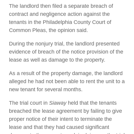
The landlord then filed a separate breach of
contract and negligence action against the
tenants in the Philadelphia County Court of
Common Pleas, the opinion said.
During the nonjury trial, the landlord presented
evidence of breach of the notice provision of the
lease as well as damage to the property.
As a result of the property damage, the landlord
alleged he had not been able to rent the unit to a
new tenant for several months.
The trial court in
Siaway
held that the tenants
breached the lease agreement by failing to give
proper notice of their intent to terminate the
lease and that they had caused significant