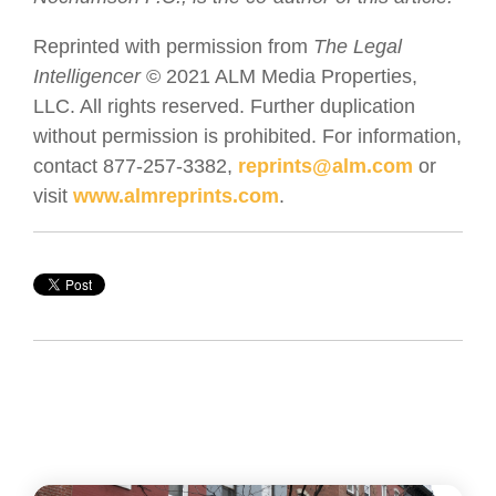
Reprinted with permission from
The Legal
Intelligencer
© 2021 ALM Media Properties,
LLC. All rights reserved. Further duplication
without permission is prohibited. For information,
contact 877-257-3382,
reprints@alm.com
or
visit
www.almreprints.com
.