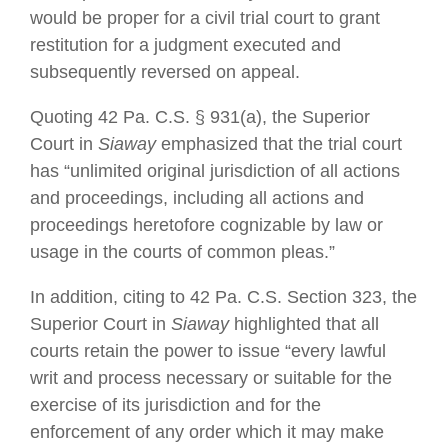
would be proper for a civil trial court to grant
restitution for a judgment executed and
subsequently reversed on appeal.
Quoting 42 Pa. C.S. § 931(a), the Superior
Court in
Siaway
emphasized that the trial court
has “unlimited original jurisdiction of all actions
and proceedings, including all actions and
proceedings heretofore cognizable by law or
usage in the courts of common pleas.”
In addition, citing to 42 Pa. C.S. Section 323, the
Superior Court in
Siaway
highlighted that all
courts retain the power to issue “every lawful
writ and process necessary or suitable for the
exercise of its jurisdiction and for the
enforcement of any order which it may make