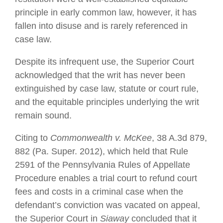
principle in early common law, however, it has
fallen into disuse and is rarely referenced in
case law.
Despite its infrequent use, the Superior Court
acknowledged that the writ has never been
extinguished by case law, statute or court rule,
and the equitable principles underlying the writ
remain sound.
Citing to
Commonwealth v. McKee
, 38 A.3d 879,
882 (Pa. Super. 2012), which held that Rule
2591 of the Pennsylvania Rules of Appellate
Procedure enables a trial court to refund court
fees and costs in a criminal case when the
defendant’s conviction was vacated on appeal,
the Superior Court in
Siaway
concluded that it