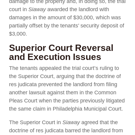
damage to the property and, in doing so, the trial
court in
Siaway
awarded the landlord with
damages in the amount of $30,000, which was
partially offset by the tenants’ security deposit of
$3,000.
Superior Court Reversal
and Execution Issues
The tenants appealed the trial court’s ruling to
the Superior Court, arguing that the doctrine of
res judicata prevented the landlord from filing
another lawsuit against them in the Common
Pleas Court when the parties previously litigated
the same claim in Philadelphia Municipal Court.
The Superior Court in
Siaway
agreed that the
doctrine of res judicata barred the landlord from