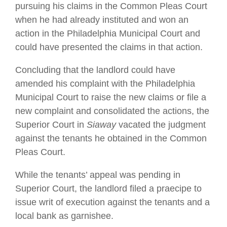
pursuing his claims in the Common Pleas Court
when he had already instituted and won an
action in the Philadelphia Municipal Court and
could have presented the claims in that action.
Concluding that the landlord could have
amended his complaint with the Philadelphia
Municipal Court to raise the new claims or file a
new complaint and consolidated the actions, the
Superior Court in
Siaway
vacated the judgment
against the tenants he obtained in the Common
Pleas Court.
While the tenants’ appeal was pending in
Superior Court, the landlord filed a praecipe to
issue writ of execution against the tenants and a
local bank as garnishee.