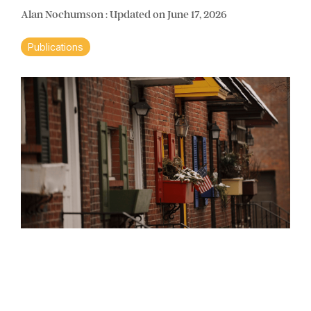
Alan Nochumson
:
Updated on June 17, 2026
Publications