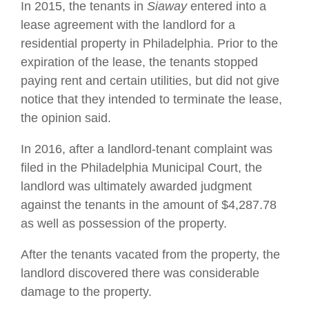
In 2015, the tenants in
Siaway
entered into a
lease agreement with the landlord for a
residential property in Philadelphia. Prior to the
expiration of the lease, the tenants stopped
paying rent and certain utilities, but did not give
notice that they intended to terminate the lease,
the opinion said.
In 2016, after a landlord-tenant complaint was
filed in the Philadelphia Municipal Court, the
landlord was ultimately awarded judgment
against the tenants in the amount of $4,287.78
as well as possession of the property.
After the tenants vacated from the property, the
landlord discovered there was considerable
damage to the property.