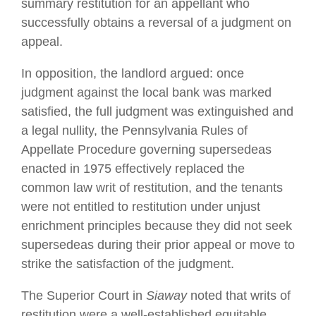
summary restitution for an appellant who
successfully obtains a reversal of a judgment on
appeal.
In opposition, the landlord argued: once
judgment against the local bank was marked
satisfied, the full judgment was extinguished and
a legal nullity, the Pennsylvania Rules of
Appellate Procedure governing supersedeas
enacted in 1975 effectively replaced the
common law writ of restitution, and the tenants
were not entitled to restitution under unjust
enrichment principles because they did not seek
supersedeas during their prior appeal or move to
strike the satisfaction of the judgment.
The Superior Court in
Siaway
noted that writs of
restitution were a well-established equitable