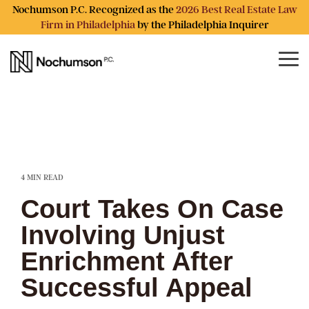
Skip
Nochumson P.C. Recognized as the
2026 Best Real Estate Law
to
Firm in Philadelphia
by the Philadelphia Inquirer
the
main
content.
Tog
Me
4 MIN READ
Court Takes On Case
Involving Unjust
Enrichment After
Successful Appeal