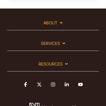
ABOUT
SERVICES
RESOURCES
Facebook
X
Instagram
Linkedin
YouTube