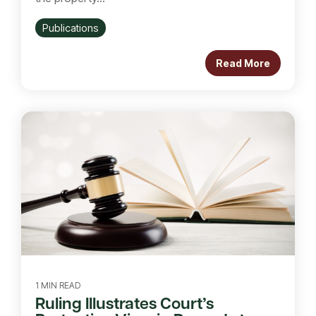
Publications
Read More
1 MIN READ
Ruling Illustrates Court’s