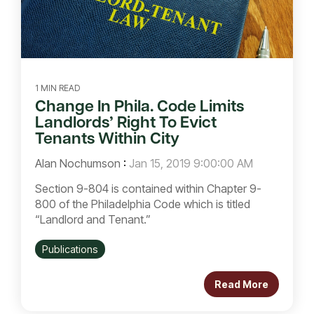
1 MIN READ
Change In Phila. Code Limits
Landlords’ Right To Evict
Tenants Within City
Alan Nochumson
:
Jan 15, 2019 9:00:00 AM
Section 9-804 is contained within Chapter 9-
800 of the Philadelphia Code which is titled
“Landlord and Tenant.”
Publications
Read More