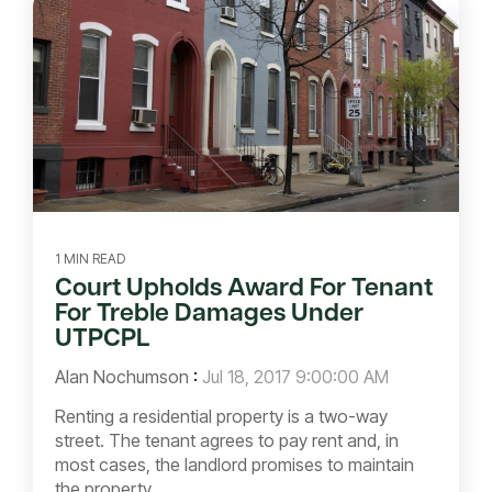
1 MIN READ
Court Upholds Award For Tenant
For Treble Damages Under
UTPCPL
Alan Nochumson
:
Jul 18, 2017 9:00:00 AM
Renting a residential property is a two-way
street. The tenant agrees to pay rent and, in
most cases, the landlord promises to maintain
the property...