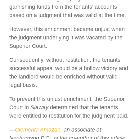
garnishing funds from the tenants’ accounts
based on a judgment that was valid at the time.
However, this enrichment became unjust when
the judgment underlying it was vacated by the
Superior Court.
Consequently, without restitution, the tenants’
successful appeal would be a hollow victory and
the landlord would be enriched without valid
legal basis.
To prevent this unjust enrichment, the Superior
Court in
Siaway
determined that the tenants
were entitled to restitution for the judgment paid.
—
Clementa Amazan
, an associate at
Nochumson P.C., is the co-author of this article.