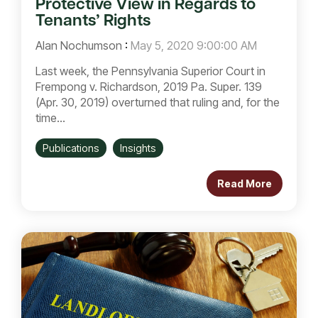
Protective View in Regards to
Tenants’ Rights
Alan Nochumson
:
May 5, 2020 9:00:00 AM
Last week, the Pennsylvania Superior Court in
Frempong v. Richardson, 2019 Pa. Super. 139
(Apr. 30, 2019) overturned that ruling and, for the
time...
Publications
Insights
Read More