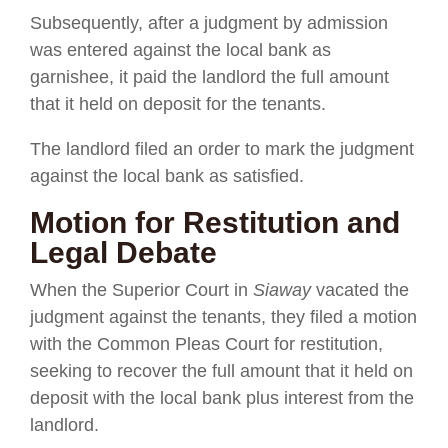
Subsequently, after a judgment by admission
was entered against the local bank as
garnishee, it paid the landlord the full amount
that it held on deposit for the tenants.
The landlord filed an order to mark the judgment
against the local bank as satisfied.
Motion for Restitution and
Legal Debate
When the Superior Court in
Siaway
vacated the
judgment against the tenants, they filed a motion
with the Common Pleas Court for restitution,
seeking to recover the full amount that it held on
deposit with the local bank plus interest from the
landlord.