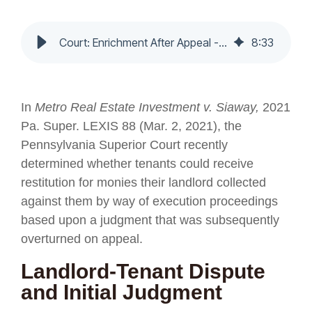
Court: Enrichment After Appeal - Nochumson P.C.
8
:
33
In
Metro Real Estate Investment v. Siaway,
2021
Pa. Super. LEXIS 88 (Mar. 2, 2021), the
Pennsylvania Superior Court recently
determined whether tenants could receive
restitution for monies their landlord collected
against them by way of execution proceedings
based upon a judgment that was subsequently
overturned on appeal.
Landlord-Tenant Dispute
and Initial Judgment