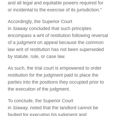
and all legal and equitable powers required for
or incidental to the exercise of its jurisdiction.”
Accordingly, the Superior Court
in
Siaway
concluded that such principles
encompass a writ of restitution following reversal
of a judgment on appeal because the common
law writ of restitution has not been superseded
by statute, rule, or case law.
As such, the trial court is empowered to order
restitution for the judgment paid to place the
parties into the positions they occupied prior to
the execution of the judgment.
To conclude, the Superior Court
in
Siaway,
noted that the landlord cannot be
faulted for executing his judgment and