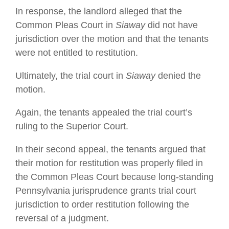
In response, the landlord alleged that the
Common Pleas Court in
Siaway
did not have
jurisdiction over the motion and that the tenants
were not entitled to restitution.
Ultimately, the trial court in
Siaway
denied the
motion.
Again, the tenants appealed the trial court’s
ruling to the Superior Court.
In their second appeal, the tenants argued that
their motion for restitution was properly filed in
the Common Pleas Court because long-standing
Pennsylvania jurisprudence grants trial court
jurisdiction to order restitution following the
reversal of a judgment.