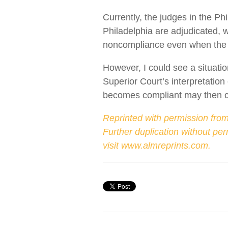
Currently, the judges in the Ph
Philadelphia are adjudicated, wi
noncompliance even when the 
However, I could see a situati
Superior Court’s interpretation
becomes compliant may then col
Reprinted with permission from
Further duplication without pe
visit
www.almreprints.com
.