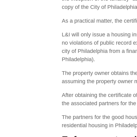
copy of the City of Philadelph
As a practical matter, the certif
L&I will only issue a housing in
no violations of public record 
city of Philadelphia from a fina
Philadelphia).
The property owner obtains the c
assuming the property owner me
After obtaining the certificate o
the associated partners for th
The partners for the good housi
residential housing in Philadel