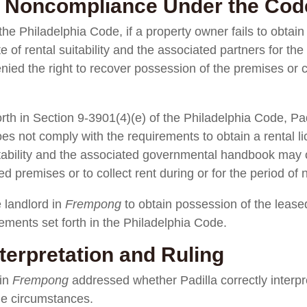
 Noncompliance Under the Cod
he Philadelphia Code, if a property owner fails to obtain 
ate of rental suitability and the associated partners for 
nied the right to recover possession of the premises or co
orth in Section 9-3901(4)(e) of the Philadelphia Code, Pad
es not comply with the requirements to obtain a rental l
suitability and the associated governmental handbook may 
d premises or to collect rent during or for the period of
e landlord in
Frempong
to obtain possession of the leas
rements set forth in the Philadelphia Code.
terpretation and Ruling
 in
Frempong
addressed whether Padilla correctly interpr
he circumstances.