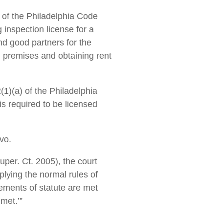
n of the Philadelphia Code
 inspection license for a
and good partners for the
 premises and obtaining rent
1)(a) of the Philadelphia
is required to be licensed
vo.
uper. Ct. 2005), the court
plying the normal rules of
elements of statute are met
met.’”