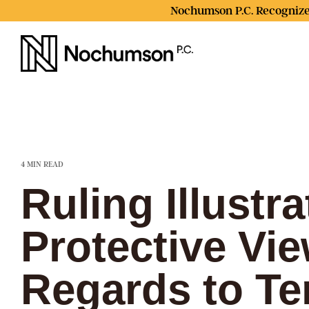
Skip
Nochumson P.C. Recognize
to
the
main
content.
4 MIN READ
Ruling Illustr
Protective Vie
Regards to Te