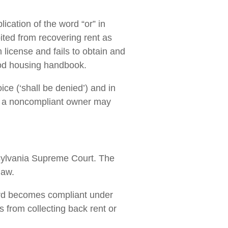
lication of the word “or” in
ited from recovering rent as
license and fails to obtain and
 good housing handbook.
oice (‘shall be denied’) and in
hat a noncompliant owner may
nsylvania Supreme Court. The
law.
ord becomes compliant under
s from collecting back rent or