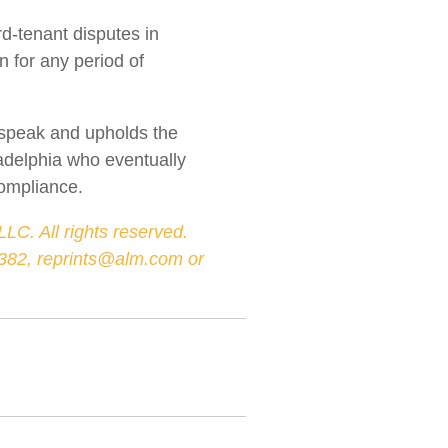
rd-tenant disputes in
n for any period of
o speak and upholds the
ladelphia who eventually
compliance.
LC. All rights reserved.
-3382, reprints@alm.com or