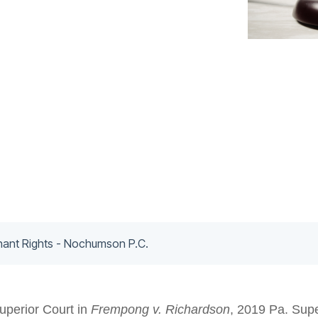
nant Rights - Nochumson P.C.
uperior Court in
Frempong v. Richardson
, 2019 Pa. Supe