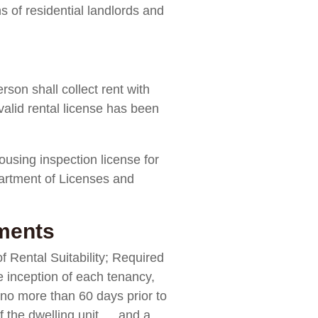
ns of residential landlords and
rson shall collect rent with
 valid rental license has been
ousing inspection license for
partment of Licenses and
uments
of Rental Suitability; Required
e inception of each tenancy,
t no more than 60 days prior to
of the dwelling unit … and a