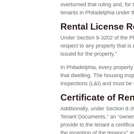
overturned that ruling and, for 
tenants in Philadelphia under 
Rental License R
Under Section 9-3202 of the Phi
respect to any property that is
issued for the property.”
In Philadelphia, every property
that dwelling. The housing insp
Inspections (L&I) and must be 
Certificate of Re
Additionally, under Section 9-39
Tenant Documents,” an “owner of
provide to the tenant a certific
the inception of the tenancy” as