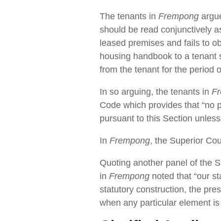
The tenants in
Frempong
argue
should be read conjunctively as
leased premises and fails to obt
housing handbook to a tenant s
from the tenant for the period
In so arguing, the tenants in
F
Code which provides that “no pe
pursuant to this Section unless
In
Frempong
, the Superior Cou
Quoting another panel of the S
in
Frempong
noted that “our st
statutory construction, the pres
when any particular element is 