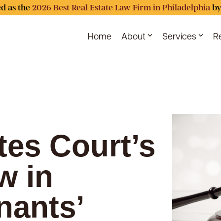
d as the
2026 Best Real Estate Law Firm in Philadelphia
by
Home
About
Services
R
ates Court’s
w in
nants’