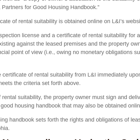
ia Partners for Good Housing Handbook.”
icate of rental suitability is obtained online on L&I’s websi
spection license and a certificate of rental suitability for
existing against the leased premises and the property own
ncial point of view (i.e., owing no monetary obligations su
ertificate of rental suitability from L&I immediately upon 
ets the criteria set forth above.
f rental suitability, the property owner must sign and deliv
e good housing handbook that may also be obtained onlin
ng handbook sets forth the rights and obligations of leasi
phia.