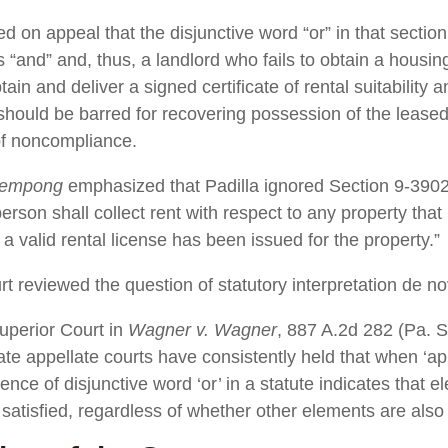
d on appeal that the disjunctive word “or” in that sectio
 “and” and, thus, a landlord who fails to obtain a housing
ain and deliver a signed certificate of rental suitability 
hould be barred for recovering possession of the leased
 of noncompliance.
rempong
emphasized that Padilla ignored Section 9-3902(
rson shall collect rent with respect to any property that 
 a valid rental license has been issued for the property.”
rt reviewed the question of statutory interpretation de no
uperior Court in
Wagner v. Wagner
, 887 A.2d 282 (Pa. S
ate appellate courts have consistently held that when ‘ap
ence of disjunctive word ‘or’ in a statute indicates that 
satisfied, regardless of whether other elements are also 