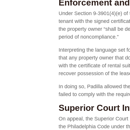
Enforcement and
Under Section 9-3901(4)(e) of t
tenant with the signed certific
the property owner “shall be de
period of noncompliance.”
Interpreting the language set f
that any property owner that do
with the certificate of rental 
recover possession of the lease
In doing so, Padilla allowed th
failed to comply with the requi
Superior Court In
On appeal, the Superior Court
the Philadelphia Code under t