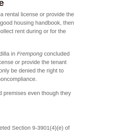
e
a rental license or provide the
the good housing handbook, then
llect rent during or for the
illa in
Frempong
concluded
icense or provide the tenant
only be denied the right to
 noncompliance.
ed premises even though they
eted Section 9-3901(4)(e) of