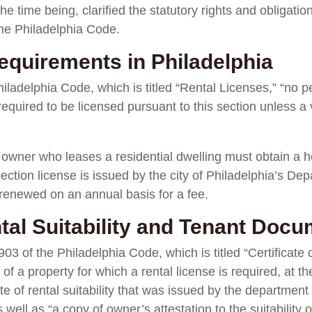
the time being, clarified the statutory rights and obligatio
the Philadelphia Code.
equirements in Philadelphia
ladelphia Code, which is titled “Rental Licenses,” “no pe
 required to be licensed pursuant to this section unless a
 owner who leases a residential dwelling must obtain a h
ection license is issued by the city of Philadelphia’s De
renewed on an annual basis for a fee.
ntal Suitability and Tenant Doc
03 of the Philadelphia Code, which is titled “Certificate 
 a property for which a rental license is required, at th
ate of rental suitability that was issued by the departmen
 well as “a copy of owner’s attestation to the suitability 