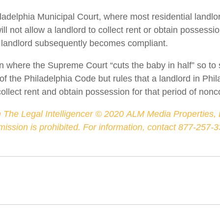
iladelphia Municipal Court, where most residential landlo
ll not allow a landlord to collect rent or obtain possessio
landlord subsequently becomes compliant.
on where the Supreme Court “cuts the baby in half” so t
 of the Philadelphia Code but rules that a landlord in Phi
lect rent and obtain possession for that period of non
 The Legal Intelligencer ©
2020
ALM Media Properties, L
rmission is prohibited. For information, contact 877-257