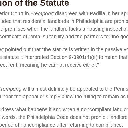
ion of the Statute
erior Court in
Frempong
disagreed with Padilla in her app
ded that residential landlords in Philadelphia are prohib
ed premises when the landlord lacks a housing inspection 
certificate of rental suitability and the partners for the
ng
pointed out that “the statute is written in the passive v
he statute it interpreted Section 9-3901(4)(e) to mean t
lect rent, meaning he cannot receive either.”
Frempong
will almost definitely be appealed to the Pen
l hear the appeal or simply allow the ruling to remain as 
t address what happens if and when a noncompliant landl
 words, the Philadelphia Code does not prohibit landlord
period of noncompliance after returning to compliance.