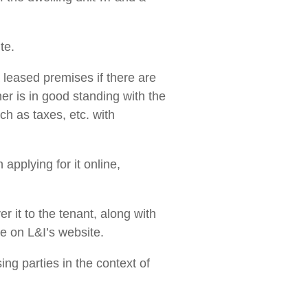
te.
 a leased premises if there are
er is in good standing with the
ch as taxes, etc. with
applying for it online,
er it to the tenant, along with
e on L&I’s website.
ng parties in the context of