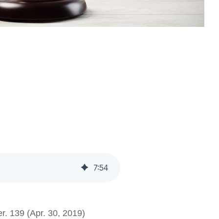
7
:
54
r. 139 (Apr. 30, 2019)