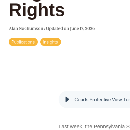
Rights
Alan Nochumson
:
Updated on June 17, 2026
Publications
Insights
Courts Protective View Te
Last week, the Pennsylvania S