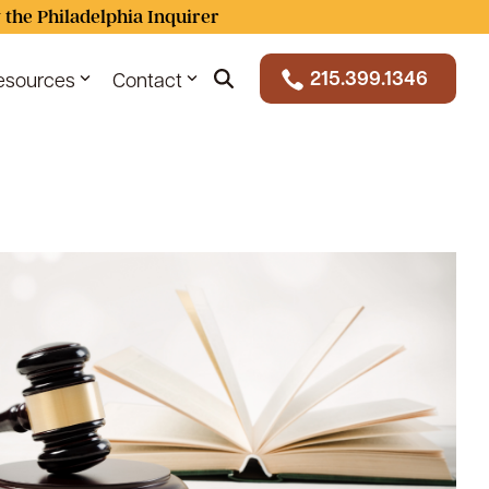
 the Philadelphia Inquirer
215.399.1346
esources
Contact