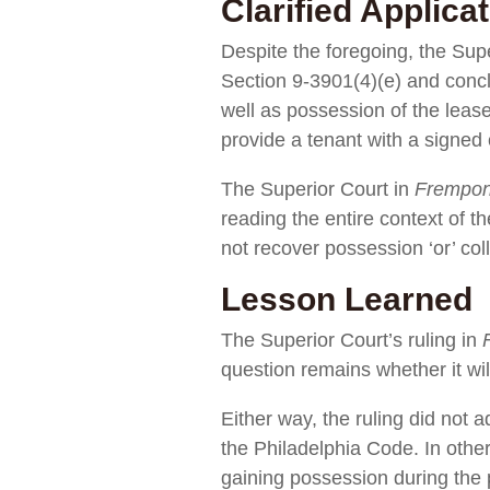
Clarified Applicat
Despite the foregoing, the Sup
Section 9-3901(4)(e) and conclu
well as possession of the leas
provide a tenant with a signed 
The Superior Court in
Frempo
reading the entire context of t
not recover possession ‘or’ col
Lesson Learned
The Superior Court’s ruling in
question remains whether it wil
Either way, the ruling did no
the Philadelphia Code. In other
gaining possession during the 