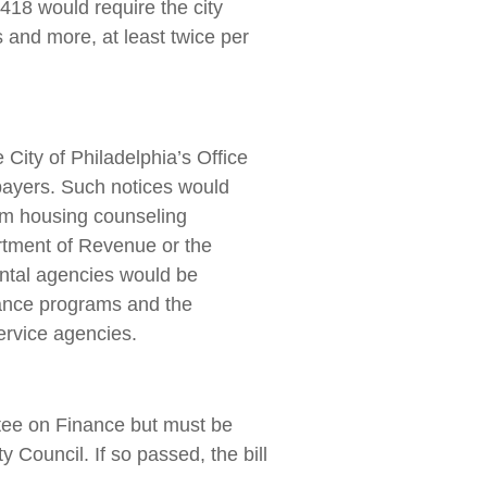
0418 would require the city
 and more, at least twice per
City of Philadelphia’s Office
payers. Such notices would
om housing counseling
rtment of Revenue or the
mental agencies would be
stance programs and the
ervice agencies.
ttee on Finance but must be
 Council. If so passed, the bill