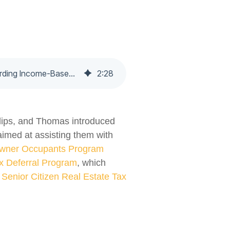
Newly Proposed Amendments to The Philadelphia Code Would Increase Information Regarding Income-Based Payment Agreements and Tax Relief Programs. - Nochumson P.C.
2
:
28
llips, and Thomas introduced
aimed at assisting them with
wner Occupants Program
x Deferral Program
, which
Senior Citizen Real Estate Tax