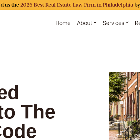
d as the
2026 Best Real Estate Law Firm in Philadelphia
by
Home
About
Services
R
ed
to The
Code