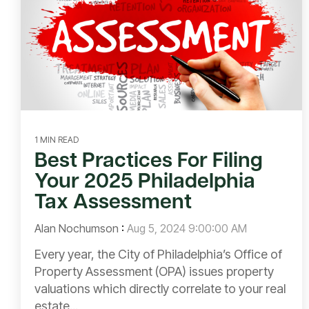
1 MIN READ
Best Practices For Filing
Your 2025 Philadelphia
Tax Assessment
Alan Nochumson
:
Aug 5, 2024 9:00:00 AM
Every year, the City of Philadelphia’s Office of
Property Assessment (OPA) issues property
valuations which directly correlate to your real
estate...