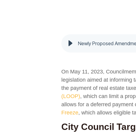
On May 11, 2023, Councilmember
legislation aimed at informing
the payment of real estate ta
(LOOP)
, which can limit a pro
allows for a deferred payment o
Freeze
, which allows eligible t
City Council Tar