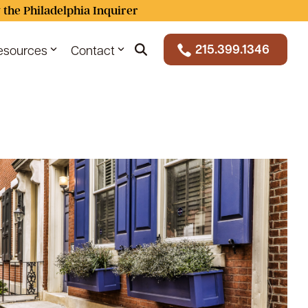
 the Philadelphia Inquirer
215.399.1346
esources
Contact