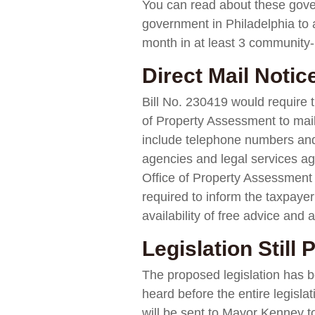
You can read about these gov
government in Philadelphia to 
month in at least 3 community-
Direct Mail Noti
Bill No. 230419 would require 
of Property Assessment to mai
include telephone numbers and
agencies and legal services ag
Office of Property Assessment r
required to inform the taxpayer
availability of free advice an
Legislation Still
The proposed legislation has b
heard before the entire legisla
will be sent to Mayor Kenney to e