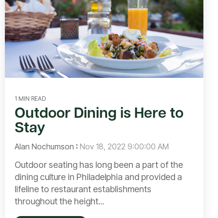
1 MIN READ
Outdoor Dining is Here to
Stay
Alan Nochumson
:
Nov 18, 2022 9:00:00 AM
Outdoor seating has long been a part of the
dining culture in Philadelphia and provided a
lifeline to restaurant establishments
throughout the height...