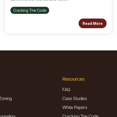
Cracking The Code
Read More
Resources
FAQ
Zoning
Case Studies
White Papers
unseling
Cracking The Code