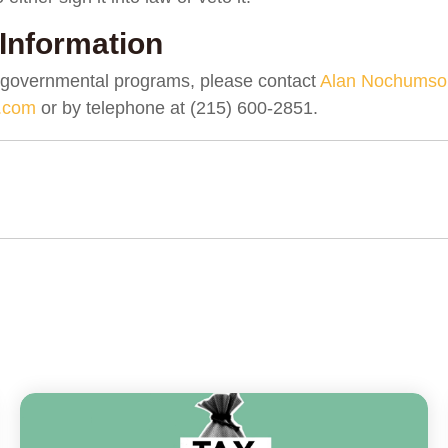
Information
 governmental programs, please contact
Alan Nochumso
.com
or by telephone at (215) 600-2851.