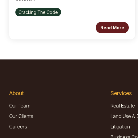
Cracking The Code
Read More
About
Services
Our Team
Real Estate
Our Clients
Land Use & 
Careers
Litigation
Business Co