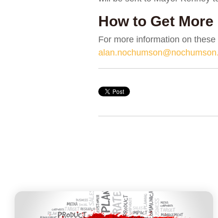
How to Get More 
For more information on these
alan.nochumson@nochumson