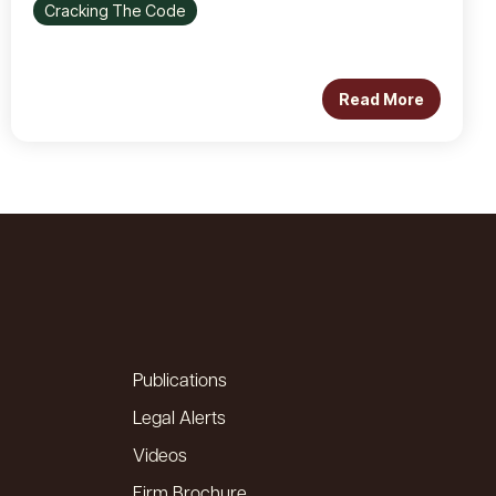
Cracking The Code
Read More
Publications
Legal Alerts
Videos
Firm Brochure