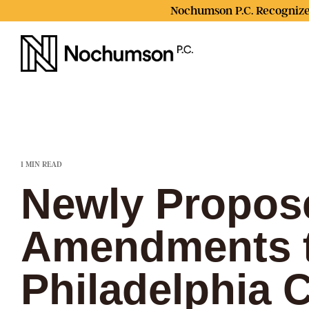
Skip
Nochumson P.C. Recognize
to
the
main
content.
1 MIN READ
Newly Propos
Amendments 
Philadelphia 