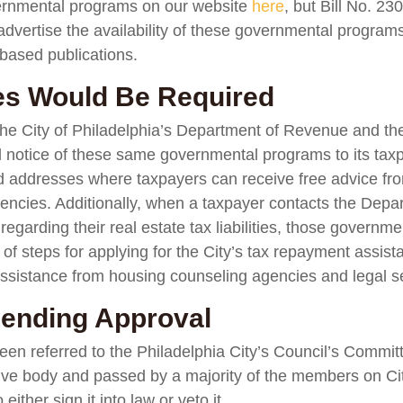
ernmental programs on our website
here
, but Bill No. 23
advertise the availability of these governmental programs
based publications.
ces Would Be Required
the City of Philadelphia’s Department of Revenue and the 
l notice of these same governmental programs to its tax
 addresses where taxpayers can receive free advice fr
encies. Additionally, when a taxpayer contacts the Depa
egarding their real estate tax liabilities, those govern
 of steps for applying for the City’s tax repayment assi
d assistance from housing counseling agencies and legal s
 Pending Approval
een referred to the Philadelphia City’s Council’s Commi
tive body and passed by a majority of the members on City
ither sign it into law or veto it.