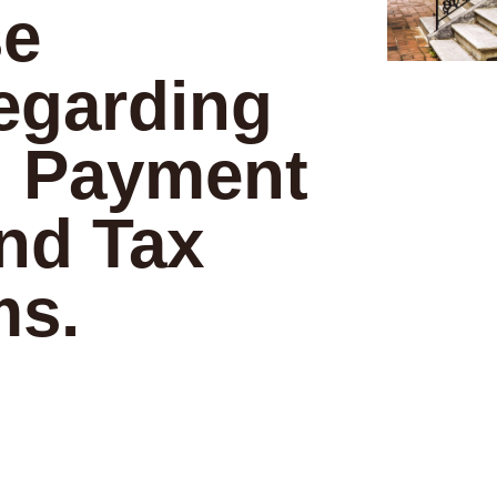
se
egarding
 Payment
nd Tax
ms.