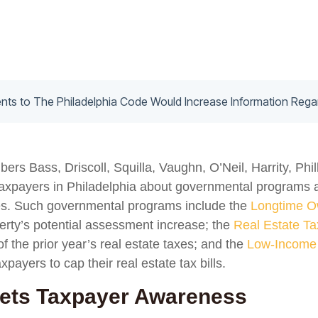
s Bass, Driscoll, Squilla, Vaughn, O’Neil, Harrity, Phi
 taxpayers in Philadelphia about governmental programs 
xes. Such governmental programs include the
Longtime O
perty’s potential assessment increase; the
Real Estate Ta
f the prior year’s real estate taxes; and the
Low-Income 
axpayers to cap their real estate tax bills.
gets Taxpayer Awareness