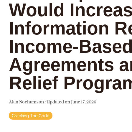
Would Increa
Information R
Income-Based
Agreements a
Relief Progra
Alan Nochumson
:
Updated on June 17, 2026
Cracking The Code