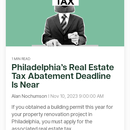
1 MIN READ
Philadelphia’s Real Estate
Tax Abatement Deadline
Is Near
Alan Nochumson
:
Nov 10, 2023 9:00:00 AM
If you obtained a building permit this year for
your property renovation project in
Philadelphia, you must apply for the
associated real estate tax...