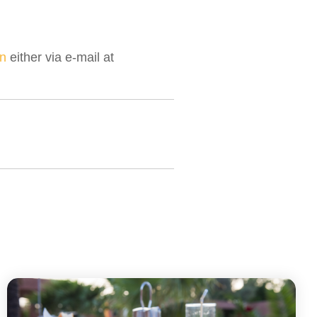
n
either via e-mail at