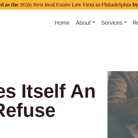
d as the
2026 Best Real Estate Law Firm in Philadelphia
by
Home
About
Services
R
s Itself An
 Refuse