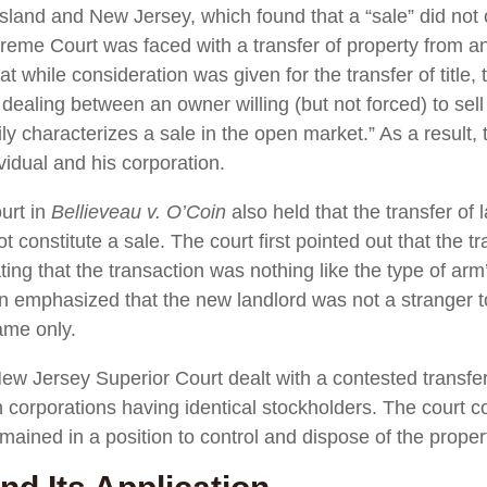
sland and New Jersey, which found that a “sale” did not 
reme Court was faced with a transfer of property from an
t while consideration was given for the transfer of title,
dealing between an owner willing (but not forced) to sell 
ly characterizes a sale in the open market.” As a result,
vidual and his corporation.
urt in
Bellieveau v. O’Coin
also held that the transfer of
 constitute a sale. The court first pointed out that the tr
ing that the transaction was nothing like the type of arm
n emphasized that the new landlord was not a stranger t
ame only.
New Jersey Superior Court dealt with a contested transfer
 corporations having identical stockholders. The court c
ained in a position to control and dispose of the proper