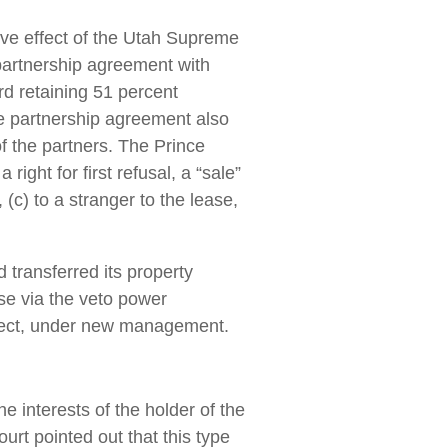
ive effect of the Utah Supreme
 partnership agreement with
rd retaining 51 percent
e partnership agreement also
f the partners. The Prince
ight for first refusal, a “sale”
, (c) to a stranger to the lease,
d transferred its property
ase via the veto power
ffect, under new management.
e interests of the holder of the
ourt pointed out that this type