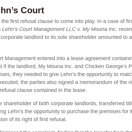
ehn’s Court
 the first refusal clause to come into play. In a case of fi
n
Lehn’s Court Management LLC v. My Mouna Inc.
recen
 corporate landlord to its sole shareholder amounted to a 
t Management entered into a lease agreement containing 
hat if the landlord, My Mouna Inc. and Chicken George’s 
mises, they needed to give Lehn’s the opportunity to mat
ecuted, the parties also signed a memorandum of the righ
t refusal clause contained in the lease.
hareholder of both corporate landlords, transferred titl
ng Lehn’s the opportunity to purchase the premises for its
n of its right of first refusal.