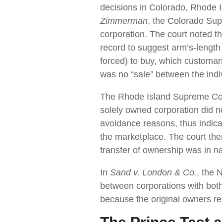
decisions in Colorado, Rhode I
Zimmerman
, the Colorado Sup
corporation. The court noted tha
record to suggest arm’s-length 
forced) to buy, which customari
was no “sale” between the indi
The Rhode Island Supreme Co
solely owned corporation did not
avoidance reasons, thus indicat
the marketplace. The court the
transfer of ownership was in n
In
Sand v. London & Co.
, the 
between corporations with both
because the original owners rem