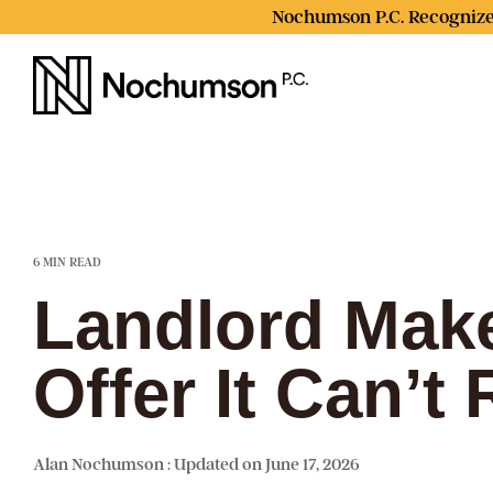
Skip
Nochumson P.C. Recognize
to
the
main
content.
6 MIN READ
Landlord Make
Offer It Can’t
Alan Nochumson
:
Updated on June 17, 2026