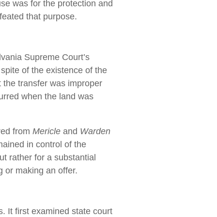
use was for the protection and
efeated that purpose.
lvania Supreme Court’s
spite of the existence of the
 the transfer was improper
urred when the land was
red from
Mericle
and
Warden
ained in control of the
t rather for a substantial
g or making an offer.
 It first examined state court