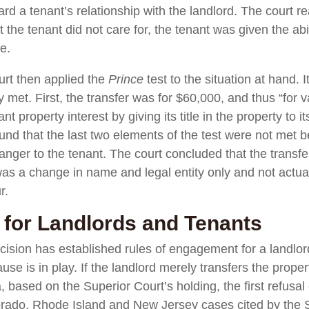
ard a tenant’s relationship with the landlord. The court r
hat the tenant did not care for, the tenant was given the a
se.
rt then applied the
Prince
test to the situation at hand. I
y met. First, the transfer was for $60,000, and thus “for 
ant property interest by giving its title in the property to 
und that the last two elements of the test were not met 
anger to the tenant. The court concluded that the transfe
was a change in name and legal entity only and not actual
r.
for Landlords and Tenants
cision has established rules of engagement for a landlor
ause is in play. If the landlord merely transfers the prope
sa, based on the Superior Court’s holding, the first refusa
lorado, Rhode Island and New Jersey cases cited by the Su