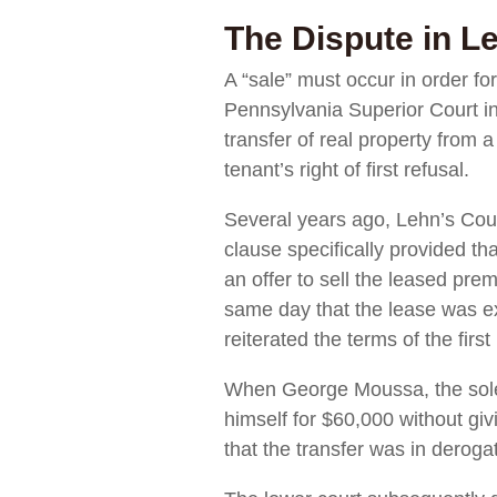
The Dispute in L
A “sale” must occur in order for
Pennsylvania Superior Court i
transfer of real property from a
tenant’s right of first refusal.
Several years ago, Lehn’s Cour
clause specifically provided t
an offer to sell the leased pre
same day that the lease was ex
reiterated the terms of the firs
When George Moussa, the sole s
himself for $60,000 without givi
that the transfer was in derogatio