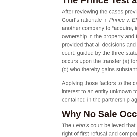
The Prince Test a
After reviewing the cases prev
Court’s rationale in
Prince v. E
another company to “acquire, i
ownership in the property and
provided that all decisions an
court, guided by the three state
occurs upon the transfer (a) for 
(d) who thereby gains substanti
Applying those factors to the 
interest to an entity unknown t
contained in the partnership 
Why No Sale Occu
The
Lehn’s
court believed that 
right of first refusal and compo