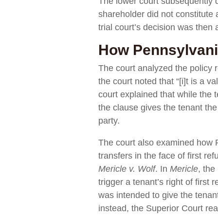
The lower court subsequently di
shareholder did not constitute a
trial court’s decision was then
How Pennsylvania
The court analyzed the policy r
the court noted that “[i]t is a 
court explained that while the
the clause gives the tenant the
party.
The court also examined how Pe
transfers in the face of first r
Mericle v. Wolf
. In
Mericle
, the
trigger a tenant’s right of firs
was intended to give the tenant 
instead, the Superior Court reas