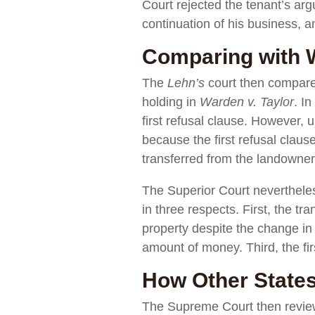
Court rejected the tenant’s arg
continuation of his business, an
Comparing with W
The
Lehn’s
court then compare
holding in
Warden v. Taylor
. In
first refusal clause. However, 
because the first refusal claus
transferred from the landowner
The Superior Court nevertheles
in three respects. First, the t
property despite the change in 
amount of money. Third, the fir
How Other States
The Supreme Court then reviewe