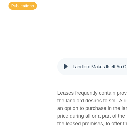
Publications
Landlord Makes Itself An O
Leases frequently contain provi
the landlord desires to sell. A 
an option to purchase in the la
price during all or a part of th
the leased premises, to offer t