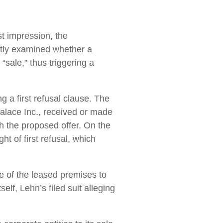
rst impression, the
tly examined whether a
“sale,” thus triggering a
a first refusal clause. The
Palace Inc., received or made
ch the proposed offer. On the
t of first refusal, which
e of the leased premises to
elf, Lehn’s filed suit alleging