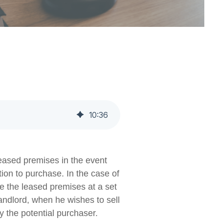
10
:
36
 leased premises in the event
ption to purchase. In the case of
se the leased premises at a set
 landlord, when he wishes to sell
y the potential purchaser.