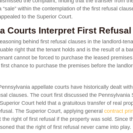
smissed the complaint, finding that the transfer from the 
 “sale” within the contemplation of the first refusal clau
 appealed to the Superior Court.
 Courts Interpret First Refusal
easoning behind first refusal clauses in the landlord-ten
valuable right that the tenant holds and is the result of a
 tenant cannot be forced to purchase the leased premises
 first chance to purchase the premises before the landlord
nnsylvania appellate courts have historically dealt with
efusal clauses. The court first discussed the Pennsylvania 
 Superior Court held that a gratuitous transfer of real prop
t refusal. The Superior Court, applying general
contract pri
the right of first refusal if the property was sold. Since t
oned that the right of first refusal never came into play.