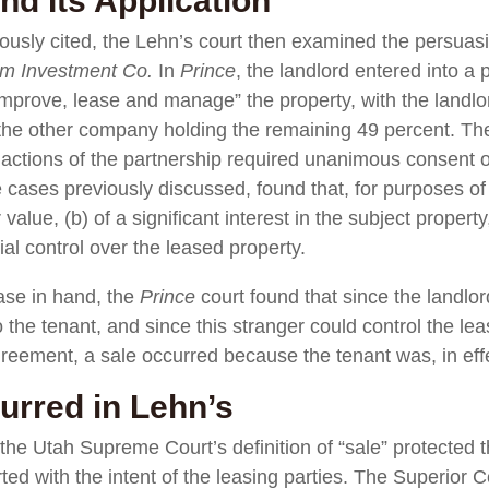
nd Its Application
iously cited, the Lehn’s court then examined the persuas
lm Investment Co.
In
Prince
, the landlord entered into a
mprove, lease and manage” the property, with the landlo
 the other company holding the remaining 49 percent. Th
d actions of the partnership required unanimous consent o
 cases previously discussed, found that, for purposes of a r
value, (b) of a significant interest in the subject property
al control over the leased property.
case in hand, the
Prince
court found that since the landlor
o the tenant, and since this stranger could control the le
agreement, a sale occurred because the tenant was, in e
rred in Lehn’s
the Utah Supreme Court’s definition of “sale” protected th
rted with the intent of the leasing parties. The Superior C