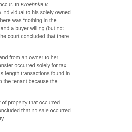
occur. In
Kroehnke v.
 individual to his solely owned
 there was “nothing in the
and a buyer willing (but not
 the court concluded that there
 land from an owner to her
ansfer occurred solely for tax-
’s-length transactions found in
o the tenant because the
 of property that occurred
oncluded that no sale occurred
ty.