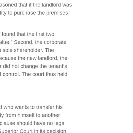
easoned that if the landlord was
bility to purchase the premises
t found that the first two
value.” Second, the corporate
its sole shareholder. The
because the new landlord, the
r did not change the tenant’s
 control. The court thus held
d who wants to transfer his
rty from himself to another
l clause should have no legal
perior Court in its decision