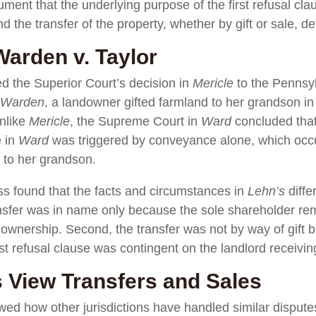
ument that the underlying purpose of the first refusal cla
d the transfer of the property, whether by gift or sale, d
arden v. Taylor
d the Superior Court’s decision in
Mericle
to the Pennsy
Warden
, a landowner gifted farmland to her grandson in 
unlike
Mericle
, the Supreme Court in
Ward
concluded that
e in
Ward
was triggered by conveyance alone, which occ
 to her grandson.
s found that the facts and circumstances in
Lehn’s
diffe
ransfer was in name only because the sole shareholder rem
ownership. Second, the transfer was not by way of gift bu
st refusal clause was contingent on the landlord receivin
 View Transfers and Sales
d how other jurisdictions have handled similar disputes.