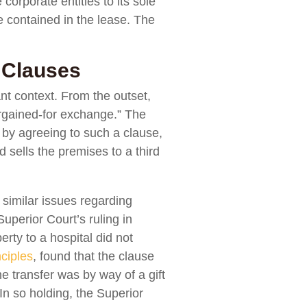
corporate entities to its sole
se contained in the lease. The
 Clauses
ant context. From the outset,
 bargained-for exchange.” The
 by agreeing to such a clause,
 sells the premises to a third
 similar issues regarding
Superior Court’s ruling in
erty to a hospital did not
nciples
, found that the clause
he transfer was by way of a gift
 In so holding, the Superior