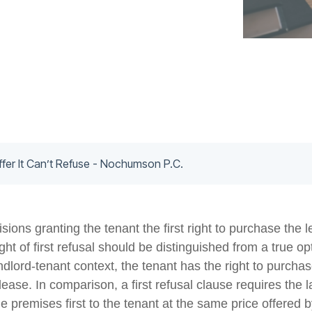
ffer It Can’t Refuse - Nochumson P.C.
sions granting the tenant the first right to purchase the
right of first refusal should be distinguished from a true o
ndlord-tenant context, the tenant has the right to purcha
e lease. In comparison, a first refusal clause requires the
he premises first to the tenant at the same price offered b