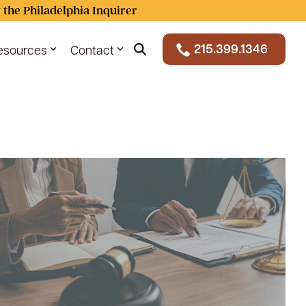
 the Philadelphia Inquirer
215.399.1346
esources
Contact