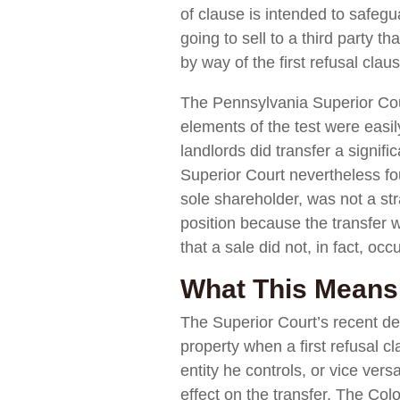
of clause is intended to safegu
going to sell to a third party t
by way of the first refusal clau
The Pennsylvania Superior Cou
elements of the test were easil
landlords did transfer a signific
Superior Court nevertheless fo
sole shareholder, was not a str
position because the transfer 
that a sale did not, in fact, occu
What This Means 
The Superior Court’s recent de
property when a first refusal cl
entity he controls, or vice ver
effect on the transfer. The Co