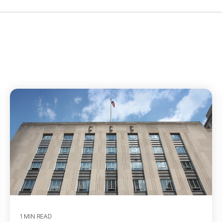
1 MIN READ