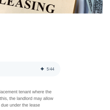
5
:
44
eplacement tenant where the
this, the landlord may allow
t due under the lease