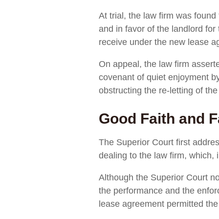
At trial, the law firm was fou
and in favor of the landlord f
receive under the new lease a
On appeal, the law firm asserte
covenant of quiet enjoyment by
obstructing the re-letting of the
Good Faith and F
The Superior Court first addre
dealing to the law firm, which,
Although the Superior Court not
the performance and the enforc
lease agreement permitted the l