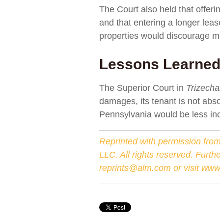
The Court also held that offer
and that entering a longer lease
properties would discourage mit
Lessons Learne
The Superior Court in
Trizech
damages, its tenant is not abso
Pennsylvania would be less inc
Reprinted with permission from
LLC. All rights reserved. Furth
reprints@alm.com
or visit
www.