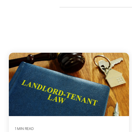
1 MIN READ