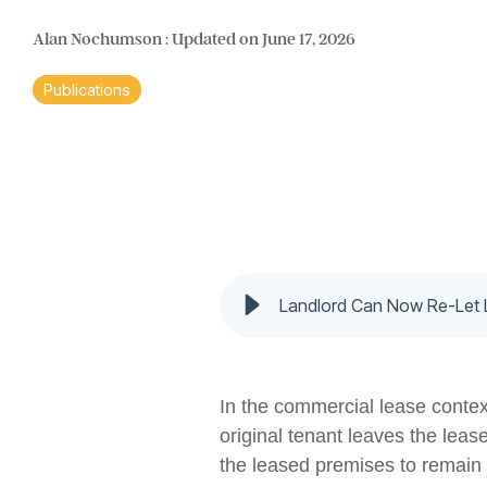
Alan Nochumson
:
Updated on June 17, 2026
Publications
Landlord Can Now Re-Let 
In the commercial lease context
original tenant leaves the leas
the leased premises to remain 