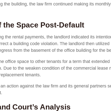
ing the building, the law firm continued making its month
f the Space Post-Default
g the rental payments, the landlord indicated its intentio
ect a building code violation. The landlord then utilized
gress from the basement of the office building for the be
the office space to other tenants for a term that extende
m. Due to the weaken condition of the commercial lease 
 replacement tenants.
n action against the law firm and its general partners 
t.
and Court’s Analysis