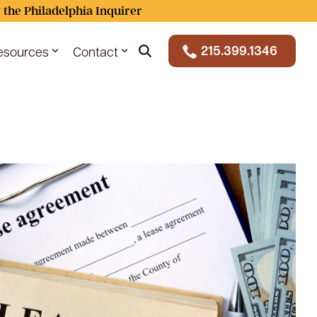
 the Philadelphia Inquirer
215.399.1346
esources
Contact