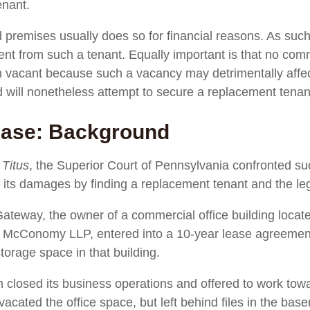
enant.
premises usually does so for financial reasons. As such, 
rent from such a tenant. Equally important is that no co
in vacant because such a vacancy may detrimentally affect
d will nonetheless attempt to secure a replacement tenan
Case: Background
 Titus
, the Superior Court of Pennsylvania confronted suc
e its damages by finding a replacement tenant and the leg
ateway, the owner of a commercial office building locat
 & McConomy LLP, entered into a 10-year lease agreemen
torage space in that building.
rm closed its business operations and offered to work towa
m vacated the office space, but left behind files in the b