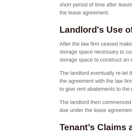
short period of time after leav
the lease agreement.
Landlord's Use o
After the law firm ceased makin
storage space necessary to corr
storage space to construct an e
The landlord eventually re-let 
the agreement with the law fir
to give rent abatements to the
The landlord then commenced a
due under the lease agreemen
Tenant’s Claims 