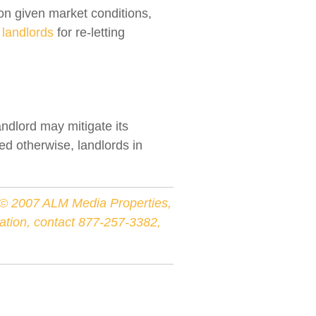
on given market conditions,
g
landlords
for re-letting
ndlord may mitigate its
ed otherwise, landlords in
r © 2007 ALM Media Properties,
rmation, contact 877-257-3382,