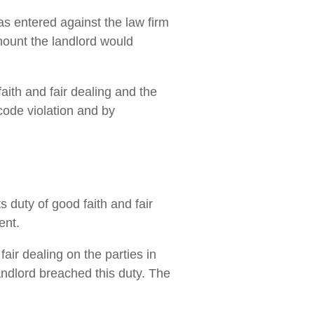
s entered against the law firm
mount the landlord would
aith and fair dealing and the
code violation and by
s duty of good faith and fair
ent.
air dealing on the parties in
andlord breached this duty. The
.