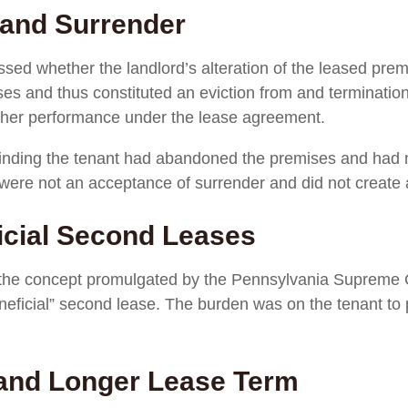
 and Surrender
sed whether the landlord’s alteration of the leased prem
es and thus constituted an eviction from and termination
urther performance under the lease agreement.
 finding the tenant had abandoned the premises and had n
 were not an acceptance of surrender and did not create a
ficial Second Leases
he concept promulgated by the Pennsylvania Supreme Co
eneficial” second lease. The burden was on the tenant to
and Longer Lease Term