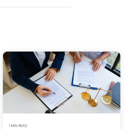
1 MIN READ