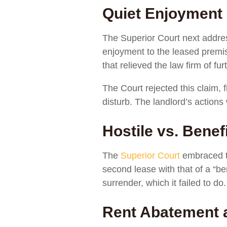
Quiet Enjoyment
The Superior Court next addres
enjoyment to the leased premis
that relieved the law firm of f
The Court rejected this claim,
disturb. The landlord’s actions
Hostile vs. Bene
The
Superior Court
embraced t
second lease with that of a “b
surrender, which it failed to do.
Rent Abatement 