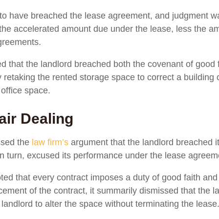
nd to have breached the lease agreement, and judgment wa
or the accelerated amount due under the lease, less the a
greements.
d that the landlord breached both the covenant of good f
 retaking the rented storage space to correct a building 
 office space.
air Dealing
ssed the
law firm’s
argument that the landlord breached it
 in turn, excused its performance under the lease agreem
ed that every contract imposes a duty of good faith and f
ement of the contract, it summarily dismissed that the l
andlord to alter the space without terminating the lease