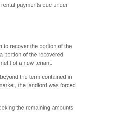
ly rental payments due under
n to recover the portion of the
 a portion of the recovered
nefit of a new tenant.
d beyond the term contained in
market, the landlord was forced
seeking the remaining amounts