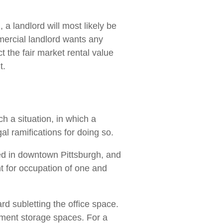
a landlord will most likely be
mmercial landlord wants any
 the fair market rental value
t.
h a situation, in which a
al ramifications for doing so.
ed in downtown Pittsburgh, and
t for occupation of one and
rd subletting the office space.
asement storage spaces. For a