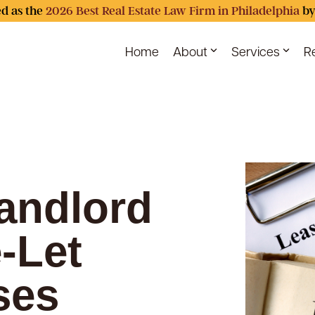
d as the
2026 Best Real Estate Law Firm in Philadelphia
by
Home
About
Services
R
andlord
-Let
ses