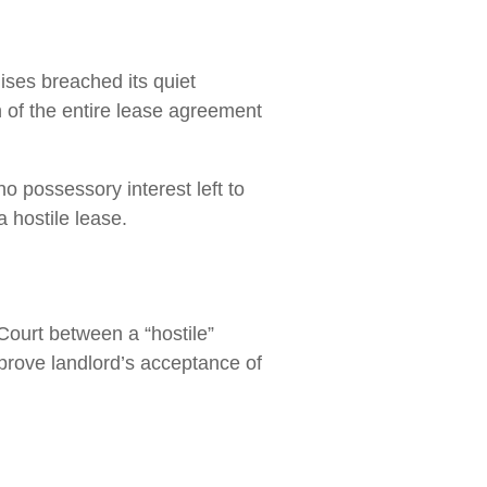
ises breached its quiet
 of the entire lease agreement
o possessory interest left to
 hostile lease.
urt between a “hostile”
 prove landlord’s acceptance of