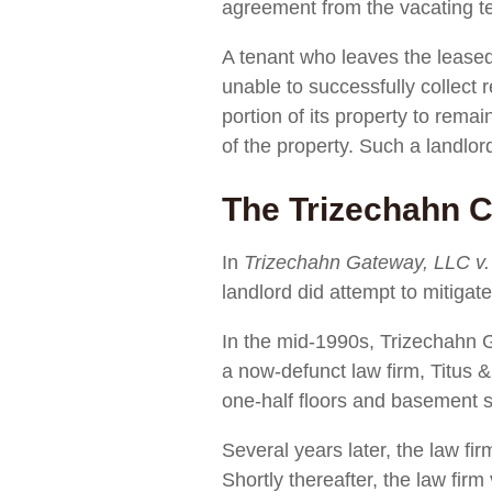
agreement from the vacating t
A tenant who leaves the leased 
unable to successfully collect 
portion of its property to rema
of the property. Such a landlor
The Trizechahn 
In
Trizechahn Gateway, LLC v.
landlord did attempt to mitigat
In the mid-1990s, Trizechahn G
a now-defunct law firm, Titus
one-half floors and basement s
Several years later, the law fi
Shortly thereafter, the law fir