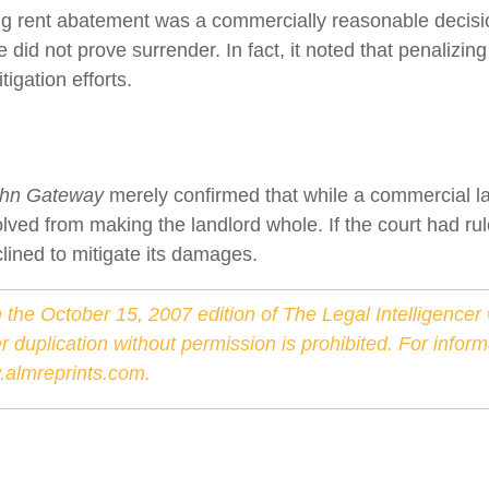
ing rent abatement was a commercially reasonable decisi
 did not prove surrender. In fact, it noted that penalizin
igation efforts.
d
ahn Gateway
merely confirmed that while a commercial la
lved from making the landlord whole. If the court had rul
lined to mitigate its damages.
 the October 15, 2007 edition of The Legal Intelligence
er duplication without permission is prohibited. For info
almreprints.com
.