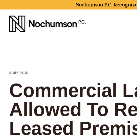
Skip
Nochumson P.C. Recognize
to
the
main
content.
3 MIN READ
Commercial L
Allowed To Re
Leased Premi