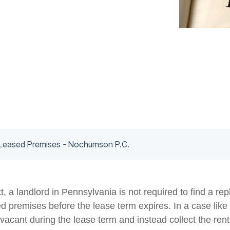
Leased Premises - Nochumson P.C.
, a landlord in Pennsylvania is not required to find a r
ed premises before the lease term expires. In a case like 
vacant during the lease term and instead collect the ren