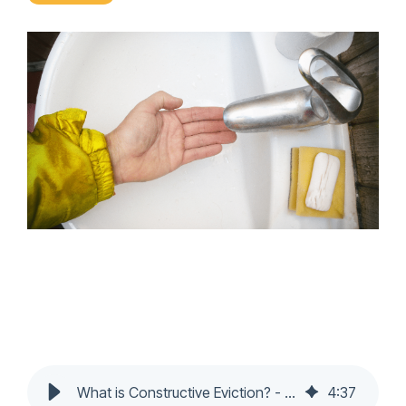
What is Constructive Eviction? - Nochumson P.C.
4
:
37