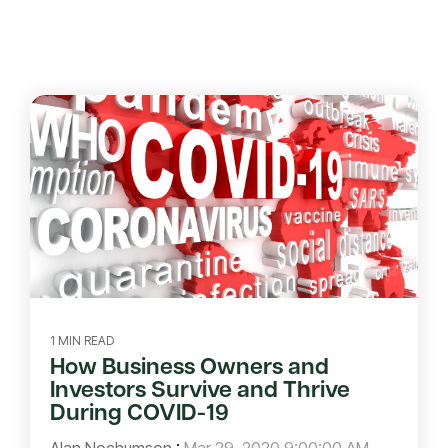
1 MIN READ
How Business Owners and
Investors Survive and Thrive
During COVID-19