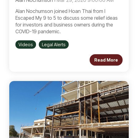
Alan Nochumson
:
Mar 29, 2020 9:00:00 AM
Alan Nochumson joined Hoan Thai from I
Escaped My 9 to 5 to discuss some relief ideas
for investors and business owners during the
COVID-19 pandemic.
Videos
Legal Alerts
Read More