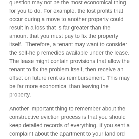
question may not be the most economical thing
for you to do. For example, the lost profits that
occur during a move to another property could
result in a loss that is far greater than the
amount that you must pay to fix the property
itself. Therefore, a tenant may want to consider
the self-help remedies available under the lease.
The lease might contain provisions that allow the
tenant to fix the problem itself, then receive an
offset on future rent as reimbursement. This may
be far more economical than leaving the
property.
Another important thing to remember about the
constructive eviction process is that you should
keep detailed records of everything. If you sent a
complaint about the apartment to your landlord