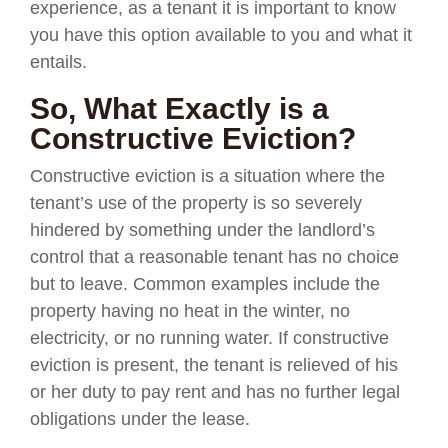
experience, as a tenant it is important to know
you have this option available to you and what it
entails.
So, What Exactly is a
Constructive Eviction?
Constructive eviction is a situation where the
tenant’s use of the property is so severely
hindered by something under the landlord’s
control that a reasonable tenant has no choice
but to leave. Common examples include the
property having no heat in the winter, no
electricity, or no running water. If constructive
eviction is present, the tenant is relieved of his
or her duty to pay rent and has no further legal
obligations under the lease.