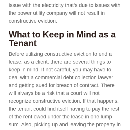
issue with the electricity that’s due to issues with
the power utility company will not result in
constructive eviction.
What to Keep in Mind as a
Tenant
Before utilizing constructive eviction to end a
lease, as a client, there are several things to
keep in mind. If not careful, you may have to
deal with a commercial debt collection lawyer
and getting sued for breach of contract. There
will always be a risk that a court will not
recognize constructive eviction. If that happens,
the tenant could find itself having to pay the rest
of the rent owed under the lease in one lump
sum. Also, picking up and leaving the property in