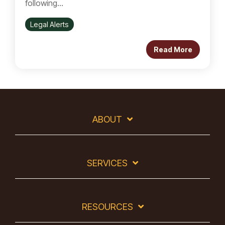
following...
Legal Alerts
Read More
ABOUT
SERVICES
RESOURCES