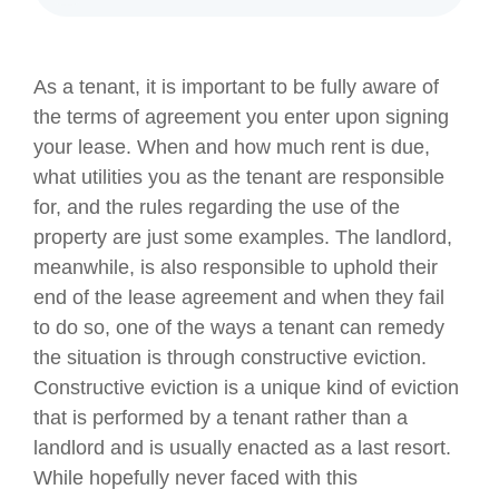
As a tenant, it is important to be fully aware of
the terms of agreement you enter upon signing
your lease. When and how much rent is due,
what utilities you as the tenant are responsible
for, and the rules regarding the use of the
property are just some examples. The landlord,
meanwhile, is also responsible to uphold their
end of the lease agreement and when they fail
to do so, one of the ways a tenant can remedy
the situation is through constructive eviction.
Constructive eviction is a unique kind of eviction
that is performed by a tenant rather than a
landlord and is usually enacted as a last resort.
While hopefully never faced with this