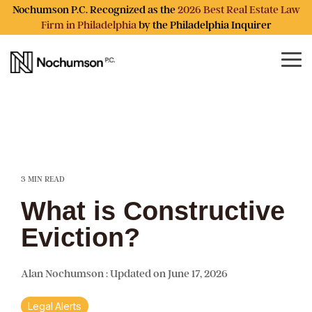
Skip
Nochumson P.C. Recognized as the
2026 Best Real Estate Law
to
Firm in Philadelphia
by the Philadelphia Inquirer
the
main
content.
Tog
Me
3 MIN READ
What is Constructive
Eviction?
Alan Nochumson
:
Updated on June 17, 2026
Legal Alerts