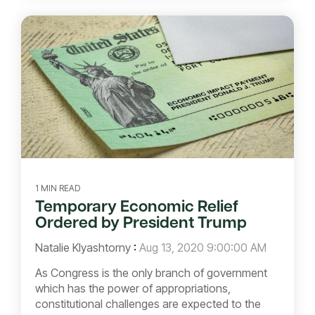
1 MIN READ
Temporary Economic Relief
Ordered by President Trump
Natalie Klyashtorny
:
Aug 13, 2020 9:00:00 AM
As Congress is the only branch of government
which has the power of appropriations,
constitutional challenges are expected to the