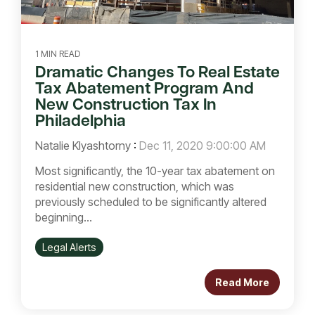
1 MIN READ
Dramatic Changes To Real Estate
Tax Abatement Program And
New Construction Tax In
Philadelphia
Natalie Klyashtorny
:
Dec 11, 2020 9:00:00 AM
Most significantly, the 10-year tax abatement on
residential new construction, which was
previously scheduled to be significantly altered
beginning...
Legal Alerts
Read More