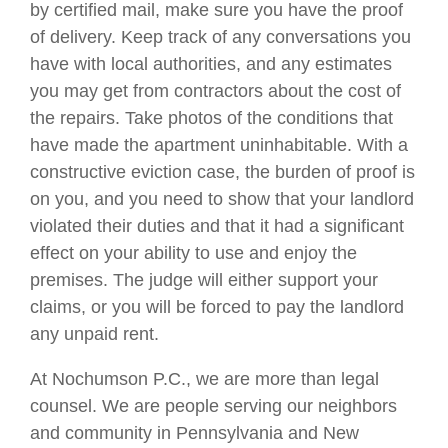
by certified mail, make sure you have the proof
of delivery. Keep track of any conversations you
have with local authorities, and any estimates
you may get from contractors about the cost of
the repairs. Take photos of the conditions that
have made the apartment uninhabitable. With a
constructive eviction case, the burden of proof is
on you, and you need to show that your landlord
violated their duties and that it had a significant
effect on your ability to use and enjoy the
premises. The judge will either support your
claims, or you will be forced to pay the landlord
any unpaid rent.
At Nochumson P.C., we are more than legal
counsel. We are people serving our neighbors
and community in Pennsylvania and New