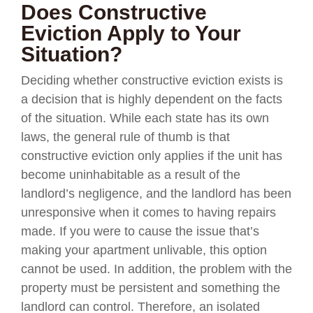
Does Constructive
Eviction Apply to Your
Situation?
Deciding whether constructive eviction exists is
a decision that is highly dependent on the facts
of the situation. While each state has its own
laws, the general rule of thumb is that
constructive eviction only applies if the unit has
become uninhabitable as a result of the
landlord’s negligence, and the landlord has been
unresponsive when it comes to having repairs
made. If you were to cause the issue that’s
making your apartment unlivable, this option
cannot be used. In addition, the problem with the
property must be persistent and something the
landlord can control. Therefore, an isolated