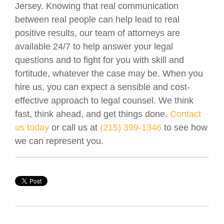
Jersey. Knowing that real communication
between real people can help lead to real
positive results, our team of attorneys are
available 24/7 to help answer your legal
questions and to fight for you with skill and
fortitude, whatever the case may be. When you
hire us, you can expect a sensible and cost-
effective approach to legal counsel. We think
fast, think ahead, and get things done.
Contact
us today
or call us at
(215) 399-1346
to see how
we can represent you.