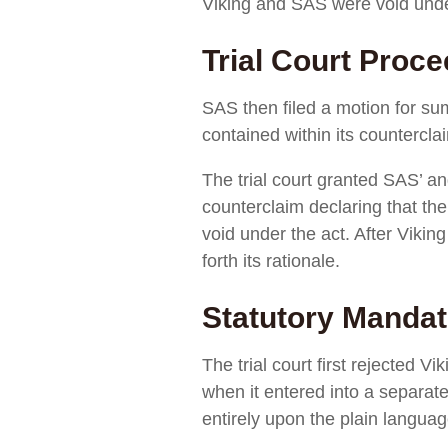
Viking and SAS were void unde
Trial Court Proc
SAS then filed a motion for su
contained within its countercla
The trial court granted SAS’ 
counterclaim declaring that th
void under the act. After Vikin
forth its rationale.
Statutory Mandat
The trial court first rejected V
when it entered into a separate
entirely upon the plain languag