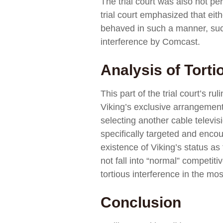
The trial court was also not pe
trial court emphasized that eit
behaved in such a manner, such 
interference by Comcast.
Analysis of Torti
This part of the trial court’s 
Viking’s exclusive arrangement 
selecting another cable televisi
specifically targeted and encou
existence of Viking’s status as
not fall into “normal” competiti
tortious interference in the mos
Conclusion