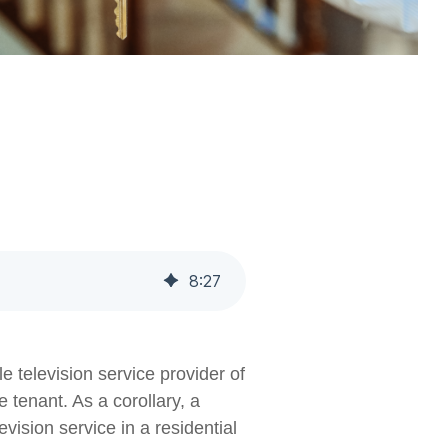
8
:
27
e television service provider of
 tenant. As a corollary, a
vision service in a residential