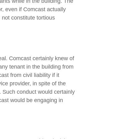
ants while in the building. The
or, even if Comcast actually
not constitute tortious
peal. Comcast certainly knew of
any tenant in the building from
from civil liability if it
ce provider, in spite of the
r. Such conduct would certainly
omcast would be engaging in