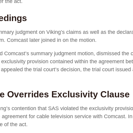
r the act.
eedings
mmary judgment on Viking’s claims as well as the declar
im. Comcast later joined in on the motion.
and Comcast’s summary judgment motion, dismissed the c
e exclusivity provision contained within the agreement 
g appealed the trial court’s decision, the trial court iss
e Overrides Exclusivity Clause
iking’s contention that SAS violated the exclusivity provi
 agreement for cable television service with Comcast. In d
e of the act.