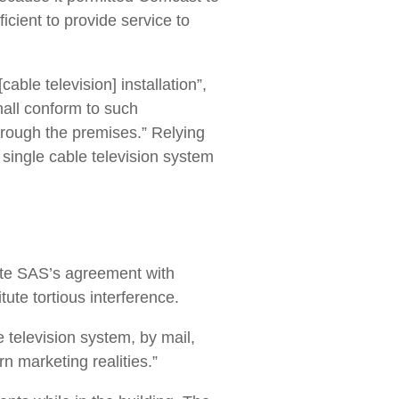
ficient to provide service to
cable television] installation”,
shall conform to such
hrough the premises.” Relying
a single cable television system
olate SAS’s agreement with
tute tortious interference.
 television system, by mail,
n marketing realities.”