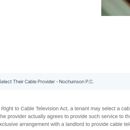
Select Their Cable Provider - Nochumson P.C.
ight to Cable Television Act, a tenant may select a cabl
he provider actually agrees to provide such service to the
xclusive arrangement with a landlord to provide cable tele