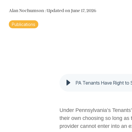
Alan Nochumson
:
Updated on June 17, 2026
Publications
PA Tenants Have Right to 
Under Pennsylvania’s Tenants’ R
their own choosing so long as t
provider cannot enter into an e