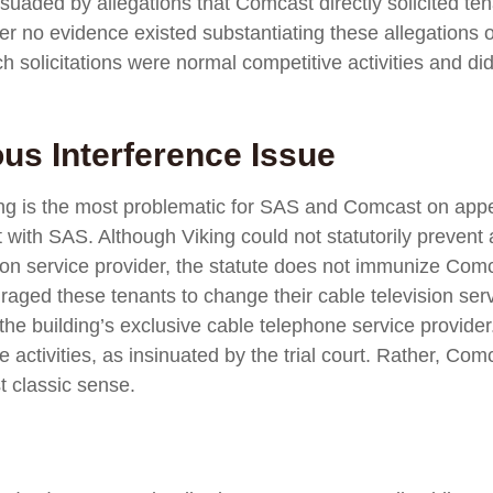
rsuaded by allegations that Comcast directly solicited ten
her no evidence existed substantiating these allegations 
solicitations were normal competitive activities and did 
ous Interference Issue
ruling is the most problematic for SAS and Comcast on ap
with SAS. Although Viking could not statutorily prevent 
on service provider, the statute does not immunize Comcast 
raged these tenants to change their cable television servi
 the building’s exclusive cable telephone service provide
ve activities, as insinuated by the trial court. Rather, C
t classic sense.