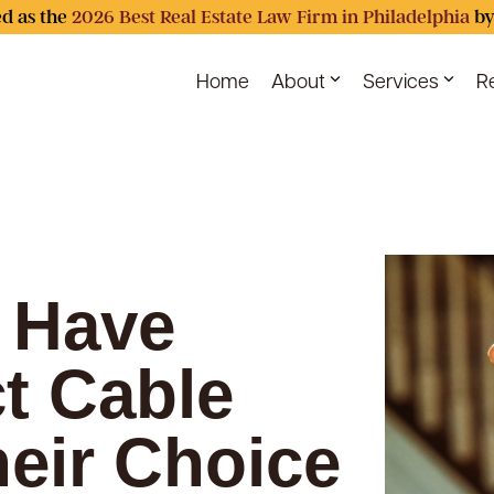
d as the
2026 Best Real Estate Law Firm in Philadelphia
by
Home
About
Services
R
. Have
ct Cable
heir Choice