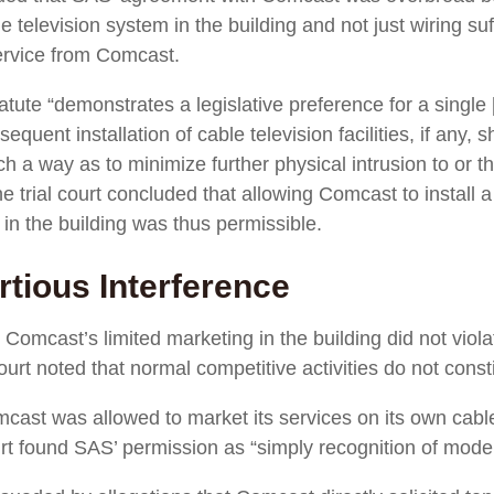
e television system in the building and not just wiring suf
ervice from Comcast.
tatute “demonstrates a legislative preference for a single [
quent installation of cable television facilities, if any, 
h a way as to minimize further physical intrusion to or t
the trial court concluded that allowing Comcast to install 
 in the building was thus permissible.
rtious Interference
hat Comcast’s limited marketing in the building did not vi
 court noted that normal competitive activities do not consti
cast was allowed to market its services on its own cable
rt found SAS’ permission as “simply recognition of moder