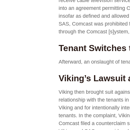
receive cable television servi
into an agreement permitting Co
insofar as defined and allowed
SAS, Comcast was prohibited fro
through the Comcast [s]ystem, 
Tenant Switches
Afterward, an onslaught of tena
Viking’s Lawsuit
Viking then brought suit agains
relationship with the tenants i
Viking and for intentionally in
tenants. In the complaint, Viki
Comcast filed a counterclaim s