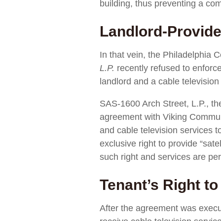
building, thus preventing a com
Landlord-Provide
In that vein, the Philadelphi
L.P.
recently refused to enforce
landlord and a cable television
SAS-1600 Arch Street, L.P., th
agreement with Viking Communic
and cable television services t
exclusive right to provide “sate
such right and services are per
Tenant’s Right t
After the agreement was execu