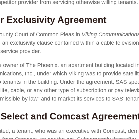
petitor provider from servicing otherwise willing tenants.
r Exclusivity Agreement
a County Court of Common Pleas in
Viking Communications,
 an exclusivity clause contained within a cable televisio
 service provider.
e owner of The Phoenix, an apartment building located in
ations, Inc., under which Viking was to provide satelli
o tenants in the building. Under the agreement, SAS speci
llite, cable, or any other type of subscription or pay tel
missible by law” and to market its services to SAS’ tenan
o Select and Comcast Agreemen
ted, a tenant, who was an executive with Comcast, dema