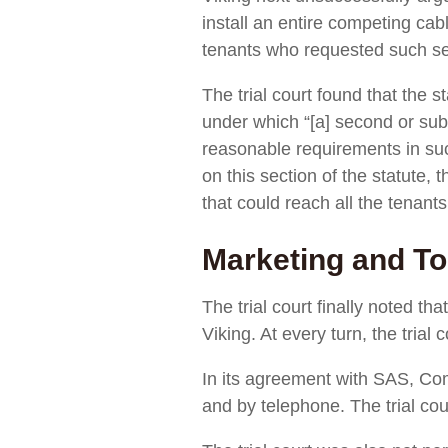
install an entire competing cabl
tenants who requested such s
The trial court found that the s
under which “[a] second or subse
reasonable requirements in suc
on this section of the statute, 
that could reach all the tenants
Marketing and To
The trial court finally noted t
Viking. At every turn, the trial
In its agreement with SAS, Com
and by telephone. The trial cou