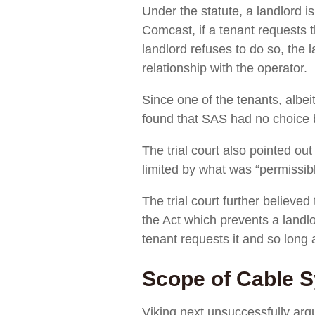
Under the statute, a landlord i
Comcast, if a tenant requests t
landlord refuses to do so, the 
relationship with the operator.
Since one of the tenants, albei
found that SAS had no choice b
The trial court also pointed out
limited by what was “permissibl
The trial court further believed
the Act which prevents a landl
tenant requests it and so long 
Scope of Cable S
Viking next unsuccessfully ar