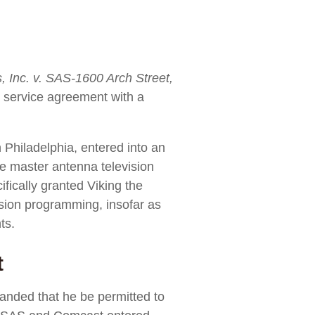
 Inc. v. SAS-1600 Arch Street,
n service agreement with a
 Philadelphia, entered into an
te master antenna television
fically granted Viking the
evision programming, insofar as
ts.
t
nded that he be permitted to