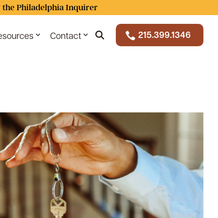
 the Philadelphia Inquirer
215.399.1346
esources
Contact