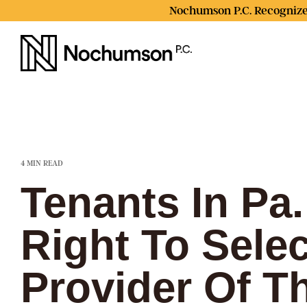
Skip
Nochumson P.C. Recognize
to
the
main
content.
4 MIN READ
Tenants In Pa
Right To Sele
Provider Of T