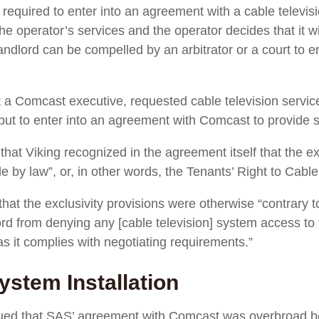
s required to enter into an agreement with a cable televis
he operator’s services and the operator decides that it wil
landlord can be compelled by an arbitrator or a court to e
t a Comcast executive, requested cable television service
ut to enter into an agreement with Comcast to provide s
 that Viking recognized in the agreement itself that the e
e by law”, or, in other words, the Tenants’ Right to Cable
 that the exclusivity provisions were otherwise “contrary 
ord from denying any [cable television] system access to
as it complies with negotiating requirements.”
ystem Installation
gued that SAS’ agreement with Comcast was overbroad b