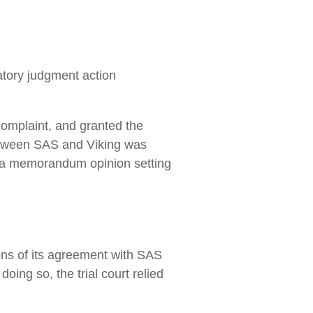
atory judgment action
omplaint, and granted the
between SAS and Viking was
ued a memorandum opinion setting
sions of its agreement with SAS
oing so, the trial court relied