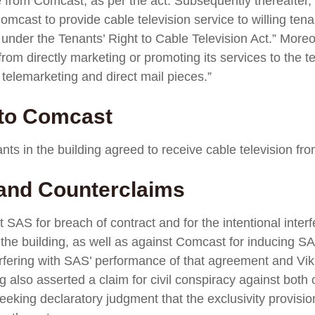
ce from Comcast, as per the act. Subsequently thereaft
mcast to provide cable television service to willing tenan
 under the Tenants’ Right to Cable Television Act.” More
m directly marketing or promoting its services to the te
telemarketing and direct mail pieces.”
 to Comcast
nts in the building agreed to receive cable television fr
 and Counterclaims
t SAS for breach of contract and for the intentional inter
n the building, as well as against Comcast for inducing S
terfering with SAS’ performance of that agreement and Vik
ng also asserted a claim for civil conspiracy against bot
eeking declaratory judgment that the exclusivity provis