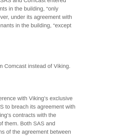
er, SAS and Comcast entered
ts in the building, “only
over, under its agreement with
nants in the building, “except
om Comcast instead of Viking.
ference with Viking’s exclusive
AS to breach its agreement with
ing’s contracts with the
h of them. Both SAS and
ions of the agreement between