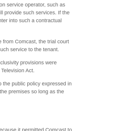
ion service operator, such as
l provide such services. If the
nter into such a contractual
 from Comcast, the trial court
uch service to the tenant.
xclusivity provisions were
 Television Act.
to the public policy expressed in
 the premises so long as the
ecause it permitted Comcast to