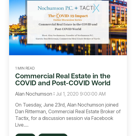
1 MIN READ
Commercial Real Estate in the
COVID and Post-COVID World
Alan Nochumson
:
Jul 1, 2020 9:00:00 AM
On Tuesday, June 23rd, Alan Nochumson joined
Dan Ritterman, Commercial Real Estate Broker of
Tactix, for a discussion session via Facebook
Live....