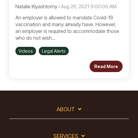
Natalie Klyashtorny
:
Aug 26, 2021 9:00:00 AM
An employer is allowed to mandate Covid-19
vaccination and many already have. However,
an employer is required to accommodate those
who do not wish...
Videos
Legal Alerts
Read More
ABOUT
SERVICES