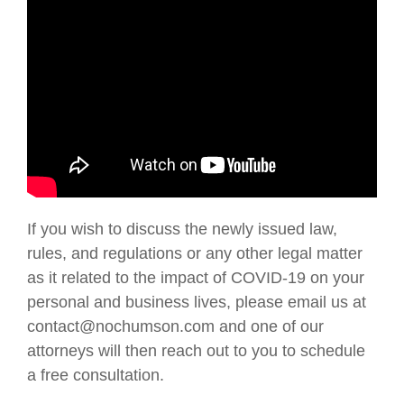
If you wish to discuss the newly issued law,
rules, and regulations or any other legal matter
as it related to the impact of COVID-19 on your
personal and business lives, please email us at
contact@nochumson.com and one of our
attorneys will then reach out to you to schedule
a free consultation.