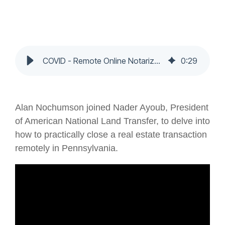
COVID - Remote Online Notarization - Nochumson P.C.
0
:
29
Alan Nochumson joined Nader Ayoub, President
of American National Land Transfer, to delve into
how to practically close a real estate transaction
remotely in Pennsylvania.