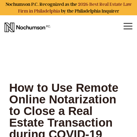
Skip
Nochumson P.C. Recognized as the
2026 Best Real Estate Law
to
Firm in Philadelphia
by the Philadelphia Inquirer
the
main
content.
Tog
Me
How to Use Remote
Online Notarization
to Close a Real
Estate Transaction
during COVID-19