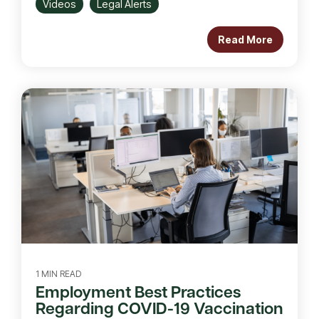
Videos
Legal Alerts
Read More
1 MIN READ
Employment Best Practices
Regarding COVID-19 Vaccination