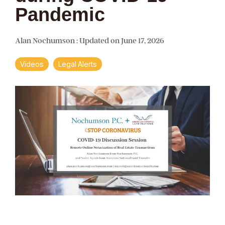
Pandemic
Alan Nochumson
:
Updated on June 17, 2026
Videos
Legal Alerts