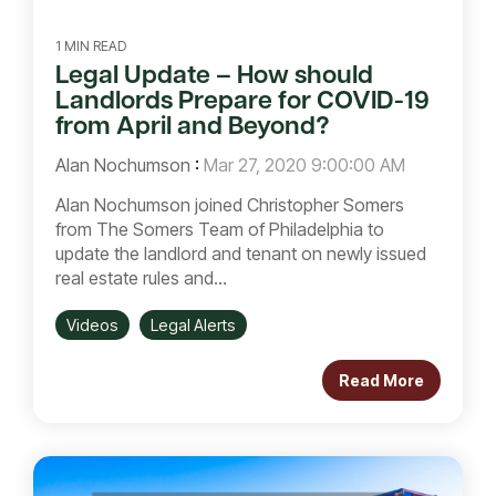
1 MIN READ
Legal Update – How should
Landlords Prepare for COVID-19
from April and Beyond?
Alan Nochumson
:
Mar 27, 2020 9:00:00 AM
Alan Nochumson joined Christopher Somers
from The Somers Team of Philadelphia to
update the landlord and tenant on newly issued
real estate rules and...
Videos
Legal Alerts
Read More