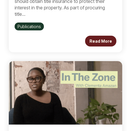
should obtain title insurance to protect their
interest in the property. As part of procuring
title...
Publications
Read More