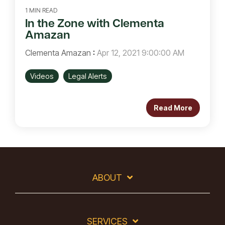
1 MIN READ
In the Zone with Clementa
Amazan
Clementa Amazan
:
Apr 12, 2021 9:00:00 AM
Videos
Legal Alerts
Read More
ABOUT
SERVICES