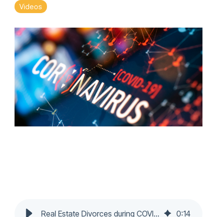
Videos
Real Estate Divorces during COVID-19 Pandemic - Nochumson P.C.
0
:
14