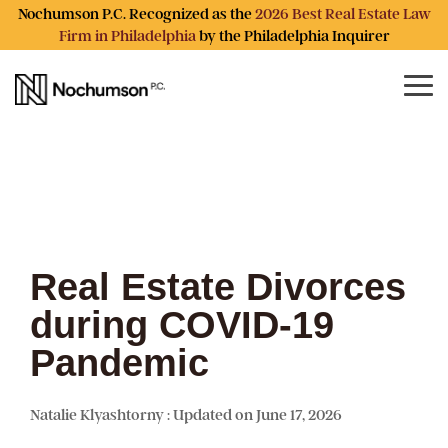
Skip
Nochumson P.C. Recognized as the
2026 Best Real Estate Law
to
Firm in Philadelphia
by the Philadelphia Inquirer
the
main
content.
Tog
Me
Real Estate Divorces
during COVID-19
Pandemic
Natalie Klyashtorny
:
Updated on June 17, 2026