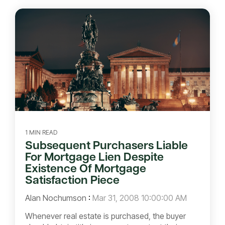
1 MIN READ
Subsequent Purchasers Liable
For Mortgage Lien Despite
Existence Of Mortgage
Satisfaction Piece
Alan Nochumson
:
Mar 31, 2008 10:00:00 AM
Whenever real estate is purchased, the buyer