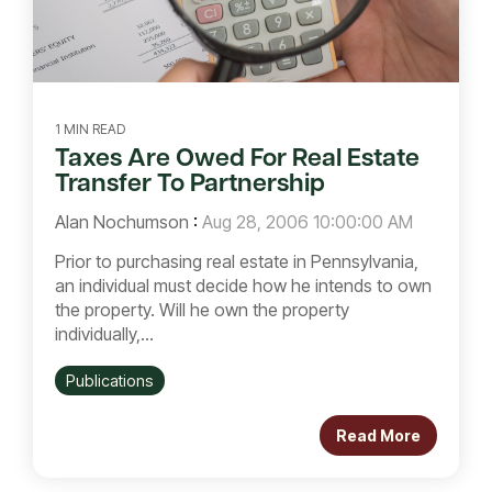
1 MIN READ
Taxes Are Owed For Real Estate
Transfer To Partnership
Alan Nochumson
:
Aug 28, 2006 10:00:00 AM
Prior to purchasing real estate in Pennsylvania,
an individual must decide how he intends to own
the property. Will he own the property
individually,...
Publications
Read More