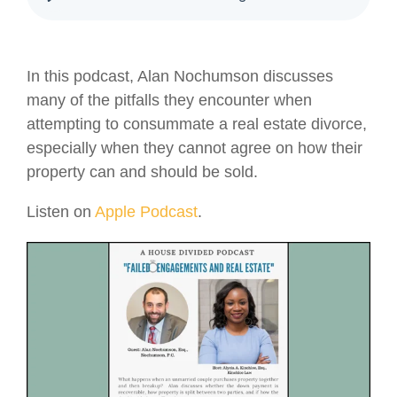
In this podcast, Alan Nochumson discusses
many of the pitfalls they encounter when
attempting to consummate a real estate divorce,
especially when they cannot agree on how their
property can and should be sold.
Listen on
Apple Podcast
.