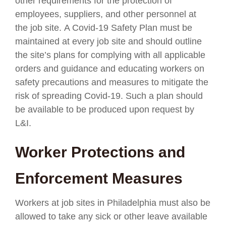
other requirements for the protection of
employees, suppliers, and other personnel at
the job site. A Covid-19 Safety Plan must be
maintained at every job site and should outline
the site’s plans for complying with all applicable
orders and guidance and educating workers on
safety precautions and measures to mitigate the
risk of spreading Covid-19. Such a plan should
be available to be produced upon request by
L&I.
Worker Protections and
Enforcement Measures
Workers at job sites in Philadelphia must also be
allowed to take any sick or other leave available