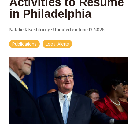
Activities to Resume
in Philadelphia
Natalie Klyashtorny
:
Updated on June 17, 2026
Publications
Legal Alerts