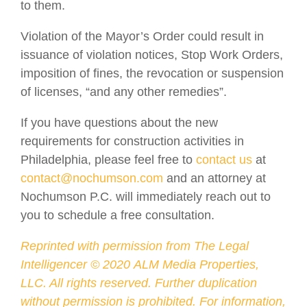
to them.
Violation of the Mayor’s Order could result in
issuance of violation notices, Stop Work Orders,
imposition of fines, the revocation or suspension
of licenses, “and any other remedies”.
If you have questions about the new
requirements for construction activities in
Philadelphia, please feel free to
contact us
at
contact@nochumson.com
and an attorney at
Nochumson P.C. will immediately reach out to
you to schedule a free consultation.
Reprinted with permission from The Legal
Intelligencer ©
2020
ALM Media Properties,
LLC. All rights reserved. Further duplication
without permission is prohibited. For information,