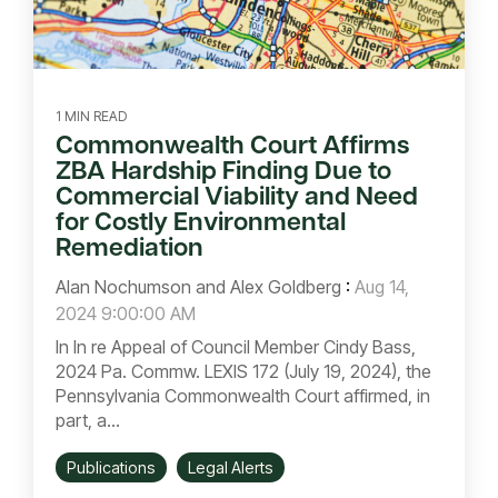
1 MIN READ
Commonwealth Court Affirms
ZBA Hardship Finding Due to
Commercial Viability and Need
for Costly Environmental
Remediation
Alan Nochumson and Alex Goldberg
:
Aug 14,
2024 9:00:00 AM
In In re Appeal of Council Member Cindy Bass,
2024 Pa. Commw. LEXIS 172 (July 19, 2024), the
Pennsylvania Commonwealth Court affirmed, in
part, a...
Publications
Legal Alerts