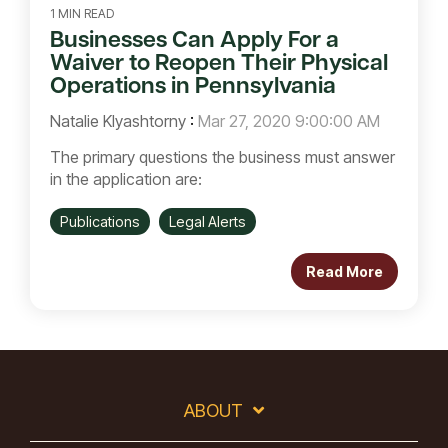
1 MIN READ
Businesses Can Apply For a
Waiver to Reopen Their Physical
Operations in Pennsylvania
Natalie Klyashtorny
:
Mar 27, 2020 9:00:00 AM
The primary questions the business must answer
in the application are:
Publications
Legal Alerts
Read More
ABOUT