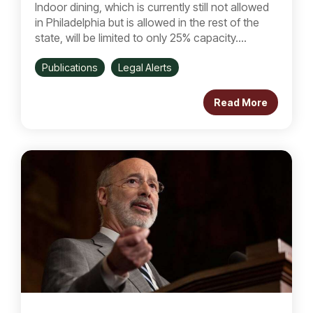
Indoor dining, which is currently still not allowed
in Philadelphia but is allowed in the rest of the
state, will be limited to only 25% capacity....
Publications
Legal Alerts
Read More