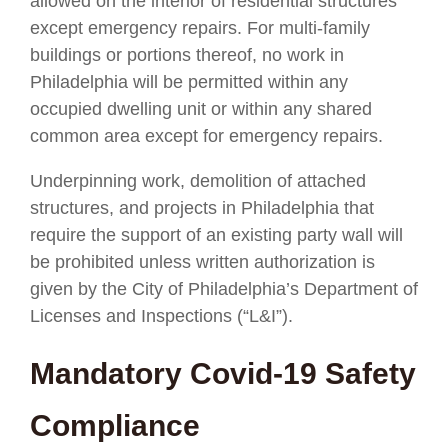
allowed on the interior of residential structures
except emergency repairs. For multi-family
buildings or portions thereof, no work in
Philadelphia will be permitted within any
occupied dwelling unit or within any shared
common area except for emergency repairs.
Underpinning work, demolition of attached
structures, and projects in Philadelphia that
require the support of an existing party wall will
be prohibited unless written authorization is
given by the City of Philadelphia’s Department of
Licenses and Inspections (“L&I”).
Mandatory Covid-19 Safety
Compliance