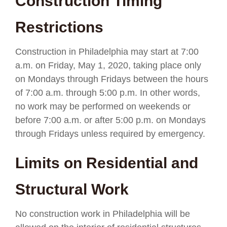
Construction Timing
Restrictions
Construction in Philadelphia may start at 7:00
a.m. on Friday, May 1, 2020, taking place only
on Mondays through Fridays between the hours
of 7:00 a.m. through 5:00 p.m. In other words,
no work may be performed on weekends or
before 7:00 a.m. or after 5:00 p.m. on Mondays
through Fridays unless required by emergency.
Limits on Residential and
Structural Work
No construction work in Philadelphia will be