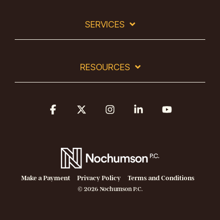
SERVICES
RESOURCES
Facebook
X
Instagram
Linkedin
YouTube
Make a Payment
Privacy Policy
Terms and Conditions
© 2026 Nochumson P.C.