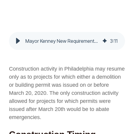
Mayor Kenney New Requirements - Nochumson P.C.
3
:
11
Construction activity in Philadelphia may resume
only as to projects for which either a demolition
or building permit was issued on or before
March 20, 2020. The only construction activity
allowed for projects for which permits were
issued after March 20th would be to abate
emergencies.