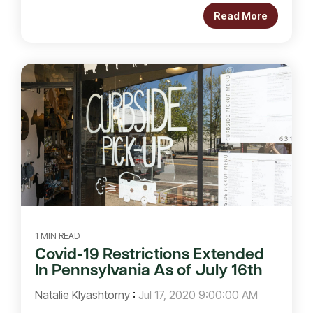
Read More
1 MIN READ
Covid-19 Restrictions Extended
In Pennsylvania As of July 16th
Natalie Klyashtorny
:
Jul 17, 2020 9:00:00 AM