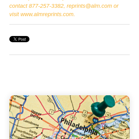
contact 877-257-3382, reprints@alm.com or
visit
www.almreprints.com
.