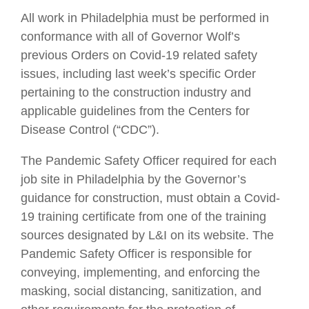
All work in Philadelphia must be performed in
conformance with all of Governor Wolf’s
previous Orders on Covid-19 related safety
issues, including last week’s specific Order
pertaining to the construction industry and
applicable guidelines from the Centers for
Disease Control (“CDC”).
The Pandemic Safety Officer required for each
job site in Philadelphia by the Governor’s
guidance for construction, must obtain a Covid-
19 training certificate from one of the training
sources designated by L&I on its website. The
Pandemic Safety Officer is responsible for
conveying, implementing, and enforcing the
masking, social distancing, sanitization, and