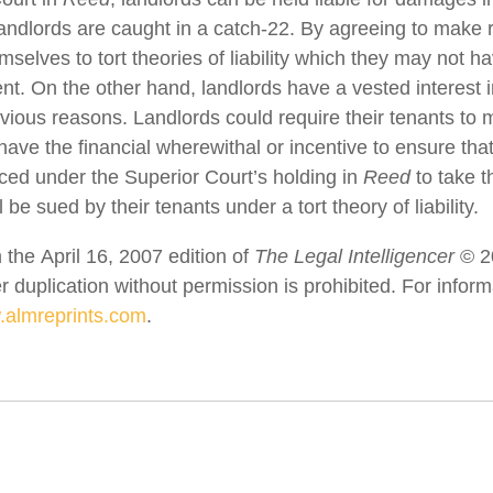
landlords are caught in a catch-22. By agreeing to make 
selves to tort theories of liability which they may not 
nt. On the other hand, landlords have a vested interest 
bvious reasons. Landlords could require their tenants to
have the financial wherewithal or incentive to ensure tha
orced under the Superior Court’s holding in
Reed
to take th
 be sued by their tenants under a tort theory of liability.
 the April 16, 2007 edition of
The Legal Intelligencer
© 2
er duplication without permission is prohibited. For info
almreprints.com
.