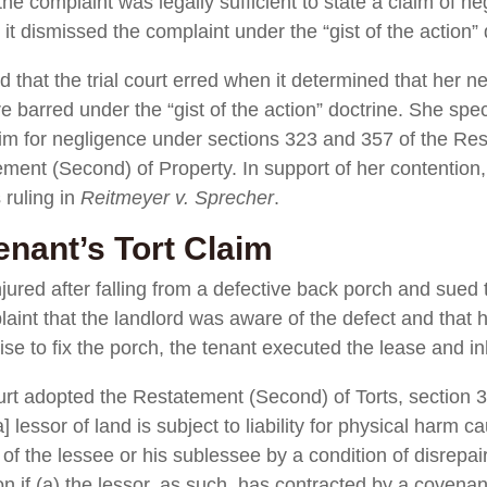
e complaint was legally sufficient to state a claim of neg
it dismissed the complaint under the “gist of the action” 
d that the trial court erred when it determined that her
re barred under the “gist of the action” doctrine. She spec
aim for negligence under sections 323 and 357 of the Re
ment (Second) of Property. In support of her contention, 
ruling in
Reitmeyer v. Sprecher
.
enant’s Tort Claim
njured after falling from a defective back porch and sued 
aint that the landlord was aware of the defect and that h
ise to fix the porch, the tenant executed the lease and i
 adopted the Restatement (Second) of Torts, section 35
] lessor of land is subject to liability for physical harm 
of the lessee or his sublessee by a condition of disrepair 
 if (a) the lessor, as such, has contracted by a covenant