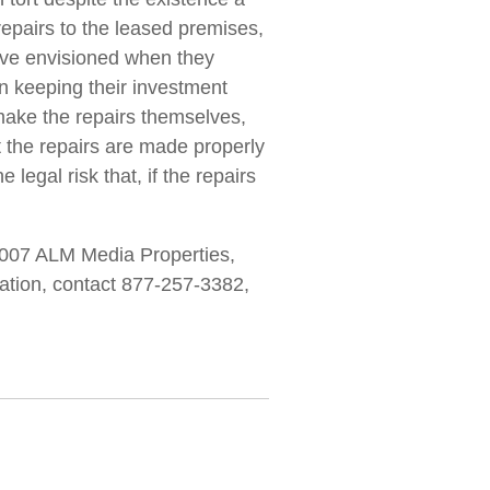
repairs to the leased premises,
have envisioned when they
in keeping their investment
 make the repairs themselves,
t the repairs are made properly
e legal risk that, if the repairs
007 ALM Media Properties,
rmation, contact 877-257-3382,