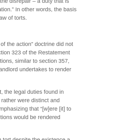
the disrepair – a duty that is
ation.” In other words, the basis
aw of torts.
 of the action” doctrine did not
ction 323 of the Restatement
ons, similar to section 357,
andlord undertakes to render
 the legal duties found in
rather were distinct and
phasizing that “[w]ere [it] to
ctions would be rendered
 tort despite the existence a