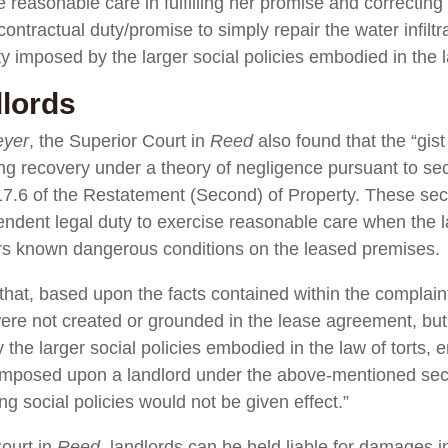
se reasonable care in fulfilling her promise and correcting 
ontractual duty/promise to simply repair the water infiltr
y imposed by the larger social policies embodied in the l
lords
eyer
, the Superior Court in
Reed
also found that the “gist
ng recovery under a theory of negligence pursuant to se
17.6 of the Restatement (Second) of Property. These secti
ndent legal duty to exercise reasonable care when the l
irs known dangerous conditions on the leased premises.
hat, based upon the facts contained within the complaint,
ere not created or grounded in the lease agreement, but 
the larger social policies embodied in the law of torts, em
es imposed upon a landlord under the above-mentioned se
g social policies would not be given effect.”
ourt in
Reed
, landlords can be held liable for damages in