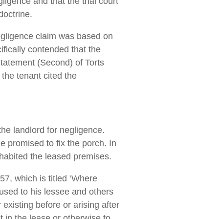
ligence and that the trial court
doctrine.
 negligence claim was based on
ifically contended that the
statement (Second) of Torts
the tenant cited the
the landlord for negligence.
e promised to fix the porch. In
nhabited the leased premises.
7, which is titled ‘Where
caused to his lessee and others
existing before or arising after
 in the lease or otherwise to