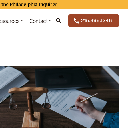
 the Philadelphia Inquirer
215.399.1346
esources
Contact