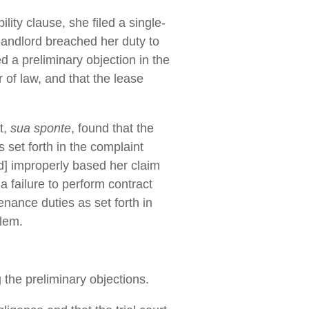
ity clause, she filed a single-
 landlord breached her duty to
ed a preliminary objection in the
 of law, and that the lease
t,
sua sponte
, found that the
 set forth in the complaint
[d] improperly based her claim
 a failure to perform contract
enance duties as set forth in
blem.
 the preliminary objections.