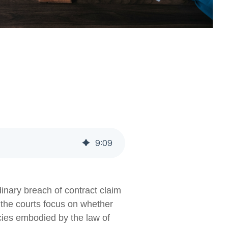
9
:
09
dinary breach of contract claim
, the courts focus on whether
licies embodied by the law of