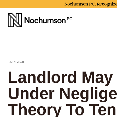
Skip
Nochumson P.C. Recognize
to
the
main
content.
5 MIN READ
Landlord May 
Under Neglig
Theory To Ten