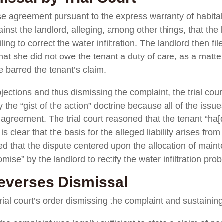
se agreement pursuant to the express warranty of habitabil
nst the landlord, alleging, among other things, that the
ing to correct the water infiltration. The landlord then fil
hat she did not owe the tenant a duty of care, as a matter
 barred the tenant’s claim.
bjections and thus dismissing the complaint, the trial cour
the “gist of the action” doctrine because all of the issues
e agreement. The trial court reasoned that the tenant “ha
 clear that the basis for the alleged liability arises from
oted that the dispute centered upon the allocation of maint
ise” by the landlord to rectify the water infiltration pro
everses Dismissal
ial court’s order dismissing the complaint and sustaining