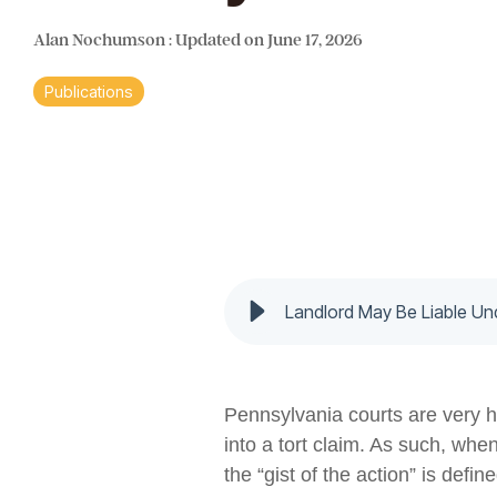
Alan Nochumson
:
Updated on June 17, 2026
Publications
Landlord May Be Liable U
Pennsylvania courts are very he
into a tort claim. As such, whe
the “gist of the action” is defi