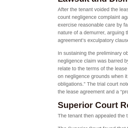
After the tenant voided the lea
count negligence complaint agai
exercise reasonable care by fail
nature of a demurrer, arguing t
agreement’s exculpatory clause
In sustaining the preliminary o
negligence claim was barred by 
relate to the terms of the leas
on negligence grounds when it is
obligations.” The trial court n
the lease agreement and a “prom
Superior Court R
The tenant then appealed the tr