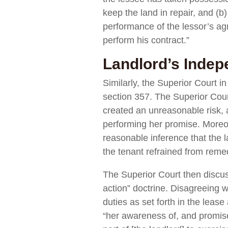
keep the land in repair, and (b
performance of the lessor’s ag
perform his contract.”
Landlord’s Indep
Similarly, the Superior Court i
section 357. The Superior Court
created an unreasonable risk, a
performing her promise. Moreove
reasonable inference that the l
the tenant refrained from remed
The Superior Court then discus
action” doctrine. Disagreeing w
duties as set forth in the leas
“her awareness of, and promise t