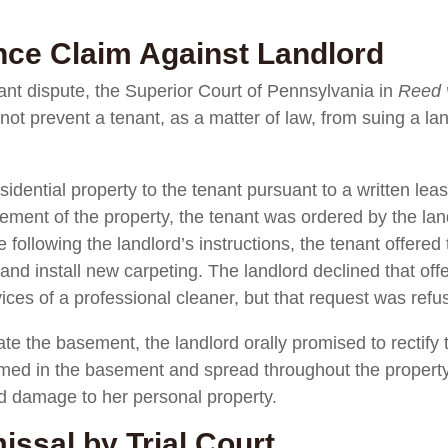
nce Claim Against Landlord
nant dispute, the Superior Court of Pennsylvania in
Reed 
id not prevent a tenant, as a matter of law, from suing a l
sidential property to the tenant pursuant to a written lea
sement of the property, the tenant was ordered by the lan
 following the landlord’s instructions, the tenant offered
nd install new carpeting. The landlord declined that off
vices of a professional cleaner, but that request was refu
ate the basement, the landlord orally promised to rectify 
rmed in the basement and spread throughout the propert
nd damage to her personal property.
issal by Trial Court