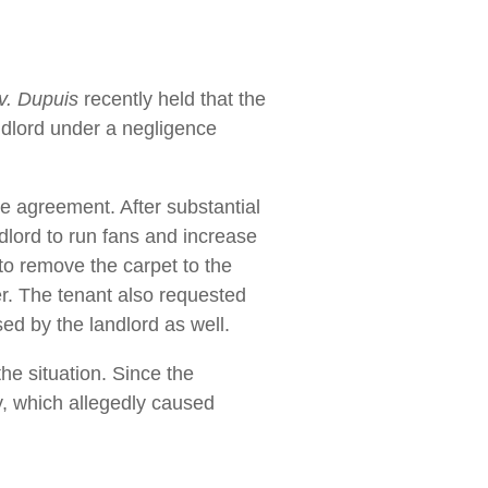
v. Dupuis
recently held that the
andlord under a negligence
se agreement. After substantial
dlord to run fans and increase
 to remove the carpet to the
er. The tenant also requested
sed by the landlord as well.
the situation. Since the
y, which allegedly caused