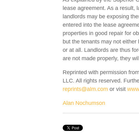
lease agreement. As a result, 
landlords may be exposing them
entered into the lease agreeme
properties in good repair for o
but the tenants may not either 
or at all. Landlords are thus f
are not made properly, they will
Reprinted with permission from
LLC. All rights reserved. Furth
reprints@alm.com
or visit
www.
Alan Nochumson