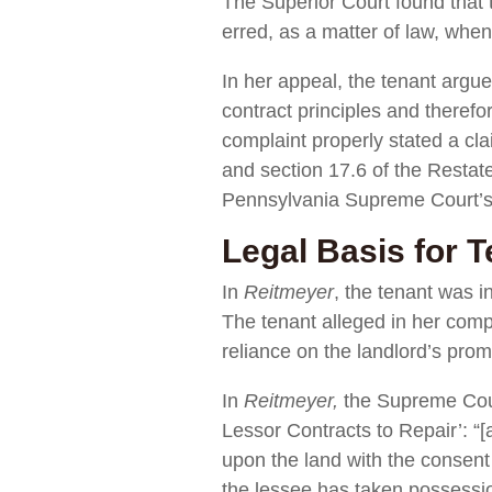
The Superior Court found that th
erred, as a matter of law, when 
In her appeal, the tenant argue
contract principles and therefo
complaint properly stated a cl
and section 17.6 of the Restate
Pennsylvania Supreme Court’s 
Legal Basis for T
In
Reitmeyer
, the tenant was i
The tenant alleged in her compl
reliance on the landlord’s prom
In
Reitmeyer,
the Supreme Court
Lessor Contracts to Repair’: “[a
upon the land with the consent 
the lessee has taken possession