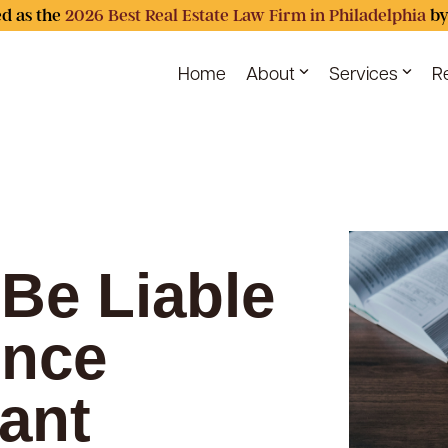
d as the
2026 Best Real Estate Law Firm in Philadelphia
by
Home
About
Services
R
Be Liable
ence
ant