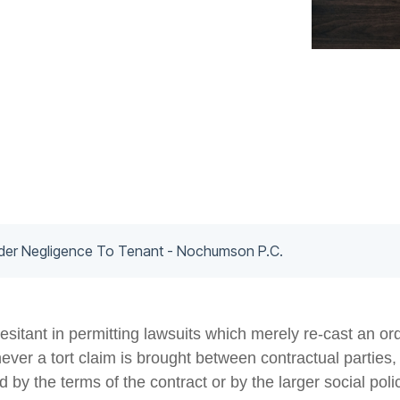
nder Negligence To Tenant - Nochumson P.C.
sitant in permitting lawsuits which merely re-cast an or
never a tort claim is brought between contractual parties
ned by the terms of the contract or by the larger social po