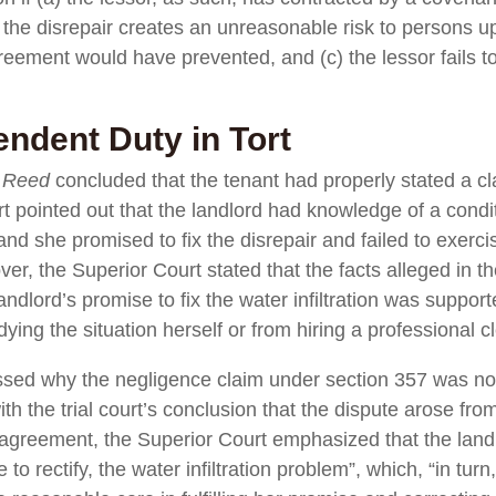
) the disrepair creates an unreasonable risk to persons 
reement would have prevented, and (c) the lessor fails t
endent Duty in Tort
n
Reed
concluded that the tenant had properly stated a c
 pointed out that the landlord had knowledge of a conditi
nd she promised to fix the disrepair and failed to exerc
r, the Superior Court stated that the facts alleged in t
andlord’s promise to fix the water infiltration was suppo
ying the situation herself or from hiring a professional c
sed why the negligence claim under section 357 was not 
ith the trial court’s conclusion that the dispute arose fr
e agreement, the Superior Court emphasized that the landlo
o rectify, the water infiltration problem”, which, “in turn