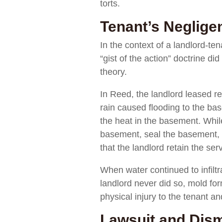
torts.
Tenant’s Neglige
In the context of a landlord-te
“gist of the action” doctrine d
theory.
In Reed, the landlord leased re
rain caused flooding to the ba
the heat in the basement. While
basement, seal the basement, a
that the landlord retain the ser
When water continued to infiltr
landlord never did so, mold fo
physical injury to the tenant a
Lawsuit and Dism