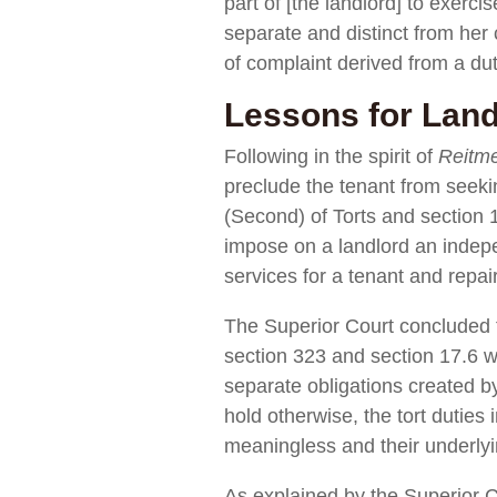
part of [the landlord] to exerci
separate and distinct from her c
of complaint derived from a dut
Lessons for Land
Following in the spirit of
Reitm
preclude the tenant from seeki
(Second) of Torts and section 
impose on a landlord an indepe
services for a tenant and repa
The Superior Court concluded t
section 323 and section 17.6 w
separate obligations created by 
hold otherwise, the tort duti
meaningless and their underlyin
As explained by the Superior C