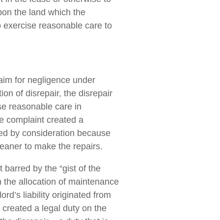
upon the land which the
o exercise reasonable care to
laim for negligence under
on of disrepair, the disrepair
ise reasonable care in
he complaint created a
rted by consideration because
leaner to make the repairs.
barred by the “gist of the
om the allocation of maintenance
rd’s liability originated from
, created a legal duty on the