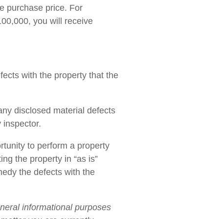
he purchase price. For
100,000, you will receive
fects with the property that the
any disclosed material defects
y inspector.
rtunity to perform a property
ng the property in “as is”
medy the defects with the
eneral informational purposes