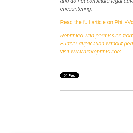
and do not constitute legal adv
encountering.
Read the full article on PhillyV
Reprinted with permission from
Further duplication without pe
visit
www.almreprints.com
.