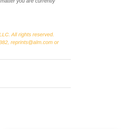
 matter you are currently
LC. All rights reserved.
-3382, reprints@alm.com or