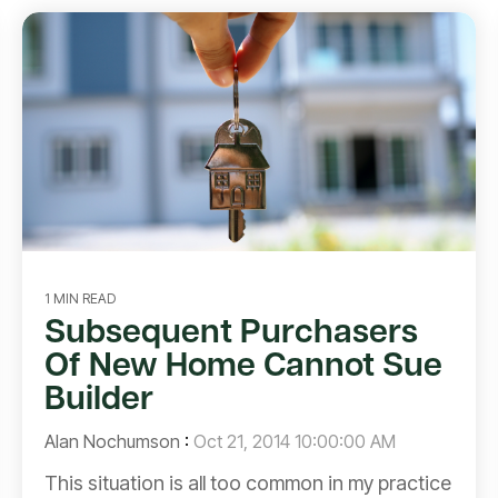
1 MIN READ
Subsequent Purchasers
Of New Home Cannot Sue
Builder
Alan Nochumson
:
Oct 21, 2014 10:00:00 AM
This situation is all too common in my practice