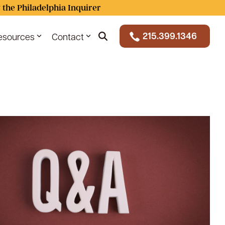
 the Philadelphia Inquirer
215.399.1346
esources
Contact