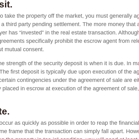
it.
 to take the property off the market, you must generally a
y a third party pending settlement. The more money that 
er has “invested” in the real estate transaction. Although
reements specifically prohibit the escrow agent from rel
out mutual consent.
e strength of the security deposit is when it is due. In m
. The first deposit is typically due upon execution of the 
er certain contingencies under the agreement of sale are e
placed in escrow at execution of the agreement of sale, t
te.
ccur as quickly as possible in order to reap the financial
ime frame that the transaction can simply fall apart. Howe