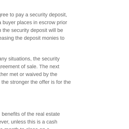
gree to pay a security deposit,
a buyer places in escrow prior
 the security deposit will be
easing the deposit monies to
any situations, the security
agreement of sale. The next
ither met or waived by the
he stronger the offer is for the
 benefits of the real estate
ver, unless this is a cash