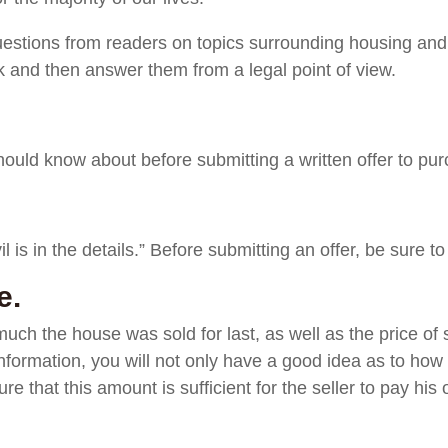
uestions from readers on topics surrounding housing and 
 and then answer them from a legal point of view.
uld know about before submitting a written offer to pur
l is in the details.” Before submitting an offer, be sure to
e.
uch the house was sold for last, as well as the price of s
nformation, you will not only have a good idea as to how
ure that this amount is sufficient for the seller to pay hi