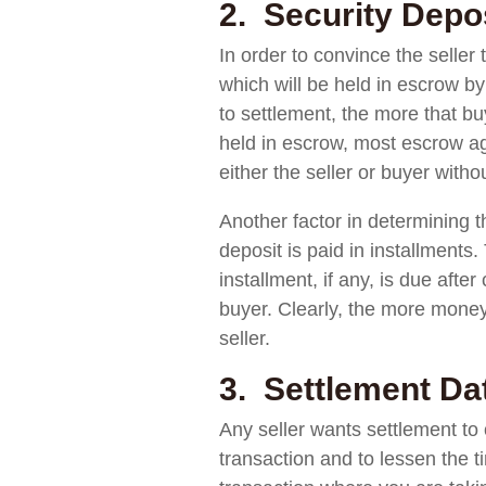
2. Security Depos
In order to convince the seller
which will be held in escrow b
to settlement, the more that buy
held in escrow, most escrow ag
either the seller or buyer with
Another factor in determining th
deposit is paid in installments
installment, if any, is due aft
buyer. Clearly, the more money 
seller.
3. Settlement Da
Any seller wants settlement to o
transaction and to lessen the t