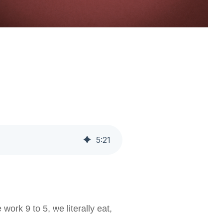
5
:
21
ork 9 to 5, we literally eat,