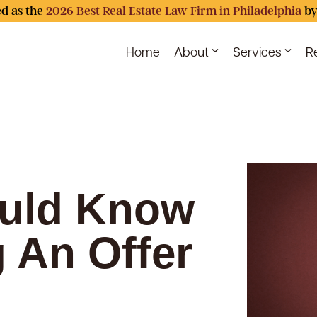
d as the
2026 Best Real Estate Law Firm in Philadelphia
by
Home
About
Services
R
uld Know
g An Offer