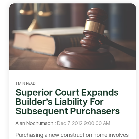
1 MIN READ
Superior Court Expands
Builder’s Liability For
Subsequent Purchasers
Alan Nochumson
:
Dec 7, 2012 9:00:00 AM
Purchasing a new construction home involves