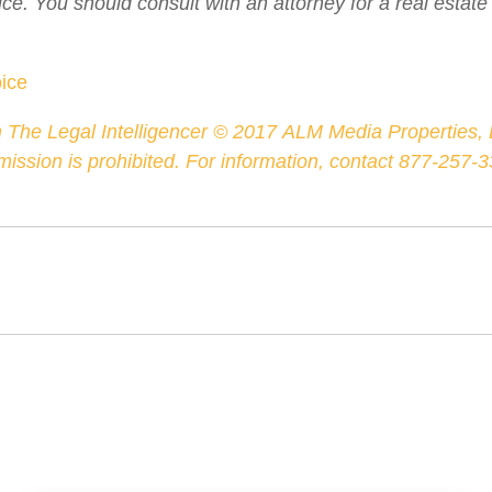
ice. You should consult with an attorney for a real estate
oice
 The Legal Intelligencer ©
2017
ALM Media Properties, L
rmission is prohibited. For information, contact 877-257