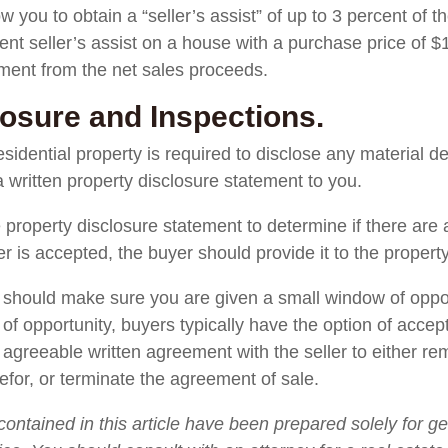
w you to obtain a “seller’s assist” of up to 3 percent of t
ent seller’s assist on a house with a purchase price of $
ement from the net sales proceeds.
losure and Inspections.
esidential property is required to disclose any material de
 written property disclosure statement to you.
 property disclosure statement to determine if there are 
fer is accepted, the buyer should provide it to the propert
ou should make sure you are given a small window of oppo
of opportunity, buyers typically have the option of accepti
y agreeable written agreement with the seller to either re
refor, or terminate the agreement of sale.
contained in this article have been prepared solely for g