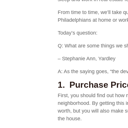
From time to time, we’ll take q
Philadelphians at home or work
Today’s question:
Q: What are some things we sho
– Stephanie Ann, Yardley
A: As the saying goes, “the devi
1. Purchase Pric
First, you should find out how m
neighborhood. By getting this i
worth, but you will also make s
the house.