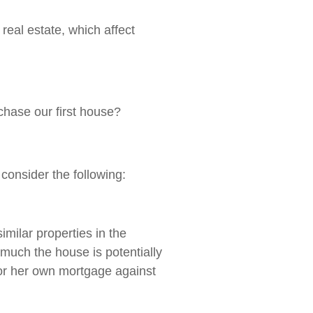
real estate, which affect
chase our first house?
 consider the following:
imilar properties in the
 much the house is potentially
s or her own mortgage against