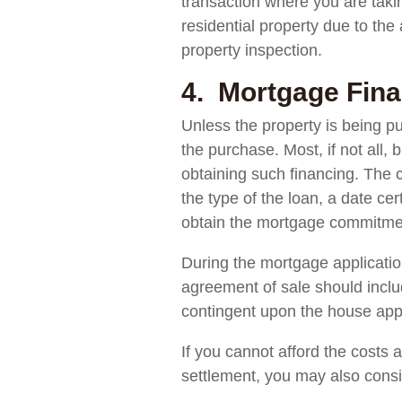
transaction where you are takin
residential property due to the
property inspection.
4. Mortgage Fina
Unless the property is being pu
the purchase. Most, if not all,
obtaining such financing. The c
the type of the loan, a date ce
obtain the mortgage commitmen
During the mortgage applicatio
agreement of sale should includ
contingent upon the house appr
If you cannot afford the costs
settlement, you may also conside