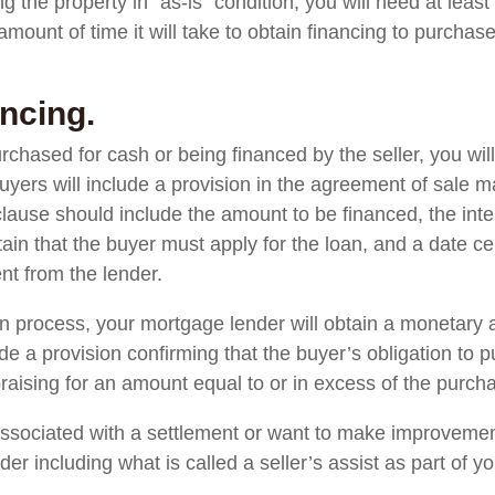
g the property in “as-is” condition, you will need at leas
 amount of time it will take to obtain financing to purchas
ncing.
rchased for cash or being financed by the seller, you wil
 buyers will include a provision in the agreement of sale 
lause should include the amount to be financed, the inte
rtain that the buyer must apply for the loan, and a date c
t from the lender.
n process, your mortgage lender will obtain a monetary 
e a provision confirming that the buyer’s obligation to 
aising for an amount equal to or in excess of the purcha
 associated with a settlement or want to make improvemen
r including what is called a seller’s assist as part of you