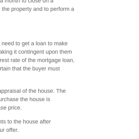
t a month to close on a
e the property and to perform a
l need to get a loan to make
making it contingent upon them
rest rate of the mortgage loan,
ertain that the buyer must
appraisal of the house. The
purchase the house is
se price.
ts to the house after
r offer.