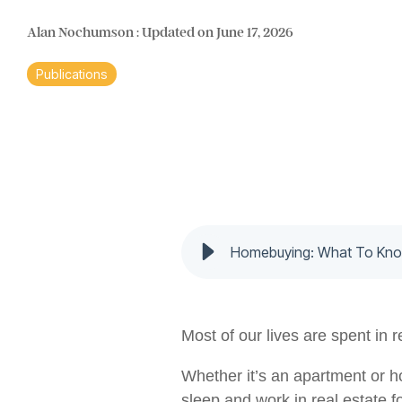
Alan Nochumson
:
Updated on June 17, 2026
Publications
Homebuying: What To Know
Most of our lives are spent in r
Whether it’s an apartment or ho
sleep and work in real estate fo