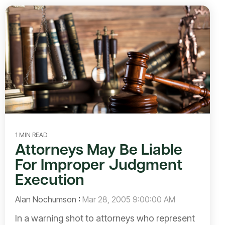
1 MIN READ
Attorneys May Be Liable
For Improper Judgment
Execution
Alan Nochumson
:
Mar 28, 2005 9:00:00 AM
In a warning shot to attorneys who represent