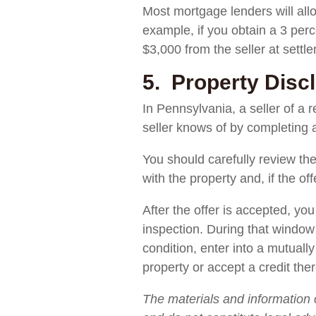
Most mortgage lenders will allo
example, if you obtain a 3 perc
$3,000 from the seller at settl
5. Property Disc
In Pennsylvania, a seller of a r
seller knows of by completing a
You should carefully review the
with the property and, if the of
After the offer is accepted, y
inspection. During that window 
condition, enter into a mutuall
property or accept a credit the
The materials and information 