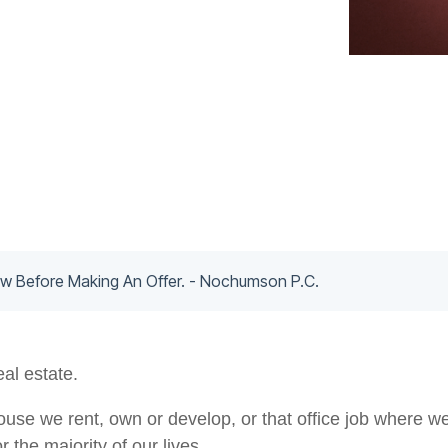
 Before Making An Offer. - Nochumson P.C.
eal estate.
use we rent, own or develop, or that office job where we w
r the majority of our lives.