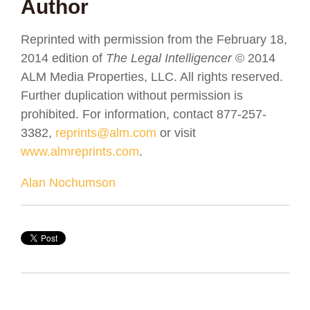
Author
Reprinted with permission from the February 18,
2014 edition of
The Legal Intelligencer
© 2014
ALM Media Properties, LLC. All rights reserved.
Further duplication without permission is
prohibited. For information, contact 877-257-
3382,
reprints@alm.com
or visit
www.almreprints.com
.
Alan Nochumson