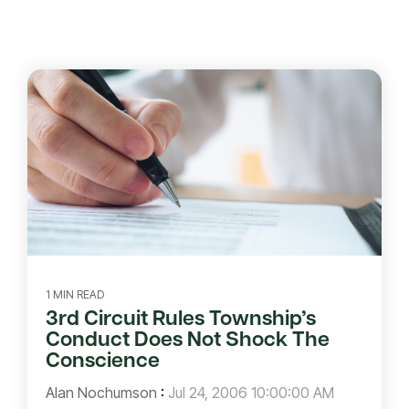
1 MIN READ
3rd Circuit Rules Township’s
Conduct Does Not Shock The
Conscience
Alan Nochumson
:
Jul 24, 2006 10:00:00 AM