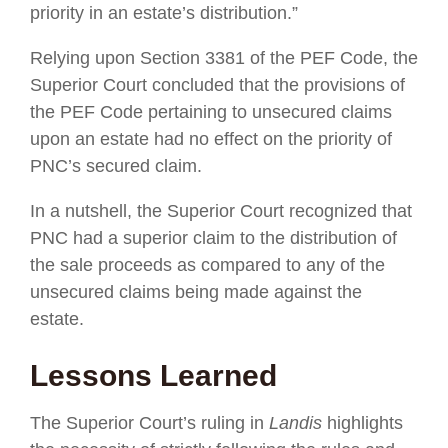
priority in an estate’s distribution.”
Relying upon Section 3381 of the PEF Code, the
Superior Court concluded that the provisions of
the PEF Code pertaining to unsecured claims
upon an estate had no effect on the priority of
PNC’s secured claim.
In a nutshell, the Superior Court recognized that
PNC had a superior claim to the distribution of
the sale proceeds as compared to any of the
unsecured claims being made against the
estate.
Lessons Learned
The Superior Court’s ruling in
Landis
highlights