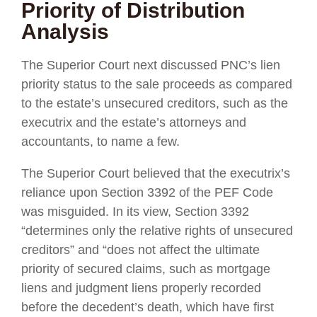
Priority of Distribution
Analysis
The Superior Court next discussed PNC’s lien
priority status to the sale proceeds as compared
to the estate’s unsecured creditors, such as the
executrix and the estate’s attorneys and
accountants, to name a few.
The Superior Court believed that the executrix’s
reliance upon Section 3392 of the PEF Code
was misguided. In its view, Section 3392
“determines only the relative rights of unsecured
creditors” and “does not affect the ultimate
priority of secured claims, such as mortgage
liens and judgment liens properly recorded
before the decedent’s death, which have first