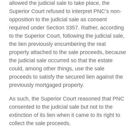
allowed the judicial sale to take place, the
Superior Court refused to interpret PNC’s non-
opposition to the judicial sale as consent
required under Section 3357. Rather, according
to the Superior Court, following the judicial sale,
the lien previously encumbering the real
property attached to the sale proceeds, because
the judicial sale occurred so that the estate
could, among other things, use the sale
proceeds to satisfy the secured lien against the
previously mortgaged property.
As such, the Superior Court reasoned that PNC
consented to the judicial sale but not to the
extinction of its lien when it came to its right to
collect the sale proceeds.