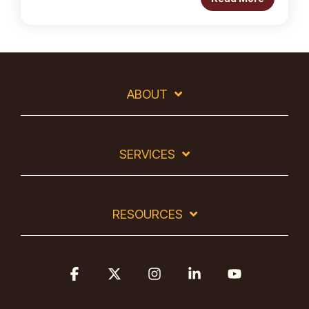
ABOUT
SERVICES
RESOURCES
Facebook
X
Instagram
Linkedin
YouTube