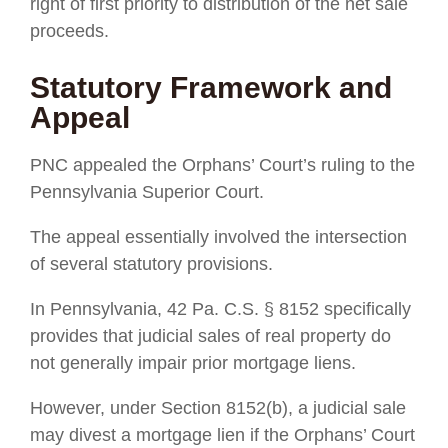
right of first priority to distribution of the net sale
proceeds.
Statutory Framework and
Appeal
PNC appealed the Orphans’ Court’s ruling to the
Pennsylvania Superior Court.
The appeal essentially involved the intersection
of several statutory provisions.
In Pennsylvania, 42 Pa. C.S. § 8152 specifically
provides that judicial sales of real property do
not generally impair prior mortgage liens.
However, under Section 8152(b), a judicial sale
may divest a mortgage lien if the Orphans’ Court