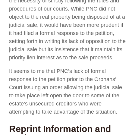
the necessity of strictly following the rules and
procedures of our courts. While PNC did not
object to the real property being disposed of at a
judicial sale, it would have been more prudent if
it had filed a formal response to the petition,
setting forth in writing its lack of opposition to the
judicial sale but its insistence that it maintain its
priority lien interest as to the sale proceeds.
It seems to me that PNC’s lack of formal
response to the petition prior to the Orphans’
Court issuing an order allowing the judicial sale
to take place left open the door to some of the
estate’s unsecured creditors who were
attempting to take advantage of the situation.
Reprint Information and