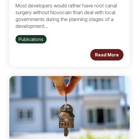
Most developers would rather have root canal
surgery without Novocain than deal with local
governments during the planning stages of a
development...
Publications
Read More