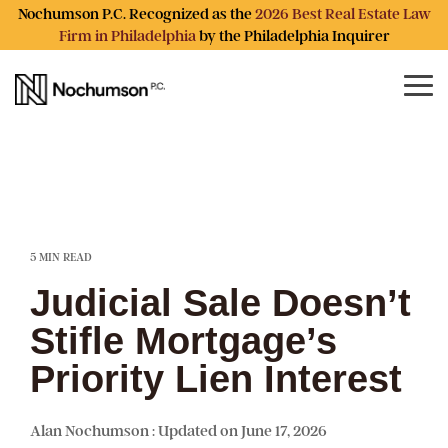
Skip
Nochumson P.C. Recognized as the
2026 Best Real Estate Law
to
Firm in Philadelphia
by the Philadelphia Inquirer
the
main
content.
Tog
Me
5 MIN READ
Judicial Sale Doesn’t
Stifle Mortgage’s
Priority Lien Interest
Alan Nochumson
:
Updated on June 17, 2026