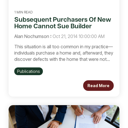
1 MIN READ
Subsequent Purchasers Of New
Home Cannot Sue Builder
Alan Nochumson
:
Oct 21, 2014 10:00:00 AM
This situation is all too common in my practice—
individuals purchase a home and, afterward, they
discover defects with the home that were not...
Publications
Read More