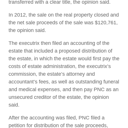
transferred with a clear title, the opinion said.
In 2012, the sale on the real property closed and
the net sale proceeds of the sale was $120,761,
the opinion said.
The executrix then filed an accounting of the
estate that included a proposed distribution of
the estate, in which the estate would first pay the
costs of estate administration, the executrix’s
commission, the estate’s attorney and
accountant’s fees, as well as outstanding funeral
and medical expenses, and then pay PNC as an
unsecured creditor of the estate, the opinion
said.
After the accounting was filed, PNC filed a
petition for distribution of the sale proceeds,