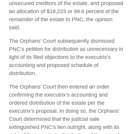
unsecured creditors of the estate, and proposed
an allocation of $18,223 or 99.6 percent of the
remainder of the estate to PNC, the opinion
said.
The Orphans’ Court subsequently dismissed
PNC’s petition for distribution as unnecessary in
light of its filed objections to the executrix’s
accounting and proposed schedule of
distribution.
The Orphans’ Court then entered an order
confirming the executrix’s accounting and
ordered distribution of the estate per the
executrix’s proposal. In doing so, the Orphans’
Court determined that the judicial sale
extinguished PNC’s lien outright, along with its