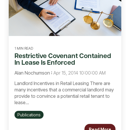
1 MIN READ
Restrictive Covenant Contained
In Lease Is Enforced
Alan Nochumson
:
Apr 15, 2014 10:00:00 AM
Landlord Incentives in Retail Leasing There are
many incentives that a commercial landlord may
provide to convince a potential retail tenant to
lease...
Publications
Read More