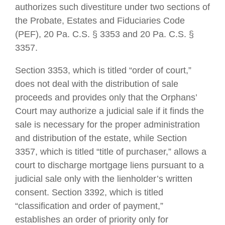
authorizes such divestiture under two sections of
the Probate, Estates and Fiduciaries Code
(PEF), 20 Pa. C.S. § 3353 and 20 Pa. C.S. §
3357.
Section 3353, which is titled “order of court,”
does not deal with the distribution of sale
proceeds and provides only that the Orphans’
Court may authorize a judicial sale if it finds the
sale is necessary for the proper administration
and distribution of the estate, while Section
3357, which is titled “title of purchaser,” allows a
court to discharge mortgage liens pursuant to a
judicial sale only with the lienholder’s written
consent. Section 3392, which is titled
“classification and order of payment,”
establishes an order of priority only for