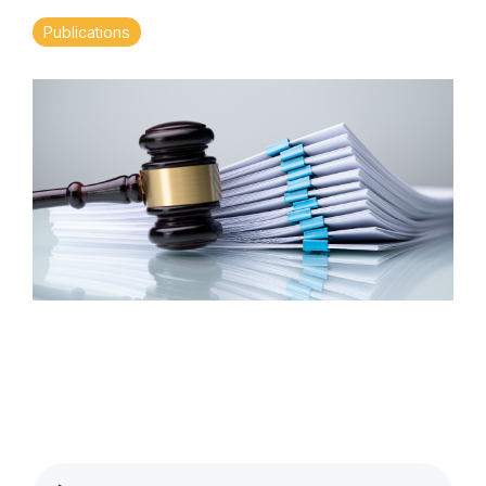
Publications