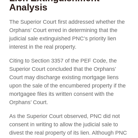
Analysis
The Superior Court first addressed whether the
Orphans’ Court erred in determining that the
judicial sale extinguished PNC’s priority lien
interest in the real property.
Citing to Section 3357 of the PEF Code, the
Superior Court concluded that the Orphans’
Court may discharge existing mortgage liens
upon the sale of the encumbered property if the
mortgagee files its written consent with the
Orphans’ Court.
As the Superior Court observed, PNC did not
consent in writing to allow the judicial sale to
divest the real property of its lien. Although PNC