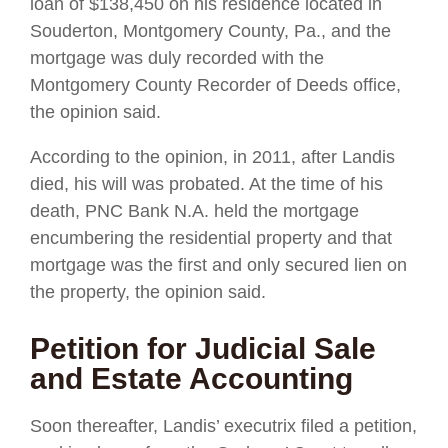
loan of $138,450 on his residence located in
Souderton, Montgomery County, Pa., and the
mortgage was duly recorded with the
Montgomery County Recorder of Deeds office,
the opinion said.
According to the opinion, in 2011, after Landis
died, his will was probated. At the time of his
death, PNC Bank N.A. held the mortgage
encumbering the residential property and that
mortgage was the first and only secured lien on
the property, the opinion said.
Petition for Judicial Sale
and Estate Accounting
Soon thereafter, Landis’ executrix filed a petition,