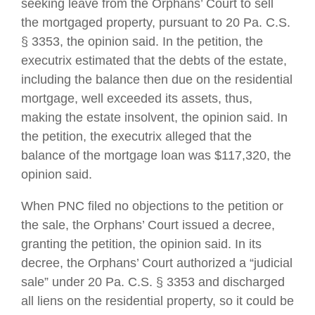
seeking leave from the Orphans’ Court to sell
the mortgaged property, pursuant to 20 Pa. C.S.
§ 3353, the opinion said. In the petition, the
executrix estimated that the debts of the estate,
including the balance then due on the residential
mortgage, well exceeded its assets, thus,
making the estate insolvent, the opinion said. In
the petition, the executrix alleged that the
balance of the mortgage loan was $117,320, the
opinion said.
When PNC filed no objections to the petition or
the sale, the Orphans’ Court issued a decree,
granting the petition, the opinion said. In its
decree, the Orphans’ Court authorized a “judicial
sale” under 20 Pa. C.S. § 3353 and discharged
all liens on the residential property, so it could be