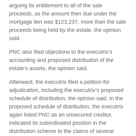
arguing its entitlement to all of the sale
proceeds, as the amount then due under the
mortgage lien was $123,237, more than the sale
proceeds being held by the estate, the opinion
said.
PNC also filed objections to the executrix’s
accounting and proposed distribution of the
estate’s assets, the opinion said.
Afterward, the executrix filed a petition for
adjudication, including the executrix’s proposed
schedule of distribution, the opinion said. In the
proposed schedule of distribution, the executrix
again listed PNC as an unsecured creditor,
indicated its subordinated position in the
distribution scheme to the claims of several