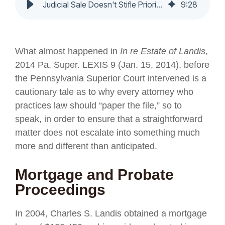
Judicial Sale Doesn't Stifle Priority Lien Interest. - Nochumson P.C.
9
:
28
What almost happened in
In re Estate of Landis
,
2014 Pa. Super. LEXIS 9 (Jan. 15, 2014), before
the Pennsylvania Superior Court intervened is a
cautionary tale as to why every attorney who
practices law should “paper the file,” so to
speak, in order to ensure that a straightforward
matter does not escalate into something much
more and different than anticipated.
Mortgage and Probate
Proceedings
In 2004, Charles S. Landis obtained a mortgage