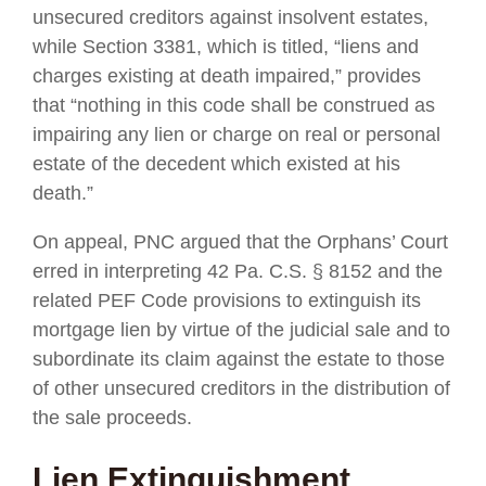
unsecured creditors against insolvent estates,
while Section 3381, which is titled, “liens and
charges existing at death impaired,” provides
that “nothing in this code shall be construed as
impairing any lien or charge on real or personal
estate of the decedent which existed at his
death.”
On appeal, PNC argued that the Orphans’ Court
erred in interpreting 42 Pa. C.S. § 8152 and the
related PEF Code provisions to extinguish its
mortgage lien by virtue of the judicial sale and to
subordinate its claim against the estate to those
of other unsecured creditors in the distribution of
the sale proceeds.
Lien Extinguishment