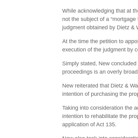
While acknowledging that at the
not the subject of a “mortgage 
judgment obtained by Dietz & 
At the time the petition to ap
execution of the judgment by co
Simply stated, New concluded 
proceedings is an overly broad a
New reiterated that Dietz & Wat
intention of purchasing the prop
Taking into consideration the 
intention to rehabilitate the pr
application of Act 135.