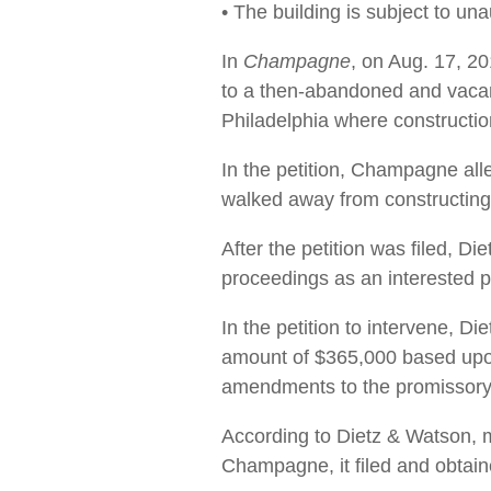
• The building is subject to un
In
Champagne
, on Aug. 17, 2
to a then-abandoned and vacant
Philadelphia where constructio
In the petition, Champagne al
walked away from constructing 
After the petition was filed, D
proceedings as an interested pa
In the petition to intervene, D
amount of $365,000 based upon
amendments to the promissory n
According to Dietz & Watson, mo
Champagne, it filed and obtai