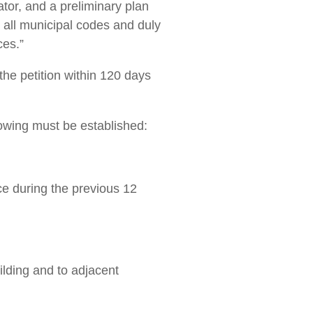
or, and a ­preliminary plan
ith all municipal codes and duly
ces.”
the petition within 120 days
llowing must be established:
ace during the previous 12
uilding and to adjacent