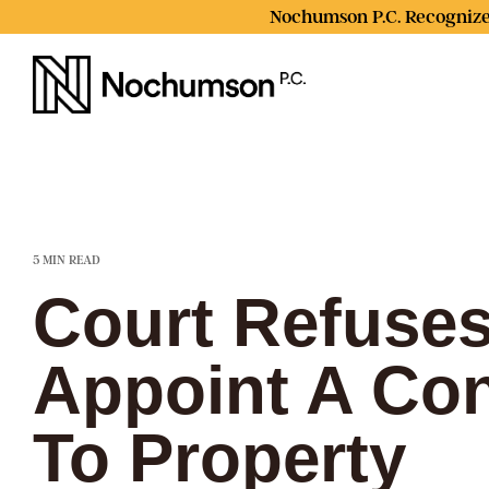
Skip
Nochumson P.C. Recognize
to
the
main
content.
5 MIN READ
Court Refuses
Appoint A Con
To Property