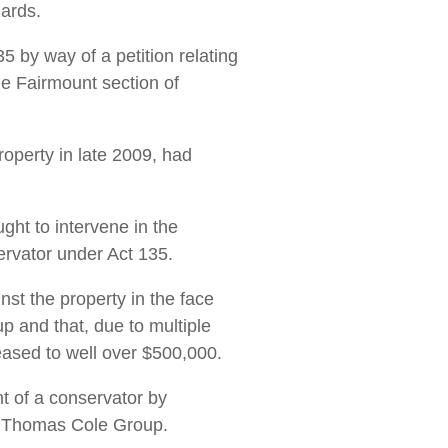
zards.
 by way of a petition relating
he Fairmount section of
operty in late 2009, had
ght to intervene in the
servator under Act 135.
nst the property in the face
 and that, due to multiple
eased to well over $500,000.
nt of a conservator by
he Thomas Cole Group.