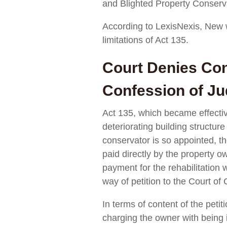
and Blighted Property Conserva
According to LexisNexis, New
limitations of Act 135.
Court Denies Con
Confession of J
Act 135, which became effective
deteriorating building structur
conservator is so appointed, th
paid directly by the property ow
payment for the rehabilitatio
way of petition to the Court of
In terms of content of the peti
charging the owner with being i