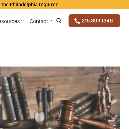
 the Philadelphia Inquirer
215.399.1346
esources
Contact