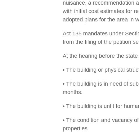
nuisance, a recommendation as 
with initial cost ­estimates for 
adopted plans for the area in w
Act 135 mandates under Section
from the filing of the petition 
At the hearing before the state
• The building or physical struc
• The building is in need of sub
months.
• The building is unfit for huma
• The condition and vacancy of t
properties.