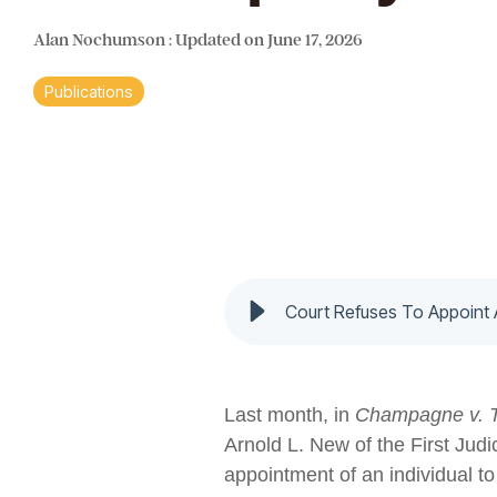
Alan Nochumson
:
Updated on June 17, 2026
Publications
Court Refuses To Appoint
Last month, in
Champagne v. 
Arnold L. New of the First Jud
appointment of an individual t