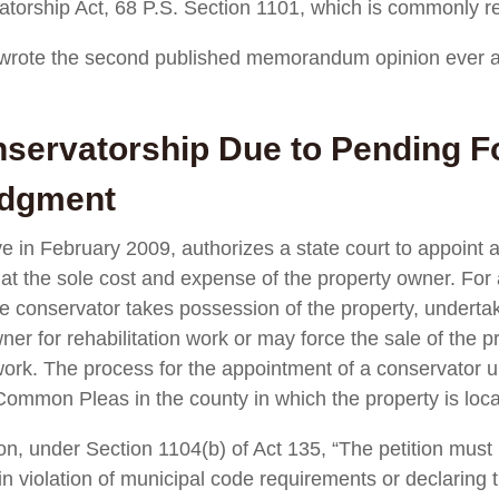
torship Act, 68 P.S. Section 1101, which is commonly re
 wrote the second published memorandum opinion ever a
servatorship Due to Pending Fo
udgment
 in February 2009, authorizes a state court to appoint a 
e at the sole cost and expense of the property owner. For a
e conservator takes possession of the property, undertakes
ner for rehabilitation work or may force the sale of the p
n work. The process for the appointment of a conservato
 Common Pleas in the county in which the property is loc
tion, under Section 1104(b) of Act 135, “The petition must 
n violation of municipal code requirements or declaring t