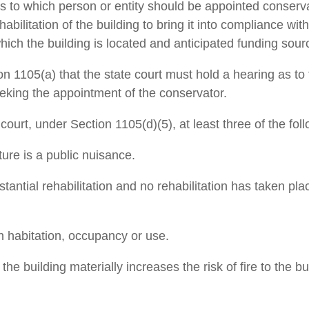
to which person or entity should be appointed conservat
rehabilitation of the building to bring it into compliance w
hich the building is located and anticipated ­funding sour
 1105(a) that the state court must hold a hearing as to 
seeking the appointment of the conservator.
 court, under Section 1105(d)(5), at least three of the fo
ture is a public nuisance.
stantial rehabilitation and no rehabilitation has taken pl
n ­habitation, occupancy or use.
he building materially increases the risk of fire to the b