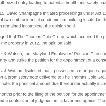
authorized entry leading to potential health and safety ha
015, David Champagne initiated proceedings under Act 135
 two-unit residential condominium building located in t
n remained incomplete, the ­opinion said.
leged that The Thomas Cole Group, which acquired the pr
the property in 2012, the opinion said.
ietz & Watson, Inc. Maryland Employees’ Pension Plan sou
rty and strike the petition for the ­appointment of a con
ietz & Watson disclosed that it possessed a mortgage agai
 a promissory note delivered to The Thomas Cole Group
ote, the principal amount due thereunder actually incr
nths prior to the filing of the petition for the appointme
ned a confession of judgment in its favor and against T