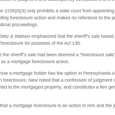
1105(d)(3) only prohibits a state court from appointing 
nding foreclosure action and makes no reference to the p
udicial proceedings.
Dietz & Watson emphasized that the sheriff’s sale based
oreclosure for purposes of the Act 135.
 the sheriff’s sale had been deemed a “foreclosure sale”
 as a mortgage ­foreclosure action.
how a mortgage holder has the option in Pennsylvania of
 foreclosure, New noted that a confession of ­judgment i
ricted to the mortgaged property, and constitutes a lien g
hat a mortgage foreclosure is an action in rem and the 