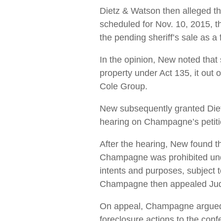
Dietz & Watson then alleged tha
scheduled for Nov. 10, 2015, the
the pending sheriff’s sale as a 
In the opinion, New noted that
property under Act 135, it out 
Cole Group.
New subsequently granted Diet
hearing on Champagne’s petitio
After the hearing, New found th
Champagne was prohibited under
intents and purposes, subject t
Champagne then appealed Jud
On appeal, Champagne argued t
foreclosure actions to the con