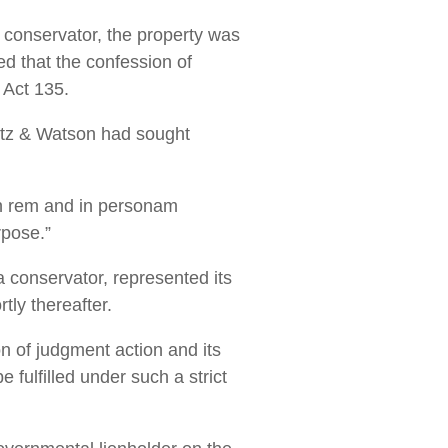
 a conservator, the property was
ed that the confession of
 Act 135.
ietz & Watson had sought
in rem and in personam
rpose.”
a conservator, represented its
tly thereafter.
n of judgment action and its
 fulfilled under such a strict