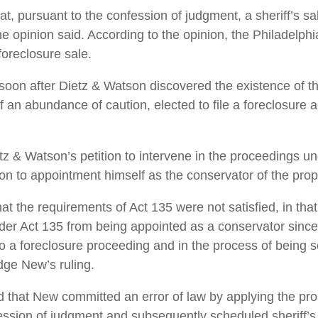
t, ­pursuant to the confession of judgment, a sheriff’s sa
 opinion said. According to the opinion, the Philadelphia’
foreclosure sale.
 soon after Dietz & Watson discovered the existence of t
of an abundance of caution, elected to file a foreclosur
z & Watson’s petition to intervene in the proceedings u
n to ­appointment himself as the conservator of the prop
at the requirements of Act 135 were not satisfied, in tha
 Act 135 from being ­appointed as a conservator since t
o a foreclosure proceeding and in the process of being so
ge New’s ruling.
hat New committed an error of law by applying the pro
fession of judgment and subsequently scheduled sheriff’s