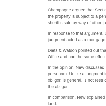
Champagne argued that Section 
the property is subject to a pe
sheriff’s sale by way of other j
In response to that argument, 
judgment acted as a mortgage f
Dietz & Watson pointed out that
Office and had the same effect
In the opinion, New discussed 
personam. Unlike a judgment in
obligor, is general, is not rest
the obligor.
In comparison, New explained t
land.