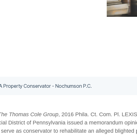
 A Property Conservator - Nochumson P.C.
The Thomas Cole Group
, 2016 Phila. Ct. Com. Pl. LEXIS
icial District of Pennsylvania issued a memorandum opinio
o serve as conservator to rehabilitate an alleged blighte