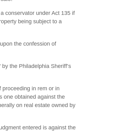
a conservator under Act 135 if
roperty being subject to a
 upon the confession of
 by the Philadelphia Sheriff’s
 proceeding in rem or in
s one obtained against the
enerally on real estate owned by
judgment entered is against the