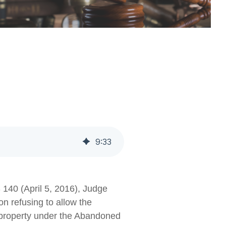
9
:
33
 140 (April 5, 2016), Judge
n refusing to allow the
d property under the Abandoned