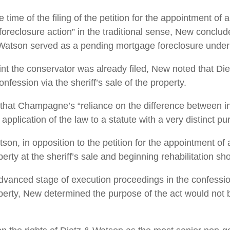
 time of the filing of the petition for the appointment of
foreclosure action” in the traditional sense, New conclud
Watson served as a pending mortgage foreclosure under
point the conservator was already filed, New noted that D
nfession via the sheriff’s sale of the property.
that Champagne’s “reliance on the difference between 
pplication of the law to a statute with a very distinct pu
son, in opposition to the petition for the appointment of 
erty at the sheriff’s sale and beginning rehabilitation shor
advanced stage of execution proceedings in the confessio
operty, New determined the purpose of the act would not be