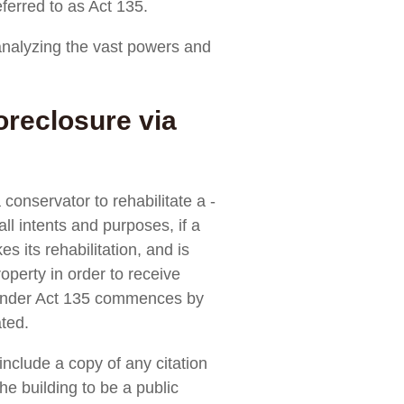
ferred to as Act 135.
nalyzing the vast powers and
reclosure via
conservator to rehabilitate a ­
ll intents and purposes, if a
 its rehabilitation, and is
roperty in order to receive
r under Act 135 commences by
ated.
include a copy of any citation
he building to be a public