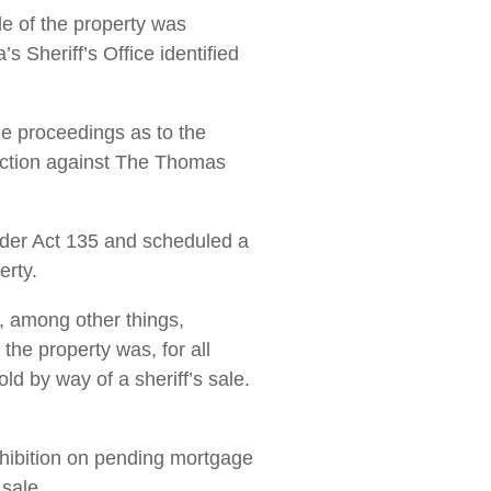
le of the property was
s Sheriff’s Office identified
he proceedings as to the
e action against The Thomas
nder Act 135 and scheduled a
erty.
t, among other things,
he property was, for all
ld by way of a sheriff’s sale.
hibition on pending mortgage
 sale.