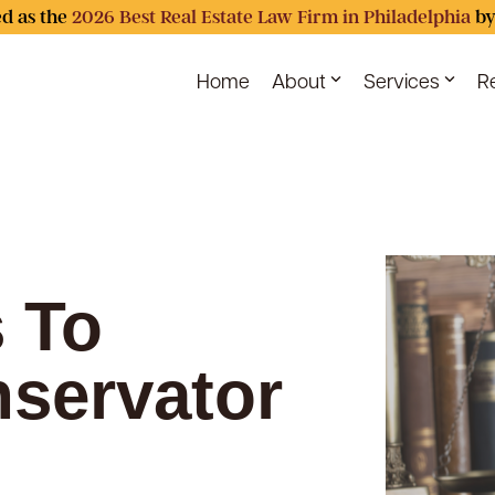
d as the
2026 Best Real Estate Law Firm in Philadelphia
by
Home
About
Services
R
 To
servator