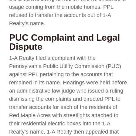
usage coming from the mobile homes, PPL
refused to transfer the accounts out of 1-A
Realty’s name.
PUC Complaint and Legal
Dispute
1-A Realty filed a complaint with the
Pennsylvania Public Utility Commission (PUC)
against PPL pertaining to the accounts that
remained in its name. Hearings were held before
an administrative law judge who issued a ruling
dismissing the complaints and directed PPL to
transfer accounts for each of the residents of
Red Maple Acres with streetlights attached to
their residential electric boxes into the 1-A
Realty’s name. 1-A Realty then appealed that