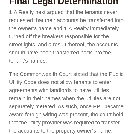
Final Legal Determination
1-A Realty next argued that the tenants never
requested that their accounts be transferred into
the owner’s name and 1-A Realty immediately
turned off the breakers responsible for the
streetlights, and a result thereof, the accounts
should have been transferred back into the
tenant’s names.
The Commonwealth Court stated that the Public
Utility Code does not allow tenants to enter
agreements with landlords to have utilities
remain in their names when the utilities are not
separately metered. As such, once PPL became
aware foreign wiring was present, the court held
that the utility provider was required to transfer
the accounts to the property owner’s name.