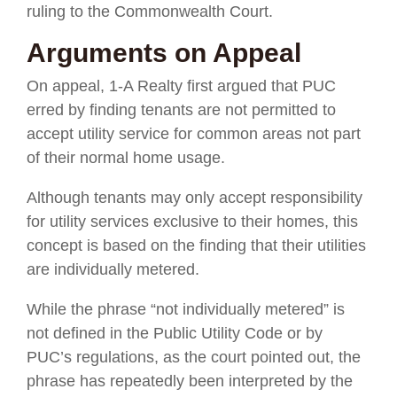
ruling to the Commonwealth Court.
Arguments on Appeal
On appeal, 1-A Realty first argued that PUC
erred by finding tenants are not permitted to
accept utility service for common areas not part
of their normal home usage.
Although tenants may only accept responsibility
for utility services exclusive to their homes, this
concept is based on the finding that their utilities
are individually metered.
While the phrase “not individually metered” is
not defined in the Public Utility Code or by
PUC’s regulations, as the court pointed out, the
phrase has repeatedly been interpreted by the