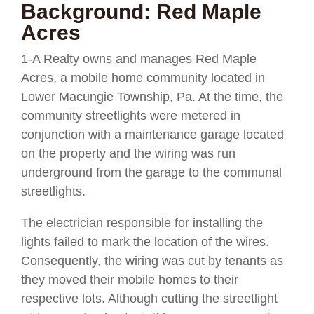
Background: Red Maple
Acres
1-A Realty owns and manages Red Maple
Acres, a mobile home community located in
Lower Macungie Township, Pa. At the time, the
community streetlights were metered in
conjunction with a maintenance garage located
on the property and the wiring was run
underground from the garage to the communal
streetlights.
The electrician responsible for installing the
lights failed to mark the location of the wires.
Consequently, the wiring was cut by tenants as
they moved their mobile homes to their
respective lots. Although cutting the streetlight