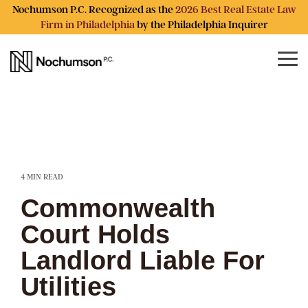
Skip
Nochumson P.C. Recognized as the
2026 Best Real Estate Law
to
Firm in Philadelphia
by the Philadelphia Inquirer
the
main
content.
Tog
Me
4 MIN READ
Commonwealth
Court Holds
Landlord Liable For
Utilities