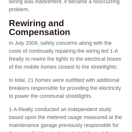
wiring was inadvertent, it became a reoccurring
problem.
Rewiring and
Compensation
In July 2009, safety concerns along with the
costs of continually repairing the wiring led 1-A
Realty to rewire the lights to the electrical boxes
of the mobile homes closest to the streetlights.
In total, 21 homes were outfitted with additional
breakers responsible for providing the electricity
to power the communal streetlights.
1-A Realty conducted an independent study
based upon the metered usage measured at the
maintenance garage previously responsible for