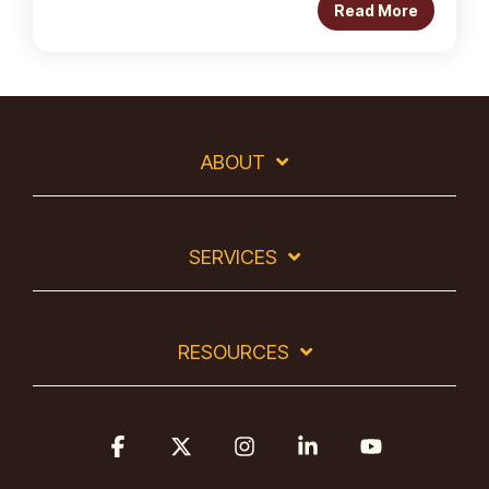
Read More
ABOUT
SERVICES
RESOURCES
Facebook
X
Instagram
Linkedin
YouTube