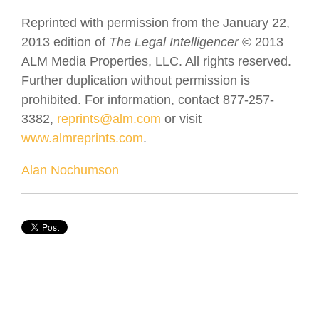
Reprinted with permission from the January 22,
2013 edition of
The Legal Intelligencer
© 2013
ALM Media Properties, LLC. All rights reserved.
Further duplication without permission is
prohibited. For information, contact 877-257-
3382,
reprints@alm.com
or visit
www.almreprints.com
.
Alan Nochumson