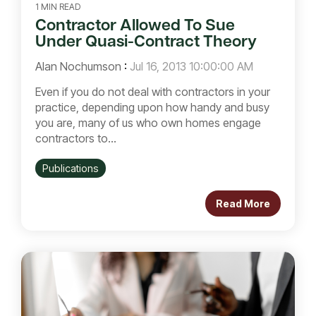
1 MIN READ
Contractor Allowed To Sue
Under Quasi-Contract Theory
Alan Nochumson
:
Jul 16, 2013 10:00:00 AM
Even if you do not deal with contractors in your
practice, depending upon how handy and busy
you are, many of us who own homes engage
contractors to...
Publications
Read More