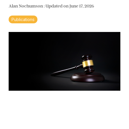
Alan Nochumson
:
Updated on June 17, 2026
Publications