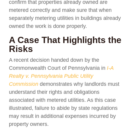
confirm that properties already owned are
metered correctly and make sure that when
separately metering utilities in buildings already
owned the work is done properly.
A Case That Highlights the
Risks
A recent decision handed down by the
Commonwealth Court of Pennsylvania in
I-A
Realty v. Pennsylvania Public Utility
Commission
demonstrates why landlords must
understand their rights and obligations
associated with metered utilities. As this case
illustrated, failure to abide by state regulations
may result in additional expenses incurred by
property owners.