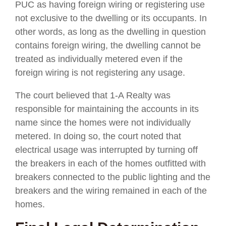
PUC as having foreign wiring or registering use
not exclusive to the dwelling or its occupants. In
other words, as long as the dwelling in question
contains foreign wiring, the dwelling cannot be
treated as individually metered even if the
foreign wiring is not registering any usage.
The court believed that 1-A Realty was
responsible for maintaining the accounts in its
name since the homes were not individually
metered. In doing so, the court noted that
electrical usage was interrupted by turning off
the breakers in each of the homes outfitted with
breakers connected to the public lighting and the
breakers and the wiring remained in each of the
homes.