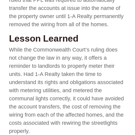
transfer the accounts at issue into the name of
the property owner until 1-A Realty permanently
removed the wiring from all of the homes.
Lesson Learned
While the Commonwealth Court’s ruling does
not change the law in any way, it offers a
reminder to landlords to properly meter their
units. Had 1-A Realty taken the time to
understand its rights and obligations associated
with metering utilities, and metered the
communal lights correctly, it could have avoided
the account transfers, the cost of removing the
wiring from each of the affected homes, and the
costs associated with rewiring the streetlights
properly.