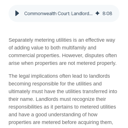
Commonwealth Court: Landlord Liable for Utilities - Nochumson P.C.
8
:
08
Separately metering utilities is an effective way
of adding value to both multifamily and
commercial properties. However, disputes often
arise when properties are not metered properly.
The legal implications often lead to landlords
becoming responsible for the utilities and
ultimately must have the utilities transferred into
their name. Landlords must recognize their
responsibilities as it pertains to metered utilities
and have a good understanding of how
properties are metered before acquiring them,