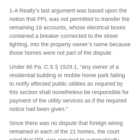
1-A Realty’s last argument was based upon the
notion that PPL was not permitted to transfer the
remaining 19 accounts, whose electrical boxes
contained a breaker connected to the street
lighting, into the property owner’s name because
those homes were not part of the dispute.
Under 66 Pa. C.S § 1529.1, “any owner of a
residential building or mobile home park failing
to notify affected public utilities as required by
this section shall nonetheless be responsible for
payment of the utility services as if the required
notice had been given.”
Since there was no dispute that foreign wiring
remained in each of the 21 homes, the court
ruled that PPL was required to automatically