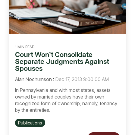
1 MIN READ
Court Won’t Consolidate
Separate Judgments Against
Spouses
Alan Nochumson
:
Dec 17, 2013 9:00:00 AM
In Pennsylvania and with most states, assets
owned by married couples have their own
recognized form of ownership; namely, tenancy
by the entireties.
Publications