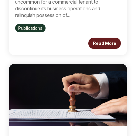
uncommon for a commercial tenant to
discontinue its business operations and
relinquish possession of...
Publications
Read More