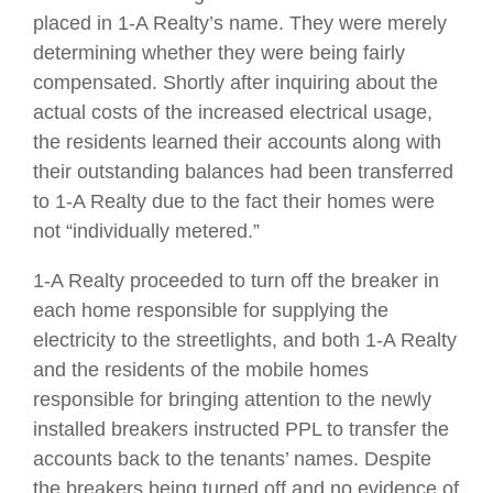
placed in 1-A Realty’s name. They were merely
determining whether they were being fairly
compensated. Shortly after inquiring about the
actual costs of the increased electrical usage,
the residents learned their accounts along with
their outstanding balances had been transferred
to 1-A Realty due to the fact their homes were
not “individually metered.”
1-A Realty proceeded to turn off the breaker in
each home responsible for supplying the
electricity to the streetlights, and both 1-A Realty
and the residents of the mobile homes
responsible for bringing attention to the newly
installed breakers instructed PPL to transfer the
accounts back to the tenants’ names. Despite
the breakers being turned off and no evidence of