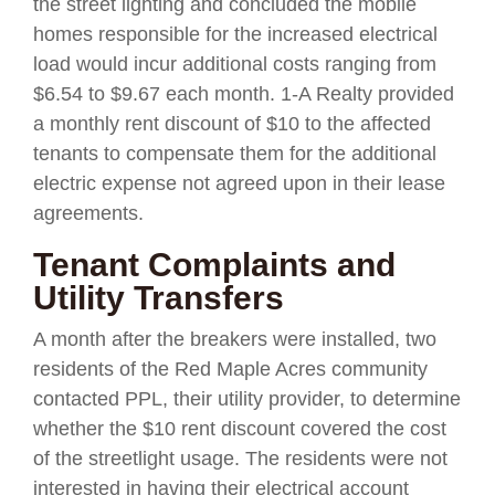
the street lighting and concluded the mobile
homes responsible for the increased electrical
load would incur additional costs ranging from
$6.54 to $9.67 each month. 1-A Realty provided
a monthly rent discount of $10 to the affected
tenants to compensate them for the additional
electric expense not agreed upon in their lease
agreements.
Tenant Complaints and
Utility Transfers
A month after the breakers were installed, two
residents of the Red Maple Acres community
contacted PPL, their utility provider, to determine
whether the $10 rent discount covered the cost
of the streetlight usage. The residents were not
interested in having their electrical account