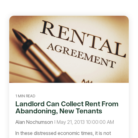
1 MIN READ
Landlord Can Collect Rent From
Abandoning, New Tenants
Alan Nochumson
:
May 21, 2013 10:00:00 AM
In these distressed economic times, it is not