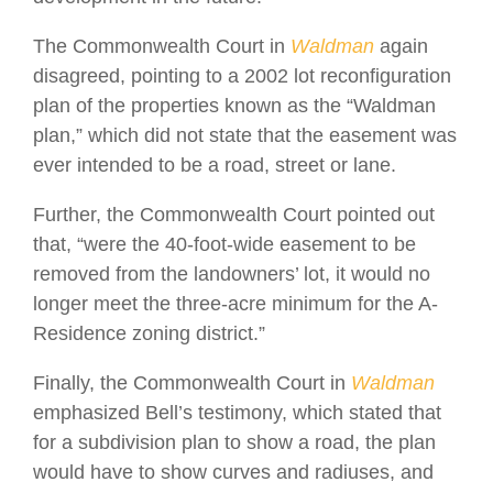
The Commonwealth Court in
Waldman
again
disagreed, pointing to a 2002 lot reconfiguration
plan of the properties known as the “Waldman
plan,” which did not state that the easement was
ever intended to be a road, street or lane.
Further, the Commonwealth Court pointed out
that, “were the 40-foot-wide easement to be
removed from the landowners’ lot, it would no
longer meet the three-acre minimum for the A-
Residence zoning district.”
Finally, the Commonwealth Court in
Waldman
emphasized Bell’s testimony, which stated that
for a subdivision plan to show a road, the plan
would have to show curves and radiuses, and