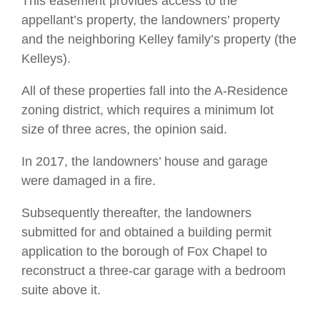
This easement provides access to the
appellant’s property, the landowners’ property
and the neighboring Kelley family’s property (the
Kelleys).
All of these properties fall into the A-Residence
zoning district, which requires a minimum lot
size of three acres, the opinion said.
In 2017, the landowners’ house and garage
were damaged in a fire.
Subsequently thereafter, the landowners
submitted for and obtained a building permit
application to the borough of Fox Chapel to
reconstruct a three-car garage with a bedroom
suite above it.