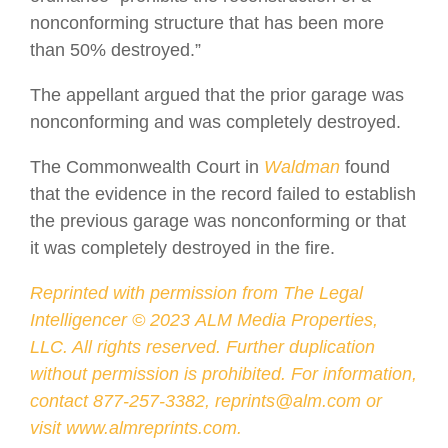
nonconforming structure that has been more
than 50% destroyed.”
The appellant argued that the prior garage was
nonconforming and was completely destroyed.
The Commonwealth Court in
Waldman
found
that the evidence in the record failed to establish
the previous garage was nonconforming or that
it was completely destroyed in the fire.
Reprinted with permission from The Legal
Intelligencer ©
2023
ALM Media Properties,
LLC. All rights reserved. Further duplication
without permission is prohibited. For information,
contact 877-257-3382, reprints@alm.com or
visit
www.almreprints.com
.