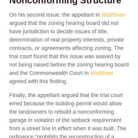
Nonconforming Structure
On his second issue, the appellant in
Waldman
argued that the zoning hearing board did not
have jurisdiction to decide issues of title,
determination of real property interests, private
contracts, or agreements affecting zoning. The
trial court found that this issue was waived by
not being raised before the zoning hearing board
and the Commonwealth Court in
Waldman
agreed with this finding.
Finally, the appellant argued that the trial court
erred because the building permit would allow
the landowners to rebuild a nonconforming
garage in violation of the setback requirement
from a street line in effect when it was built. The
ordinance “prohibits the reconstruction of a