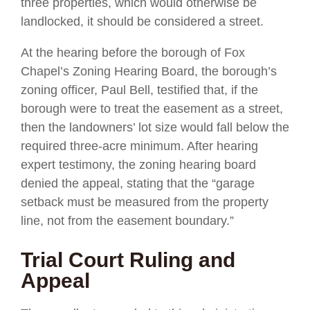
three properties, which would otherwise be
landlocked, it should be considered a street.
At the hearing before the borough of Fox
Chapel’s Zoning Hearing Board, the borough’s
zoning officer, Paul Bell, testified that, if the
borough were to treat the easement as a street,
then the landowners’ lot size would fall below the
required three-acre minimum. After hearing
expert testimony, the zoning hearing board
denied the appeal, stating that the “garage
setback must be measured from the property
line, not from the easement boundary.”
Trial Court Ruling and
Appeal