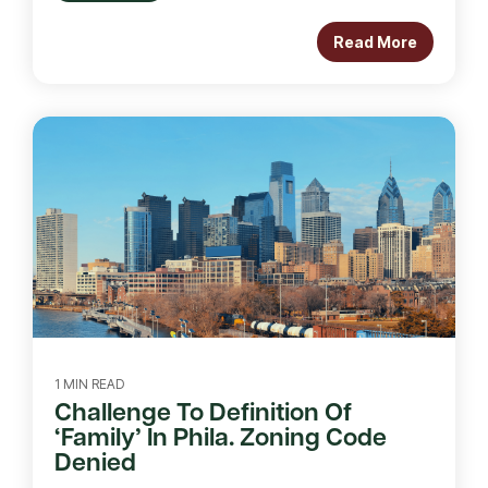
Read More
1 MIN READ
Challenge To Definition Of
‘Family’ In Phila. Zoning Code
Denied