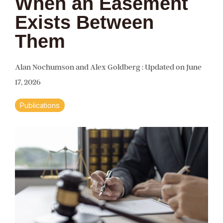
When an Easement
Exists Between
Them
Alan Nochumson and Alex Goldberg
:
Updated on June
17, 2026
Publications