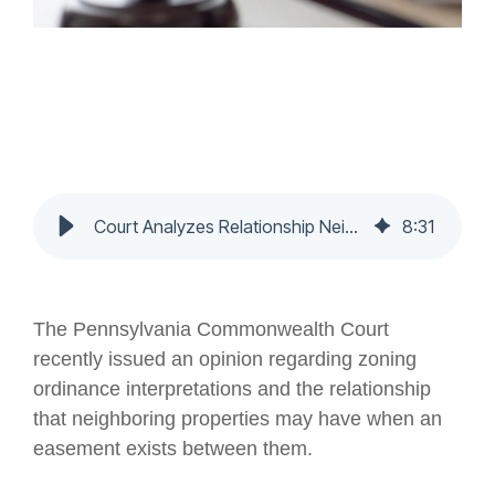
Court Analyzes Relationship Neighboring Properties Have When an Easement Exists Between Them - Nochumson P.C.
8
:
31
The Pennsylvania Commonwealth Court
recently issued an opinion regarding zoning
ordinance interpretations and the relationship
that neighboring properties may have when an
easement exists between them.