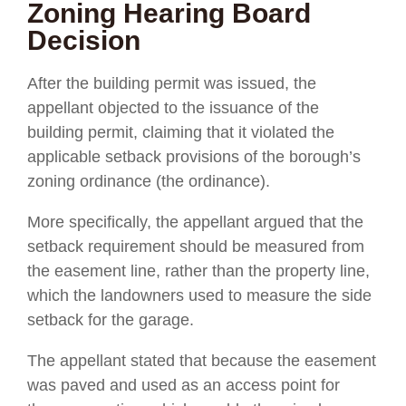
Zoning Hearing Board
Decision
After the building permit was issued, the
appellant objected to the issuance of the
building permit, claiming that it violated the
applicable setback provisions of the borough’s
zoning ordinance (the ordinance).
More specifically, the appellant argued that the
setback requirement should be measured from
the easement line, rather than the property line,
which the landowners used to measure the side
setback for the garage.
The appellant stated that because the easement
was paved and used as an access point for