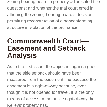
zoning hearing board improperly adjudicated title
questions; and whether the trial court erred in
affirming the zoning hearing board’s decision
permitting reconstruction of a nonconforming
structure in violation of the ordinance.
Commonwealth Court—
Easement and Setback
Analysis
As to the first issue, the appellant again argued
that the side setback should have been
measured from the easement line because the
easement is a right-of-way because, even
though it is not opened for travel, it is the only
means of access to the public right-of-way the
Kelleys’ property has.