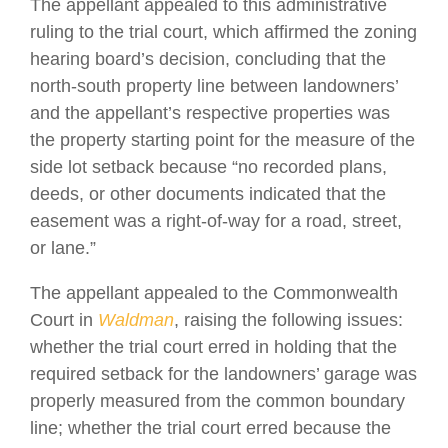
The appellant appealed to this administrative
ruling to the trial court, which affirmed the zoning
hearing board’s decision, concluding that the
north-south property line between landowners’
and the appellant’s respective properties was
the property starting point for the measure of the
side lot setback because “no recorded plans,
deeds, or other documents indicated that the
easement was a right-of-way for a road, street,
or lane.”
The appellant appealed to the Commonwealth
Court in
Waldman
, raising the following issues:
whether the trial court erred in holding that the
required setback for the landowners’ garage was
properly measured from the common boundary
line; whether the trial court erred because the