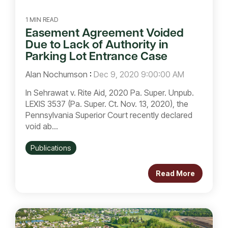
1 MIN READ
Easement Agreement Voided
Due to Lack of Authority in
Parking Lot Entrance Case
Alan Nochumson
:
Dec 9, 2020 9:00:00 AM
In Sehrawat v. Rite Aid, 2020 Pa. Super. Unpub.
LEXIS 3537 (Pa. Super. Ct. Nov. 13, 2020), the
Pennsylvania Superior Court recently declared
void ab...
Publications
Read More