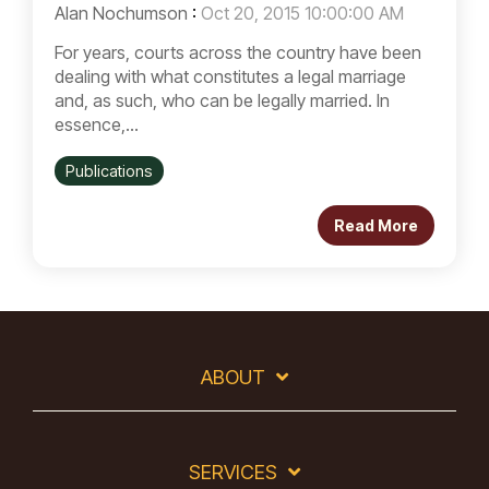
Alan Nochumson
:
Oct 20, 2015 10:00:00 AM
For years, courts across the country have been
dealing with what constitutes a legal marriage
and, as such, who can be legally married. In
essence,...
Publications
Read More
ABOUT
SERVICES