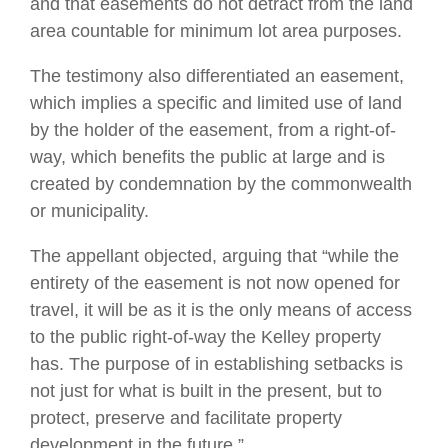
and that easements do not detract from the land
area countable for minimum lot area purposes.
The testimony also differentiated an easement,
which implies a specific and limited use of land
by the holder of the easement, from a right-of-
way, which benefits the public at large and is
created by condemnation by the commonwealth
or municipality.
The appellant objected, arguing that “while the
entirety of the easement is not now opened for
travel, it will be as it is the only means of access
to the public right-of-way the Kelley property
has. The purpose of in establishing setbacks is
not just for what is built in the present, but to
protect, preserve and facilitate property
development in the future.”