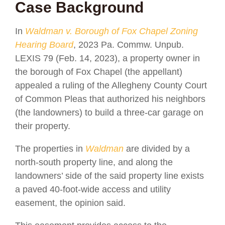
Case Background
In
Waldman v. Borough of Fox Chapel Zoning
Hearing Board
, 2023 Pa. Commw. Unpub.
LEXIS 79 (Feb. 14, 2023), a property owner in
the borough of Fox Chapel (the appellant)
appealed a ruling of the Allegheny County Court
of Common Pleas that authorized his neighbors
(the landowners) to build a three-car garage on
their property.
The properties in
Waldman
are divided by a
north-south property line, and along the
landowners’ side of the said property line exists
a paved 40-foot-wide access and utility
easement, the opinion said.