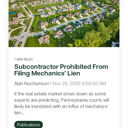
1 MIN READ
Subcontractor Prohibited From
Filing Mechanics’ Lien
Alan Nochumson
:
Nov 28, 2005 9:00:00 AM
If the real estate market slows down as some
experts are predicting, Pennsylvania courts will
likely be inundated with an influx of mechanics’
lien...
Publications