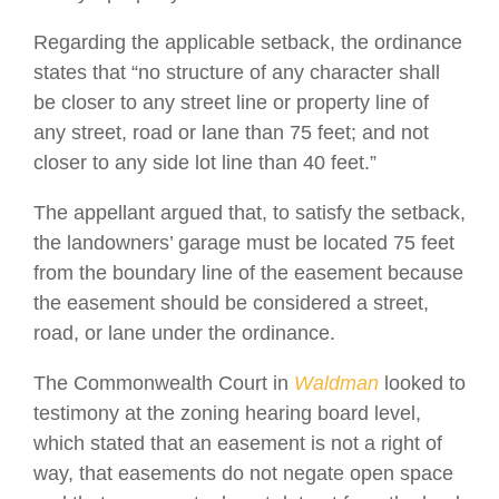
Regarding the applicable setback, the ordinance
states that “no structure of any character shall
be closer to any street line or property line of
any street, road or lane than 75 feet; and not
closer to any side lot line than 40 feet.”
The appellant argued that, to satisfy the setback,
the landowners’ garage must be located 75 feet
from the boundary line of the easement because
the easement should be considered a street,
road, or lane under the ordinance.
The Commonwealth Court in
Waldman
looked to
testimony at the zoning hearing board level,
which stated that an easement is not a right of
way, that easements do not negate open space