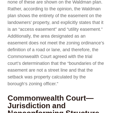
none of these are shown on the Waldman plan.
Rather, according to the opinion, the Waldman
plan shows the entirety of the easement on the
landowners’ property, and explicitly states that it
is an “access easement” and “utility easement.”
Additionally, the area designated as an
easement does not meet the zoning ordinance’s
definition of a road or lane, and therefore, the
Commonwealth Court agreed with the trial
court’s determination that the “boundaries of the
easement are not a street line and that the
setback was property calculated by the
borough’s zoning officer.”
Commonwealth Court—
Jurisdiction and