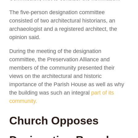
The five-person designation committee
consisted of two architectural historians, an
archaeologist and a registered architect, the
opinion said.
During the meeting of the designation
committee, the Preservation Alliance and
members of the community presented their
views on the architectural and historic
importance of the Parish House as well as why
the building was such an integral
part of its
community.
Church Opposes