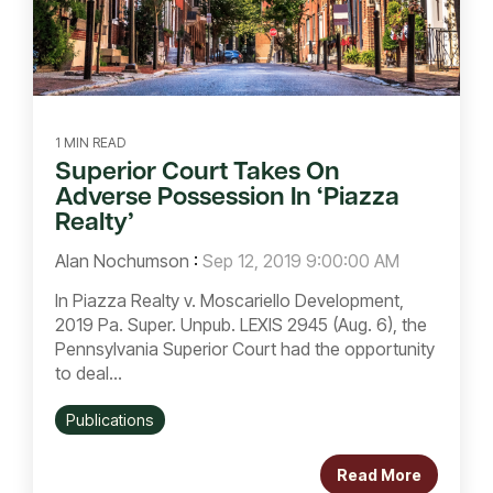
1 MIN READ
Superior Court Takes On
Adverse Possession In ‘Piazza
Realty’
Alan Nochumson
:
Sep 12, 2019 9:00:00 AM
In Piazza Realty v. Moscariello Development,
2019 Pa. Super. Unpub. LEXIS 2945 (Aug. 6), the
Pennsylvania Superior Court had the opportunity
to deal...
Publications
Read More