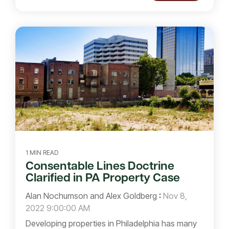
1 MIN READ
Consentable Lines Doctrine
Clarified in PA Property Case
Alan Nochumson and Alex Goldberg
:
Nov 8,
2022 9:00:00 AM
Developing properties in Philadelphia has many