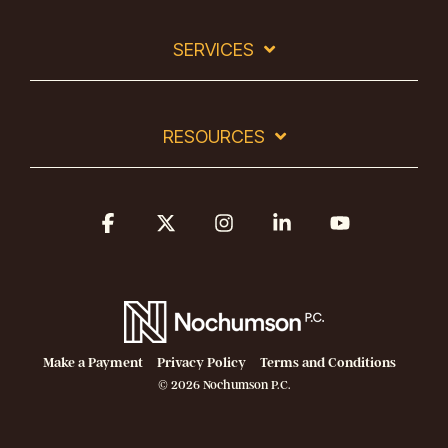
SERVICES
RESOURCES
Facebook
X
Instagram
Linkedin
YouTube
Make a Payment
Privacy Policy
Terms and Conditions
© 2026 Nochumson P.C.