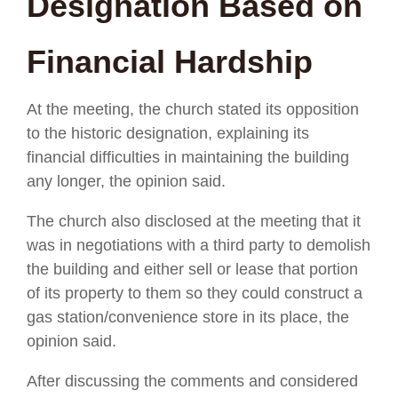
Designation Based on
Financial Hardship
At the meeting, the church stated its opposition
to the historic designation, explaining its
financial difficulties in maintaining the building
any longer, the opinion said.
The church also disclosed at the meeting that it
was in negotiations with a third party to demolish
the building and either sell or lease that portion
of its property to them so they could construct a
gas station/convenience store in its place, the
opinion said.
After discussing the comments and considered