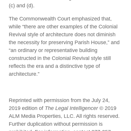
(c) and (d).
The Commonwealth Court emphasized that,
while “there are other examples of the Colonial
Revival style of architecture does not diminish
the necessity for preserving Parish House,” and
“an ordinary or representative building
constructed in the Colonial Revival style still
reflects the era and a distinctive type of
architecture.”
Reprinted with permission from the July 24,
2019 edition of
The Legal Intelligencer
© 2019
ALM Media Properties, LLC. All rights reserved.
Further duplication without permission is