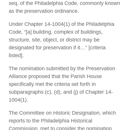
seq. of the Philadelphia Code, commonly known
as the preservation ordinance.
Under Chapter 14-1004(1) of the Philadelphia
Code, “[a] building, complex of buildings,
structure, site, object, or district may be
designated for preservation if it…” [criteria
listed].
The nomination submitted by the Preservation
Alliance proposed that the Parish House
specifically met the criteria set forth in
subparagraphs (c), (d), and (j) of Chapter 14-
1004(1).
The Committee on Historic Designation, which
reports to the Philadelphia Historical
Commission, met to consider the nomination.