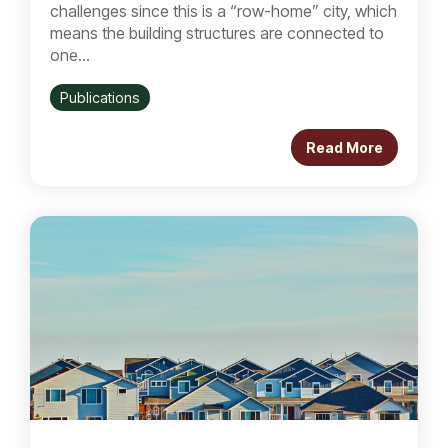
challenges since this is a “row-home” city, which
means the building structures are connected to
one...
Publications
Read More