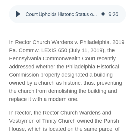
Court Upholds Historic Status of West Philly Church Building
9
:
26
In Rector Church Wardens v. Philadelphia, 2019
Pa. Commw. LEXIS 650 (July 11, 2019), the
Pennsylvania Commonwealth Court recently
addressed whether the Philadelphia Historical
Commission properly designated a building
owned by a church as historic, thus, preventing
the church from demolishing the building and
replace it with a modern one.
In Rector, the Rector Church Wardens and
Vestrymen of Trinity Church owned the Parish
House, which is located on the same parcel of