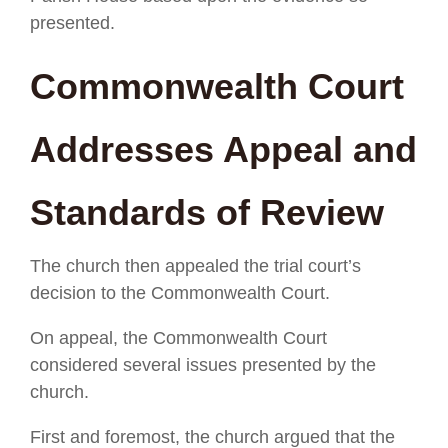
presented.
Commonwealth Court
Addresses Appeal and
Standards of Review
The church then appealed the trial court’s
decision to the Commonwealth Court.
On appeal, the Commonwealth Court
considered several issues presented by the
church.
First and foremost, the church argued that the