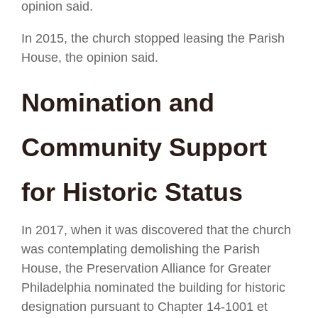
opinion said.
In 2015, the church stopped leasing the Parish
House, the opinion said.
Nomination and
Community Support
for Historic Status
In 2017, when it was discovered that the church
was contemplating demolishing the Parish
House, the Preservation Alliance for Greater
Philadelphia nominated the building for historic
designation pursuant to Chapter 14-1001 et