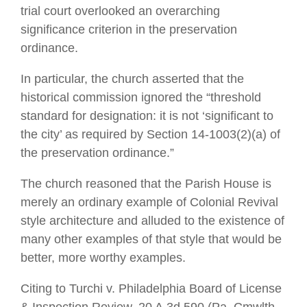
trial court overlooked an overarching
significance criterion in the preservation
ordinance.
In particular, the church asserted that the
historical commission ignored the “threshold
standard for designation: it is not ‘significant to
the city’ as required by Section 14-1003(2)(a) of
the preservation ordinance.”
The church reasoned that the Parish House is
merely an ordinary example of Colonial Revival
style architecture and alluded to the existence of
many other examples of that style that would be
better, more worthy examples.
Citing to Turchi v. Philadelphia Board of License
& Inspection Review, 20 A.3d 590 (Pa. Cmwlth.