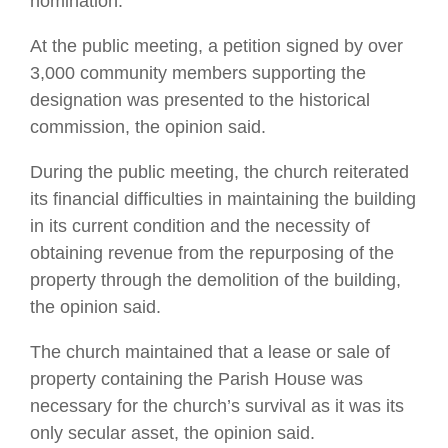
nomination.
At the public meeting, a petition signed by over
3,000 community members supporting the
designation was presented to the historical
commission, the opinion said.
During the public meeting, the church reiterated
its financial difficulties in maintaining the building
in its current condition and the necessity of
obtaining revenue from the repurposing of the
property through the demolition of the building,
the opinion said.
The church maintained that a lease or sale of
property containing the Parish House was
necessary for the church’s survival as it was its
only secular asset, the opinion said.