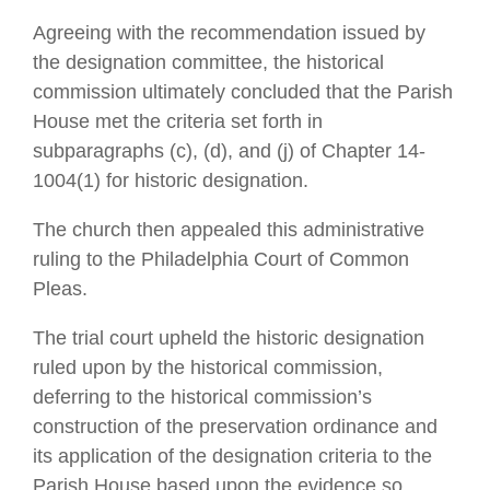
Agreeing with the recommendation issued by
the designation committee, the historical
commission ultimately concluded that the Parish
House met the criteria set forth in
subparagraphs (c), (d), and (j) of Chapter 14-
1004(1) for historic designation.
The church then appealed this administrative
ruling to the Philadelphia Court of Common
Pleas.
The trial court upheld the historic designation
ruled upon by the historical commission,
deferring to the historical commission’s
construction of the preservation ordinance and
its application of the designation criteria to the
Parish House based upon the evidence so