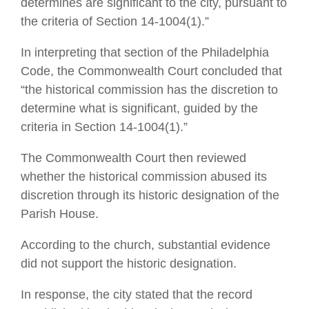
determines are significant to the city, pursuant to
the criteria of Section 14-1004(1).”
In interpreting that section of the Philadelphia
Code, the Commonwealth Court concluded that
“the historical commission has the discretion to
determine what is significant, guided by the
criteria in Section 14-1004(1).”
The Commonwealth Court then reviewed
whether the historical commission abused its
discretion through its historic designation of the
Parish House.
According to the church, substantial evidence
did not support the historic designation.
In response, the city stated that the record