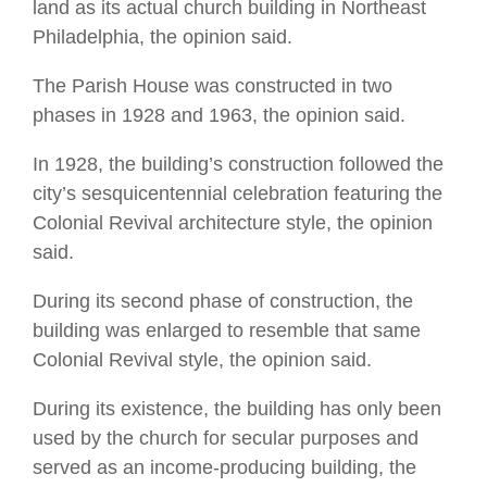
land as its actual church building in Northeast
Philadelphia, the opinion said.
The Parish House was constructed in two
phases in 1928 and 1963, the opinion said.
In 1928, the building’s construction followed the
city’s sesquicentennial celebration featuring the
Colonial Revival architecture style, the opinion
said.
During its second phase of construction, the
building was enlarged to resemble that same
Colonial Revival style, the opinion said.
During its existence, the building has only been
used by the church for secular purposes and
served as an income-producing building, the