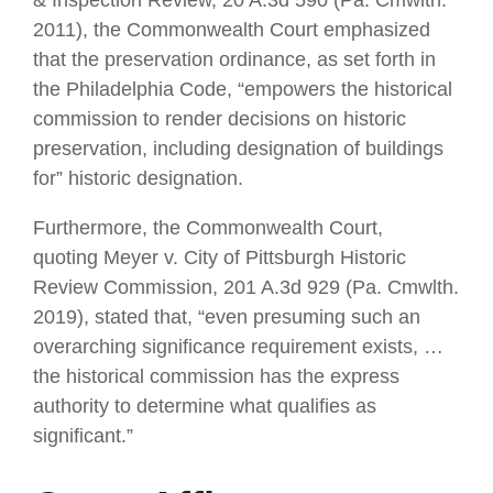
2011), the Commonwealth Court emphasized
that the preservation ordinance, as set forth in
the Philadelphia Code, “empowers the historical
commission to render decisions on historic
preservation, including designation of buildings
for” historic designation.
Furthermore, the Commonwealth Court,
quoting Meyer v. City of Pittsburgh Historic
Review Commission, 201 A.3d 929 (Pa. Cmwlth.
2019), stated that, “even presuming such an
overarching significance requirement exists, …
the historical commission has the express
authority to determine what qualifies as
significant.”