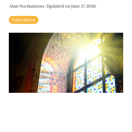
Alan Nochumson
:
Updated on June 17, 2026
Publications