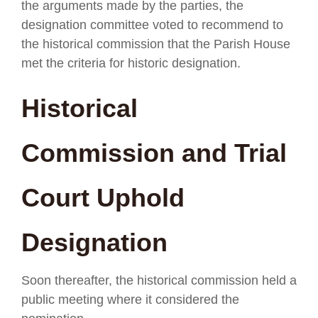
the arguments made by the parties, the
designation committee voted to recommend to
the historical commission that the Parish House
met the criteria for historic designation.
Historical
Commission and Trial
Court Uphold
Designation
Soon thereafter, the historical commission held a
public meeting where it considered the