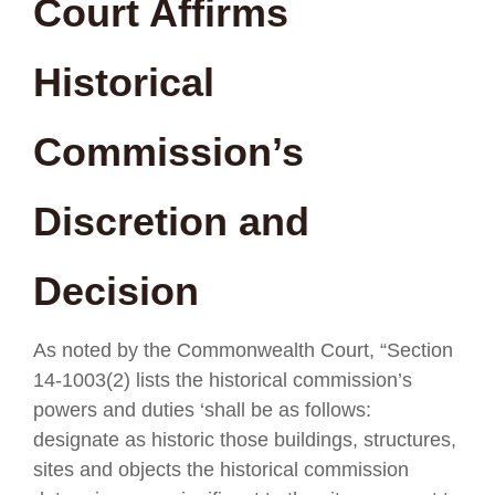
Court Affirms
Historical
Commission’s
Discretion and
Decision
As noted by the Commonwealth Court, “Section
14-1003(2) lists the historical commission’s
powers and duties ‘shall be as follows:
designate as historic those buildings, structures,
sites and objects the historical commission