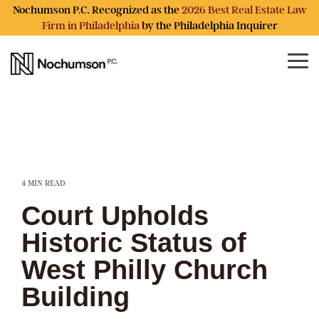
Skip
Nochumson P.C. Recognized as the
2026 Best Real Estate Law
to
Firm in Philadelphia
by the Philadelphia Inquirer
the
main
content.
Tog
Me
4 MIN READ
Court Upholds
Historic Status of
West Philly Church
Building