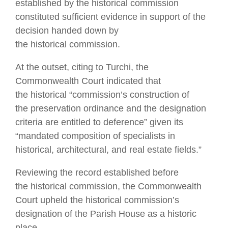
established by the historical commission
constituted sufficient evidence in support of the
decision handed down by
the historical commission.
At the outset, citing to Turchi, the
Commonwealth Court indicated that
the historical “commission’s construction of
the preservation ordinance and the designation
criteria are entitled to deference” given its
“mandated composition of specialists in
historical, architectural, and real estate fields.”
Reviewing the record established before
the historical commission, the Commonwealth
Court upheld the historical commission’s
designation of the Parish House as a historic
place.