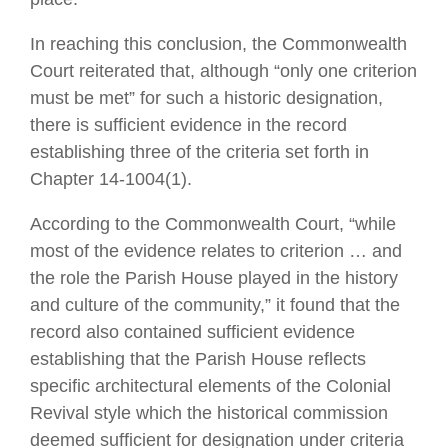
In reaching this conclusion, the Commonwealth
Court reiterated that, although “only one criterion
must be met” for such a historic designation,
there is sufficient evidence in the record
establishing three of the criteria set forth in
Chapter 14-1004(1).
According to the Commonwealth Court, “while
most of the evidence relates to criterion … and
the role the Parish House played in the history
and culture of the community,” it found that the
record also contained sufficient evidence
establishing that the Parish House reflects
specific architectural elements of the Colonial
Revival style which the historical commission
deemed sufficient for designation under criteria