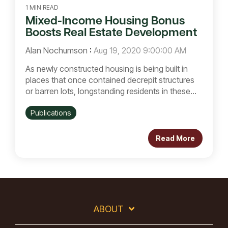
1 MIN READ
Mixed-Income Housing Bonus
Boosts Real Estate Development
Alan Nochumson
:
Aug 19, 2020 9:00:00 AM
As newly constructed housing is being built in
places that once contained decrepit structures
or barren lots, longstanding residents in these...
Publications
Read More
ABOUT