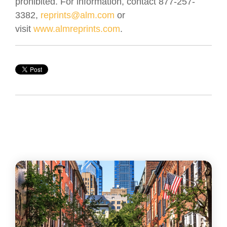
prohibited. For information, contact 877-257-
3382,
reprints@alm.com
or
visit
www.almreprints.com
.