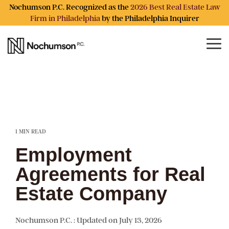
Skip
Nochumson P.C. Recognized as the
2026 Best Real Estate Law
to
Firm in Philadelphia
by the Philadelphia Inquirer
the
main
content.
Tog
Me
1 MIN READ
Employment
Agreements for Real
Estate Company
Nochumson P.C.
:
Updated on July 13, 2026