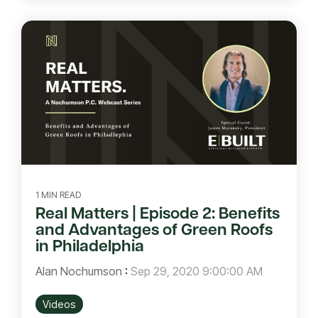
1 MIN READ
Real Matters | Episode 2: Benefits
and Advantages of Green Roofs
in Philadelphia
Alan Nochumson
:
Sep 29, 2020 9:00:00 AM
Videos