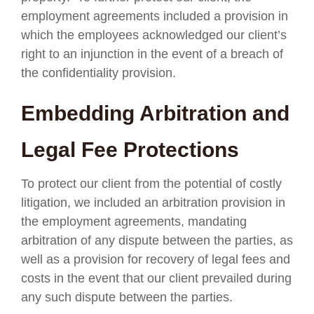
employment agreements included a provision in
which the employees acknowledged our client’s
right to an injunction in the event of a breach of
the confidentiality provision.
Embedding Arbitration and
Legal Fee Protections
To protect our client from the potential of costly
litigation, we included an arbitration provision in
the employment agreements, mandating
arbitration of any dispute between the parties, as
well as a provision for recovery of legal fees and
costs in the event that our client prevailed during
any such dispute between the parties.