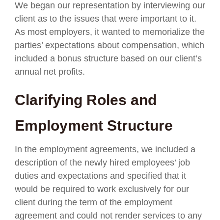
We began our representation by interviewing our
client as to the issues that were important to it.
As most employers, it wanted to memorialize the
parties’ expectations about compensation, which
included a bonus structure based on our client’s
annual net profits.
Clarifying Roles and
Employment Structure
In the employment agreements, we included a
description of the newly hired employees’ job
duties and expectations and specified that it
would be required to work exclusively for our
client during the term of the employment
agreement and could not render services to any