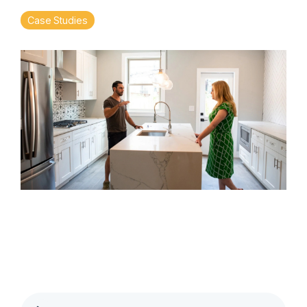
Case Studies