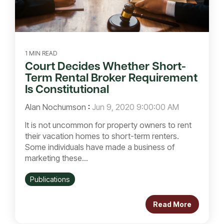
1 MIN READ
Court Decides Whether Short-
Term Rental Broker Requirement
Is Constitutional
Alan Nochumson
:
Jun 9, 2020 9:00:00 AM
It is not uncommon for property owners to rent
their vacation homes to short-term renters.
Some individuals have made a business of
marketing these...
Publications
Read More