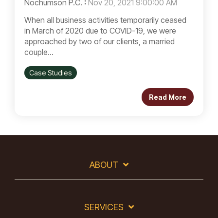
Nochumson P.C.
:
Nov 20, 2021 9:00:00 AM
When all business activities temporarily ceased
in March of 2020 due to COVID-19, we were
approached by two of our clients, a married
couple...
Case Studies
Read More
ABOUT
SERVICES