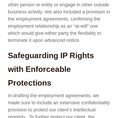
other person or entity or engage in other outside
business activity. We also included a provision in
the employment agreements, confirming the
employment relationship as an “at-will” one
which would give either party the flexibility to
terminate it upon advanced notice.
Safeguarding IP Rights
with Enforceable
Protections
In drafting the employment agreements, we
made sure to include an extensive confidentiality
provision to protect our client’s intellectual
property. To further protect our client, the