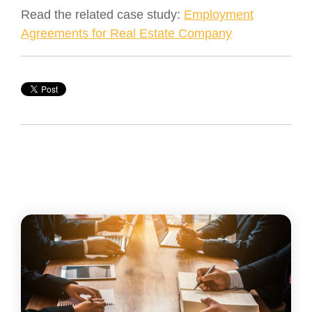
Read the related case study:
Employment
Agreements for Real Estate Company