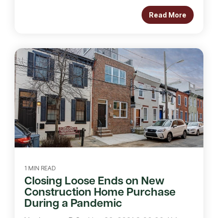
Read More
1 MIN READ
Closing Loose Ends on New
Construction Home Purchase
During a Pandemic