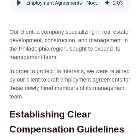
Employment Agreements - Nochumson P.C.
2
:
03
O
ur client, a company specializing in real estate
development, construction, and management in
the Philadelphia region, sought to expand its
management team.
In order to protect its interests, we were retained
by our client to draft employment agreements for
these newly hired members of its management
team.
Establishing Clear
Compensation Guidelines