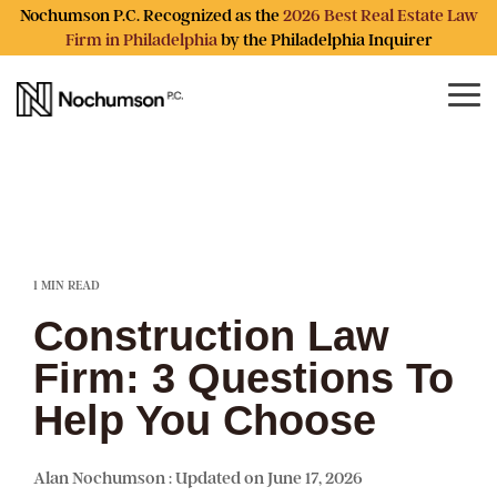
Skip
Nochumson P.C. Recognized as the
2026 Best Real Estate Law
to
Firm in Philadelphia
by the Philadelphia Inquirer
the
main
content.
Tog
Me
1 MIN READ
Construction Law
Firm: 3 Questions To
Help You Choose
Alan Nochumson
:
Updated on June 17, 2026