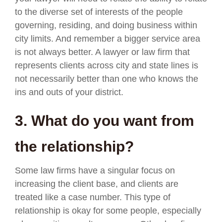
to the diverse set of interests of the people
governing, residing, and doing business within
city limits. And remember a bigger service area
is not always better. A lawyer or law firm that
represents clients across city and state lines is
not necessarily better than one who knows the
ins and outs of your district.
3. What do you want from
the relationship?
Some law firms have a singular focus on
increasing the client base, and clients are
treated like a case number. This type of
relationship is okay for some people, especially