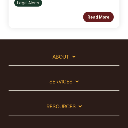
Legal Alerts
Read More
ABOUT
SERVICES
RESOURCES