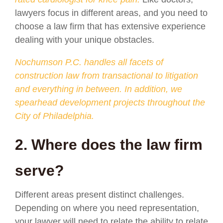
lawyers focus in different areas, and you need to
choose a law firm that has extensive experience
dealing with your unique obstacles.
Nochumson P.C. handles all facets of
construction law from transactional to litigation
and everything in between. In addition, we
spearhead development projects throughout the
City of Philadelphia.
2. Where does the law firm
serve?
Different areas present distinct challenges.
Depending on where you need representation,
your lawyer will need to relate the ability to relate