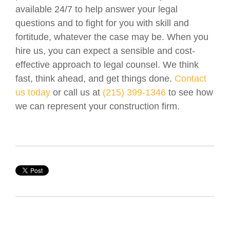
available 24/7 to help answer your legal
questions and to fight for you with skill and
fortitude, whatever the case may be. When you
hire us, you can expect a sensible and cost-
effective approach to legal counsel. We think
fast, think ahead, and get things done.
Contact
us today
or call us at
(215) 399-1346
to see how
we can represent your construction firm.