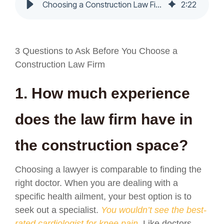
Choosing a Construction Law Firm - Nochumson P.C.
2
:
22
3 Questions to Ask Before You Choose a
Construction Law Firm
1. How much experience
does the law firm have in
the construction space?
Choosing a lawyer is comparable to finding the
right doctor. When you are dealing with a
specific health ailment, your best option is to
seek out a specialist.
You wouldn’t see the best-
rated cardiologist for knee pain.
Like doctors,