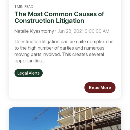
1 MIN READ
The Most Common Causes of
Construction Litigation
Natalie Klyashtorny
:
Jun 28, 2021 9:00:00 AM
Construction litigation can be quite complex due
to the high number of parties and numerous
moving parts involved. This creates several
opportunities...
Legal Alerts
Read More