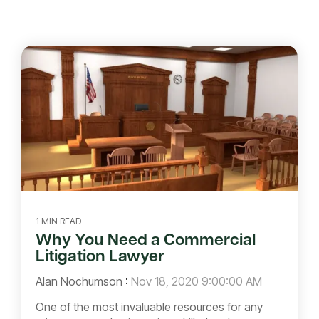
1 MIN READ
Why You Need a Commercial
Litigation Lawyer
Alan Nochumson
:
Nov 18, 2020 9:00:00 AM
One of the most invaluable resources for any