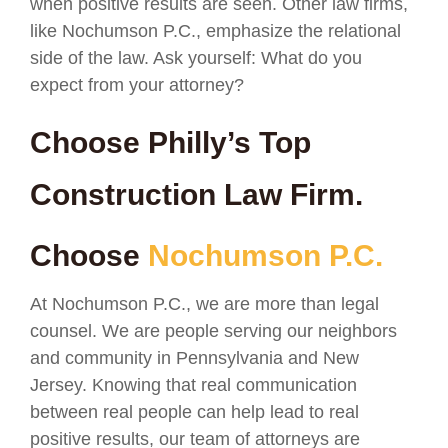
when positive results are seen. Other law firms,
like Nochumson P.C., emphasize the relational
side of the law. Ask yourself: What do you
expect from your attorney?
Choose Philly’s Top
Construction Law Firm.
Choose
Nochumson P.C.
At Nochumson P.C., we are more than legal
counsel. We are people serving our neighbors
and community in Pennsylvania and New
Jersey. Knowing that real communication
between real people can help lead to real
positive results, our team of attorneys are