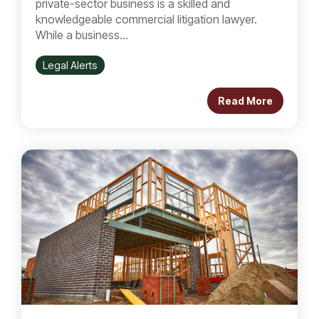
private-sector business is a skilled and
knowledgeable commercial litigation lawyer.
While a business...
Legal Alerts
Read More