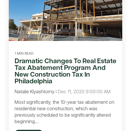
1 MIN READ
Dramatic Changes To Real Estate
Tax Abatement Program And
New Construction Tax In
Philadelphia
Natalie Klyashtorny
:
Dec 11, 2020 9:00:00 AM
Most significantly, the 10-year tax abatement on
residential new construction, which was
previously scheduled to be significantly altered
beginning...