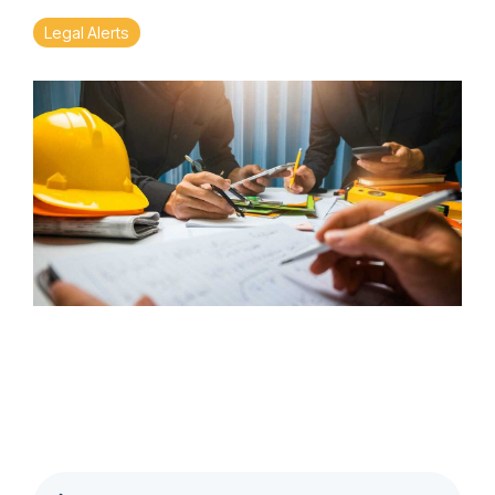
Legal Alerts