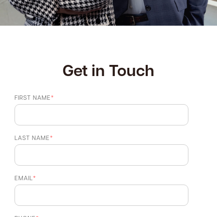
Get in Touch
FIRST NAME
*
LAST NAME
*
EMAIL
*