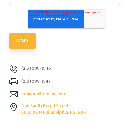
(215) 399-1346
(215) 399-1347
info@nochumson.com
One South Broad Street
Suite 1000 Philadelphia, PA 19107