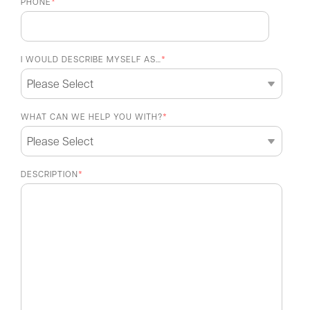
PHONE
*
I WOULD DESCRIBE MYSELF AS…
*
WHAT CAN WE HELP YOU WITH?
*
DESCRIPTION
*