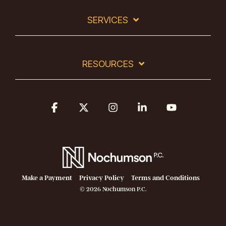
SERVICES
RESOURCES
Facebook
X
Instagram
Linkedin
YouTube
Make a Payment
Privacy Policy
Terms and Conditions
© 2026 Nochumson P.C.