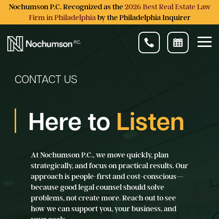
Skip
Nochumson P.C. Recognized as the
2026 Best Real Estate Law
to
Firm in Philadelphia
by the Philadelphia Inquirer
the
main
content.
Tog
Me
CONTACT US
Here to
Listen
At Nochumson P.C., we move quickly, plan
strategically, and focus on practical results. Our
approach is people-first and cost-conscious—
because good legal counsel should solve
problems, not create more. Reach out to see
how we can support you, your business, and