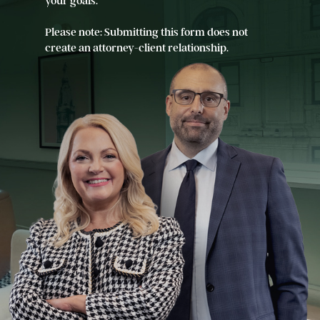
your goals.
Please note: Submitting this form does not
create an attorney-client relationship.